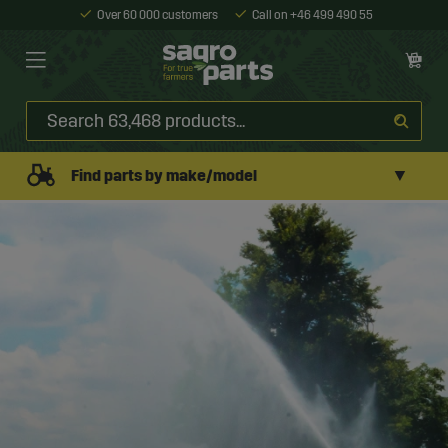
Over 60 000 customers
Call on +46 499 490 55
▼
Find parts by make/model