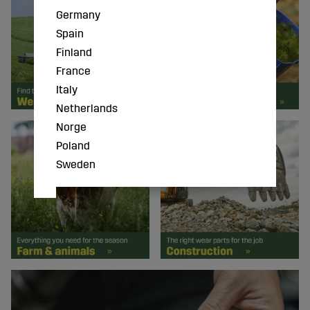
Germany
Spain
Finland
France
Italy
Netherlands
Norge
Poland
Sweden