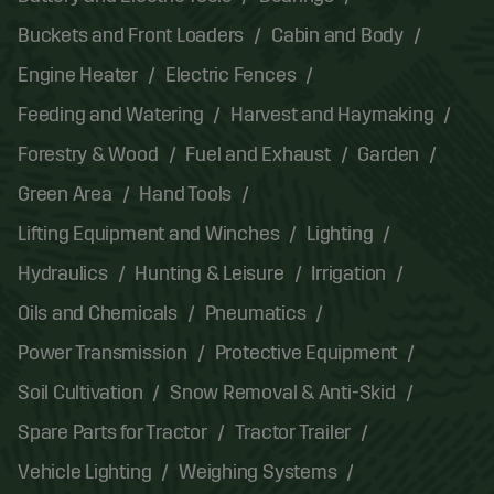
Buckets and Front Loaders
Cabin and Body
Engine Heater
Electric Fences
Feeding and Watering
Harvest and Haymaking
Forestry & Wood
Fuel and Exhaust
Garden
Green Area
Hand Tools
Lifting Equipment and Winches
Lighting
Hydraulics
Hunting & Leisure
Irrigation
Oils and Chemicals
Pneumatics
Power Transmission
Protective Equipment
Soil Cultivation
Snow Removal & Anti-Skid
Spare Parts for Tractor
Tractor Trailer
Vehicle Lighting
Weighing Systems