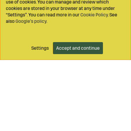
use of cookies. You can manage and review which
supplier for farmers and contractors.
cookies are stored in your browser at any time under
“Settings”. You can read more in our
Cookie Policy
. See
also
Google’s policy
.
Settings
Accept and continue