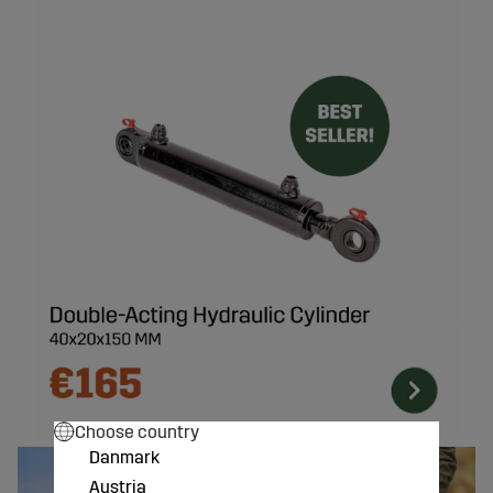
Choose country
Danmark
Austria