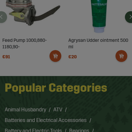
Feed Pump 1000,880-
Agrysan Udder ointment 500
1180,90-
ml
€91
€20
Popular Categories
Animal Husbandry
ATV
Batteries and Electrical Accessories
Battery and Electric Tools
Bearings