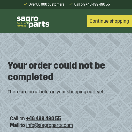
Over 60 000 customers
Call on +46 499 490 55
Continue shopping
Your order could not be
completed
There are no articles in your shopping cart yet.
Call on
+46 499 490 55
Mail to
info@sagroparts.com