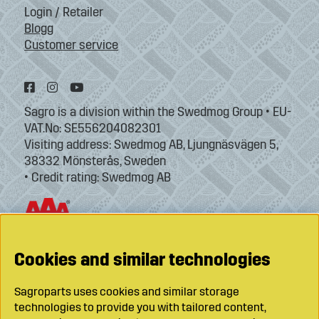
Login / Retailer
Blogg
Customer service
Sagro is a division within the Swedmog Group • EU-
VAT.No: SE556204082301
Visiting address: Swedmog AB, Ljungnäsvägen 5,
38332 Mönsterås, Sweden
• Credit rating: Swedmog AB
Cookies and similar technologies
Sagroparts uses cookies and similar storage
technologies to provide you with tailored content,