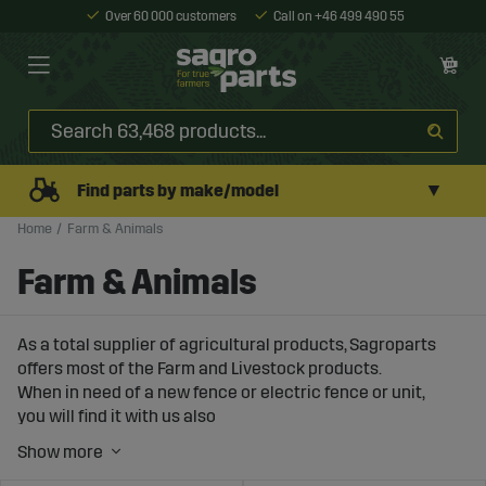
Over 60 000 customers
Call on +46 499 490 55
▼
Find parts by make/model
Home
Farm & Animals
Farm & Animals
As a total supplier of agricultural products, Sagroparts
offers most of the Farm and Livestock products.
When in need of a new fence or electric fence or unit,
you will find it with us also
consider buying our ready-made
fence packages
.
We also have protective equipment monitoring and