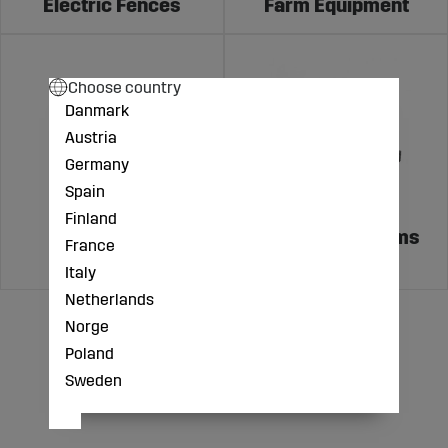
Electric Fences
Farm Equipment
Choose country
Danmark
Austria
Germany
Spain
Finland
Feeding and
Weighing Systems
France
Watering
Italy
Netherlands
Norge
Poland
Sweden