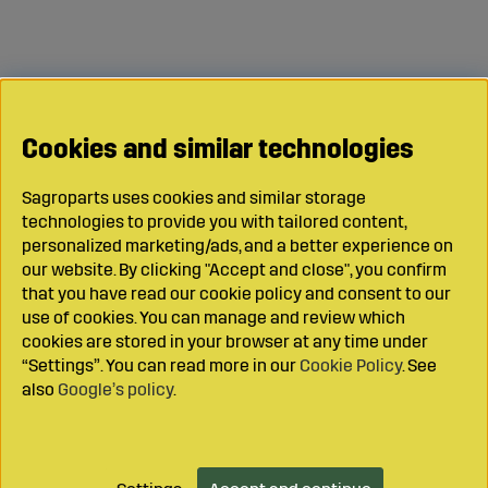
Cookies and similar technologies
Sagroparts uses cookies and similar storage
technologies to provide you with tailored content,
personalized marketing/ads, and a better experience on
our website. By clicking "Accept and close", you confirm
that you have read our cookie policy and consent to our
use of cookies. You can manage and review which
cookies are stored in your browser at any time under
“Settings”. You can read more in our
Cookie Policy
. See
also
Google’s policy
.