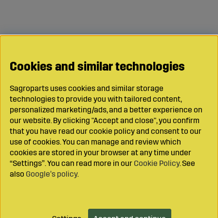
Cookies and similar technologies
Sagroparts uses cookies and similar storage
technologies to provide you with tailored content,
personalized marketing/ads, and a better experience on
our website. By clicking "Accept and close", you confirm
that you have read our cookie policy and consent to our
use of cookies. You can manage and review which
cookies are stored in your browser at any time under
“Settings”. You can read more in our
Cookie Policy
. See
also
Google’s policy
.