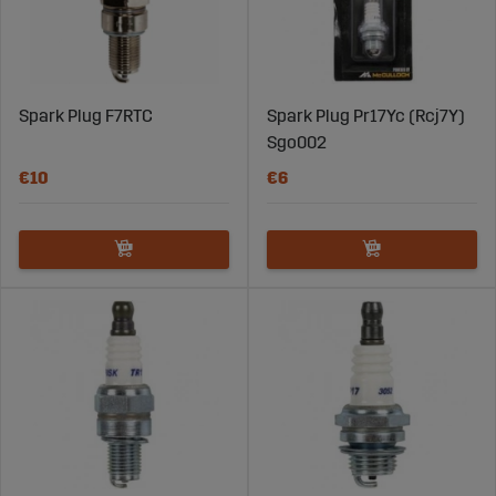
Spark Plug F7RTC
Spark Plug Pr17Yc (Rcj7Y)
Sgo002
€10
€6