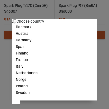
Spark Plug Tr17C (Cmr5H)
Spark Plug P17 (Bm6A)
Sgo007
Sgo008
€17
€10
Choose country
Danmark
Austria
Germany
Spain
Finland
France
Italy
Netherlands
Norge
Poland
Sweden