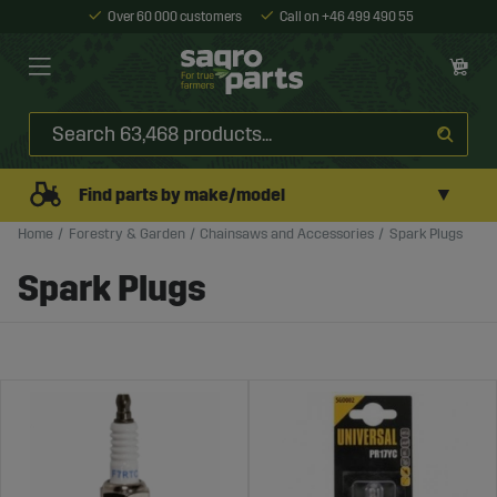
Over 60 000 customers
Call on +46 499 490 55
▼
Find parts by make/model
Home
Forestry & Garden
Chainsaws and Accessories
Spark Plugs
Spark Plugs