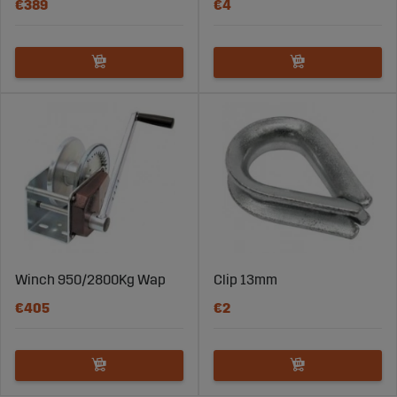
€389
€4
Winch 950/2800Kg Wap
Clip 13mm
€405
€2