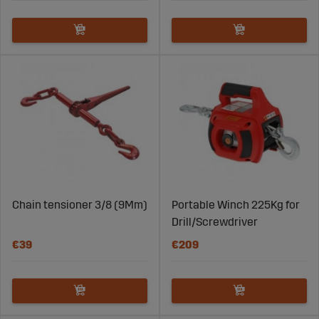
Chain tensioner 3/8 (9Mm)
Portable Winch 225Kg for
Drill/Screwdriver
€39
€209