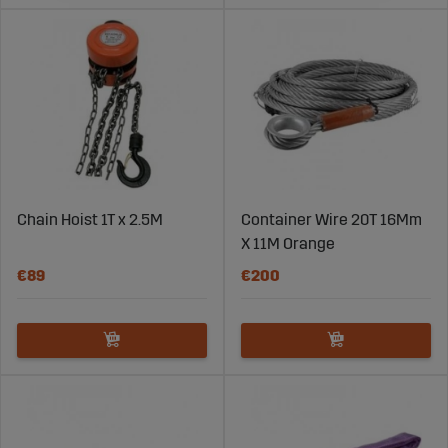
Chain Hoist 1T x 2.5M
Container Wire 20T 16Mm
X 11M Orange
€89
€200