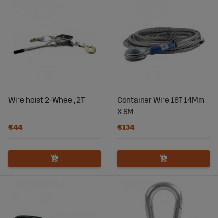
Wire hoist 2-Wheel, 2T
Container Wire 16T 14Mm
X 9M
€44
€134