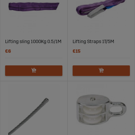
Lifting sling 1000Kg 0.5/1M
Lifting Straps 1T/5M
€6
€15