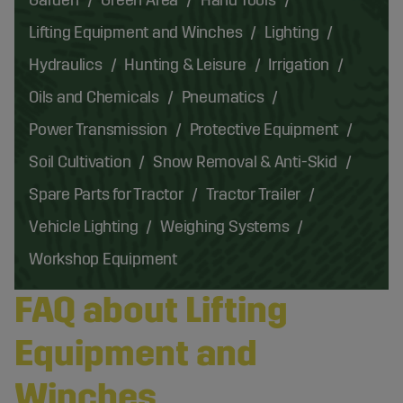
Lifting Equipment and Winches
Lighting
Hydraulics
Hunting & Leisure
Irrigation
Oils and Chemicals
Pneumatics
Power Transmission
Protective Equipment
Soil Cultivation
Snow Removal & Anti-Skid
Spare Parts for Tractor
Tractor Trailer
Vehicle Lighting
Weighing Systems
Workshop Equipment
FAQ about Lifting
Equipment and
Winches