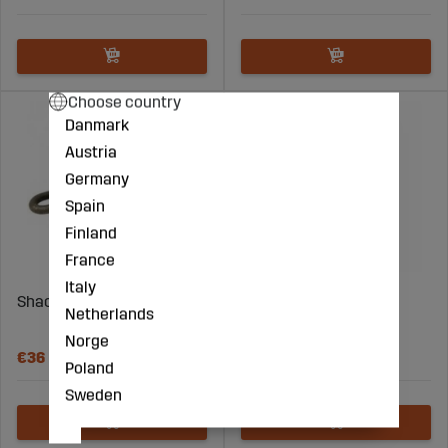
Choose country
Danmark
Austria
Germany
Spain
Finland
France
Italy
Shackle screw 13T
Wire 6.0mm (1960kg) -
Netherlands
Price per meter
Norge
€36
€6
Poland
Sweden