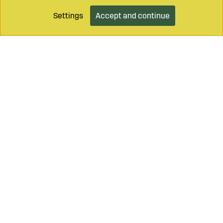
Settings
Accept and continue
Call on
+46 499 490 55
Mail to
info@sagroparts.com
Login / Retailer