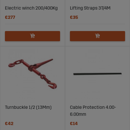
Electric winch 200/400Kg
Lifting Straps 3T/4M
€277
€35
Turnbuckle 1/2 (13Mm)
Cable Protection 4.00-
6.00mm
€42
€14