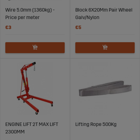
Wire 5.0mm (1360kg) -
Block 6X20Mm Pair Wheel
Price per meter
Galv/Nylon
€3
€5
ENGINE LIFT 2T MAX LIFT
Lifting Rope 500Kg
2300MM