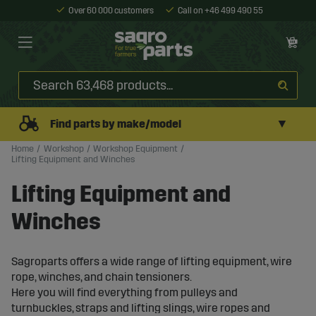
Over 60 000 customers
Call on +46 499 490 55
▼
Find parts by make/model
Home
Workshop
Workshop Equipment
Lifting Equipment and Winches
Lifting Equipment and
Winches
Sagroparts offers a wide range of lifting equipment, wire
rope, winches, and chain tensioners.
Here you will find everything from pulleys and
turnbuckles, straps and lifting slings, wire ropes and