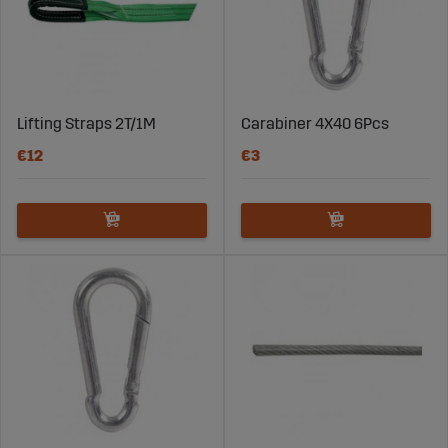
Lifting Straps 2T/1M
Carabiner 4X40 6Pcs
€12
€3