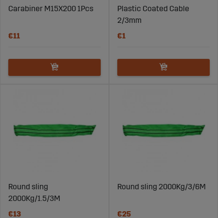
Carabiner M15X200 1Pcs
Plastic Coated Cable
2/3mm
€11
€1
Round sling
Round sling 2000Kg/3/6M
2000Kg/1.5/3M
€13
€25