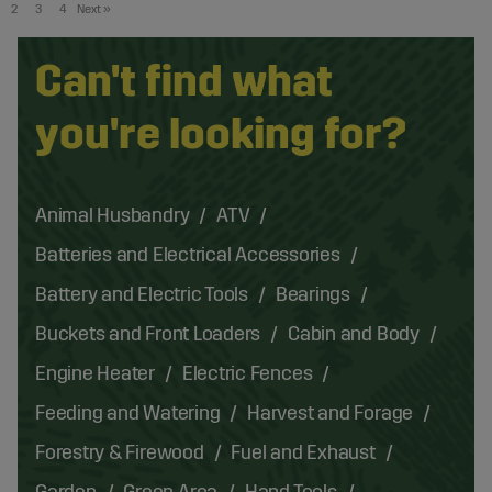
2
3
4
Next
»
Can't find what
you're looking for?
Animal Husbandry
ATV
Batteries and Electrical Accessories
Battery and Electric Tools
Bearings
Buckets and Front Loaders
Cabin and Body
Engine Heater
Electric Fences
Feeding and Watering
Harvest and Forage
Forestry & Firewood
Fuel and Exhaust
Garden
Green Area
Hand Tools