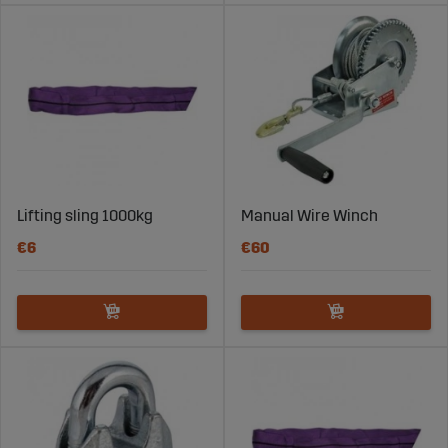
Lifting sling 1000kg
Manual Wire Winch
€6
€60