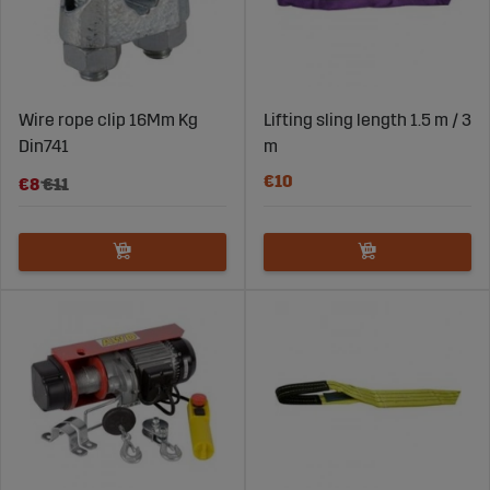
Wire rope clip 16Mm Kg
Lifting sling length 1.5 m / 3
Din741
m
€10
€8
€11