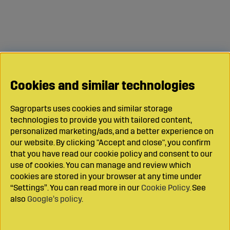
Cookies and similar technologies
Sagroparts uses cookies and similar storage
technologies to provide you with tailored content,
personalized marketing/ads, and a better experience on
our website. By clicking "Accept and close", you confirm
that you have read our cookie policy and consent to our
use of cookies. You can manage and review which
cookies are stored in your browser at any time under
“Settings”. You can read more in our
Cookie Policy
. See
also
Google’s policy
.