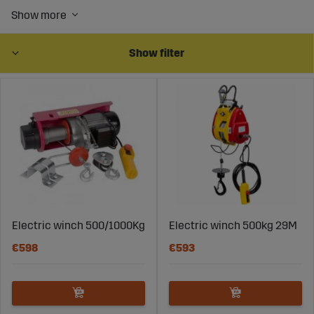
carabiners.
You will also find manual winches and winches from 12
volts up to 380 volts.
Show filter
Electric winch 500/1000Kg
Electric winch 500kg 29M
€598
€593