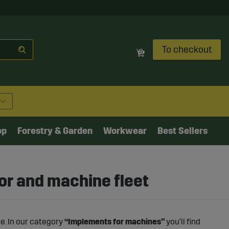
To checkout
op
Forestry & Garden
Workwear
Best Sellers
or and machine fleet
e. In our category
“Implements for machines”
you’ll find