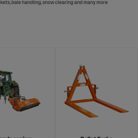
ckets, bale handling, snow clearing and many more
ow what it takes for the equipment to perform in
 without unnecessary delay.