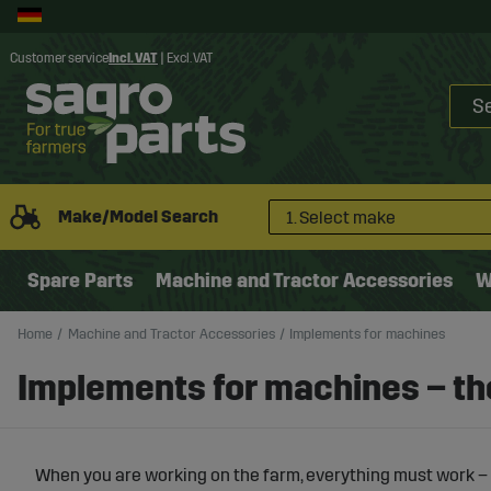
Customer service
Incl. VAT
|
Excl. VAT
Make/Model Search
1. Select make
Spare Parts
Machine and Tractor Accessories
W
Home
Machine and Tractor Accessories
Implements for machines
Implements for machines – the
When you are working on the farm, everything must work – 