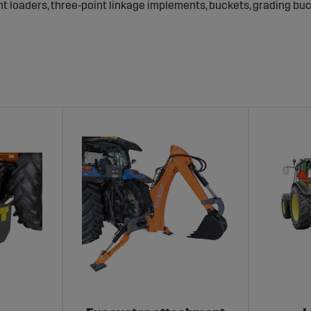
nt loaders, three‑point linkage implements, buckets, grading bu
ble fast and secure implement changes.
 – for excavation, loading and ground work.
 and material flow.
o you can work year‑round even under Swedish conditions.
 bolts – to ensure durable and safe performance.
pare parts and accessories for agricultural machines – and kn
tion and
fast deliveries
so that you can keep operations running