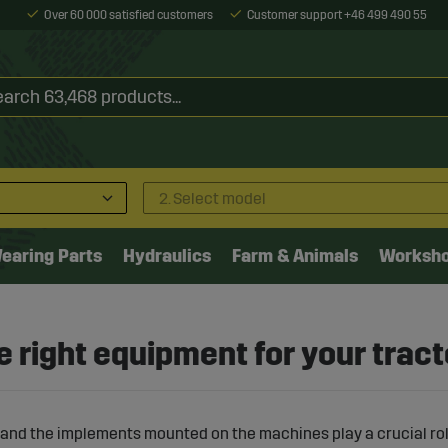
Over 60 000 satisfied customers
Customer support +46 499 490 55
2. Select model
earing Parts
Hydraulics
Farm & Animals
Worksh
 right equipment for your tract
and the implements mounted on the machines play a crucial rol