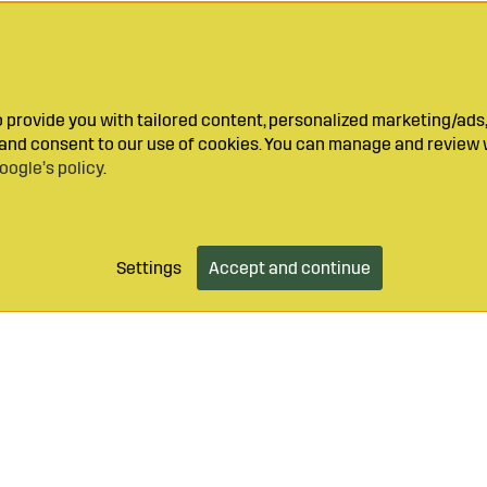
provide you with tailored content, personalized marketing/ads,
y and consent to our use of cookies. You can manage and review 
oogle’s policy
.
Settings
Accept and continue