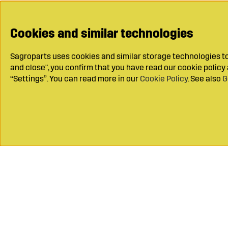
Cookies and similar technologies
Sagroparts uses cookies and similar storage technologies to 
and close", you confirm that you have read our cookie polic
“Settings”. You can read more in our
Cookie Policy
. See also
G