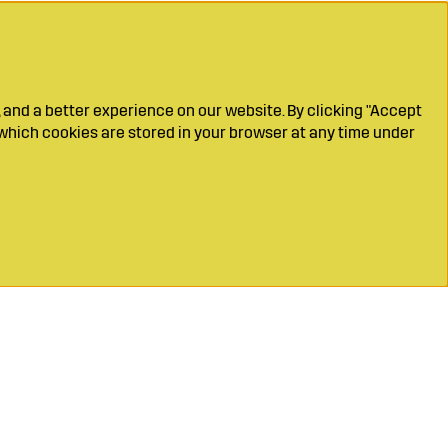
 and a better experience on our website. By clicking "Accept
which cookies are stored in your browser at any time under