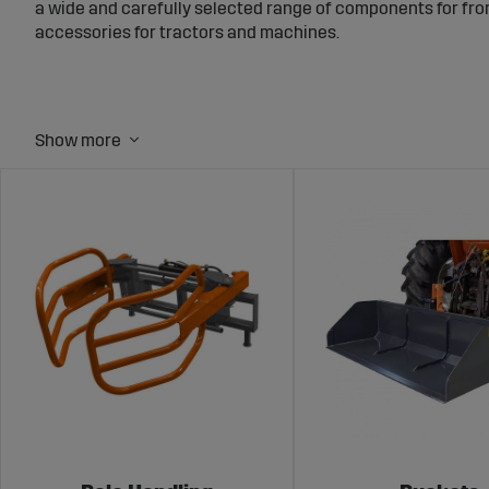
a wide and carefully selected range of components for fro
accessories for tractors and machines.
What you’ll find
Mounts and frames, quick couplers and drawbars – to ena
Buckets, grading buckets, digging buckets and bucket teeth
Bale grabs, bale spears, timber grapples – for bale handling
Implements for snow clearing and winter maintenance – s
Accessories such as stabilizer rods, hitch pins, implement
Why choose Sagro?
As part of Swedmog AB we have extensive experience with s
everyday use. We focus on quality, clear technical informa