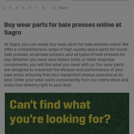
2
3
4
5
6
7
8
..
17
Next
»
Buy wear parts for bale presses online at
Sagro
At Sagro, you can easily buy wear parts for bale presses online. We
offer a comprehensive range of high-quality spare parts for round-
bale presses, small bale presses, and all types of bale presses for
hay. Whether you need new blades, belts, or other essential
components, you will find what you need with us. Our wear parts
are designed to maximize the lifespan and performance of your
bale press, ensuring that your equipment always operates at its
best. Order your wear parts conveniently from our online store and
enjoy fast delivery right to your door.
Can't find what
you're looking for?