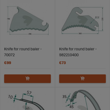
Knife for round baler -
Knife for round baler -
70072
982210400
€99
€73