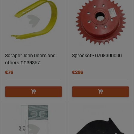
Scraper John Deere and
Sprocket - 0709300000
others. CC39857
€76
€296