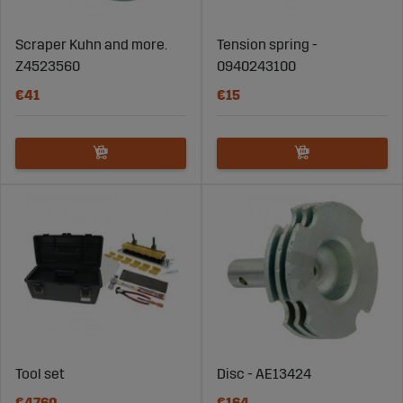
Scraper Kuhn and more.
Tension spring -
Z4523560
0940243100
€41
€15
Tool set
Disc - AE13424
€4760
€164