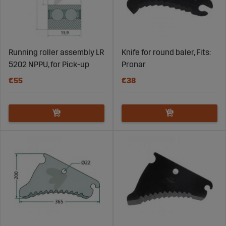
Running roller assembly LR
Knife for round baler, Fits:
5202 NPPU, for Pick-up
Pronar
€55
€38