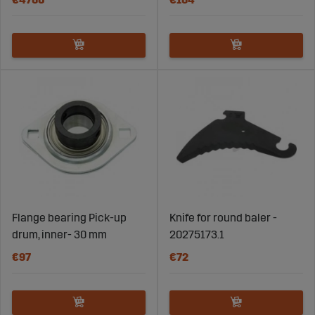
Flange bearing Pick-up
Knife for round baler -
drum, inner- 30 mm
20275173.1
€97
€72