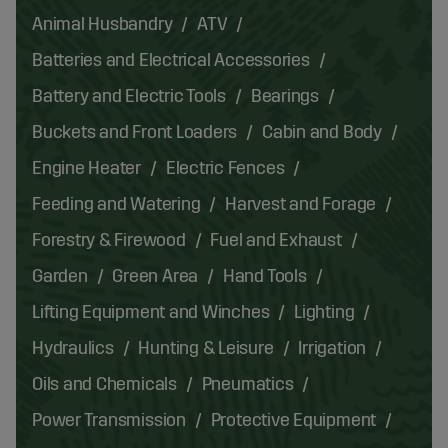
Animal Husbandry
ATV
Batteries and Electrical Accessories
Battery and Electric Tools
Bearings
Buckets and Front Loaders
Cabin and Body
Engine Heater
Electric Fences
Feeding and Watering
Harvest and Forage
Forestry & Firewood
Fuel and Exhaust
Garden
Green Area
Hand Tools
Lifting Equipment and Winches
Lighting
Hydraulics
Hunting & Leisure
Irrigation
Oils and Chemicals
Pneumatics
Power Transmission
Protective Equipment