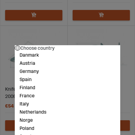
Choose country
Danmark
Austria
Germany
Spain
Finland
Knife for round baler -
Knife for round baler -
France
20061114.0
87036000
Italy
€54
€90
Netherlands
Norge
Poland