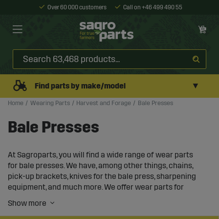
Over 60 000 customers
Call on +46 499 490 55
▼
Find parts by make/model
Home
Wearing Parts
Harvest and Forage
Bale Presses
Bale Presses
At Sagroparts, you will find a wide range of wear parts
for bale presses. We have, among other things, chains,
pick-up brackets, knives for the bale press, sharpening
equipment, and much more. We offer wear parts for
round-bale presses and bale presses for both large and
small bales, including small bale presses and mini bale