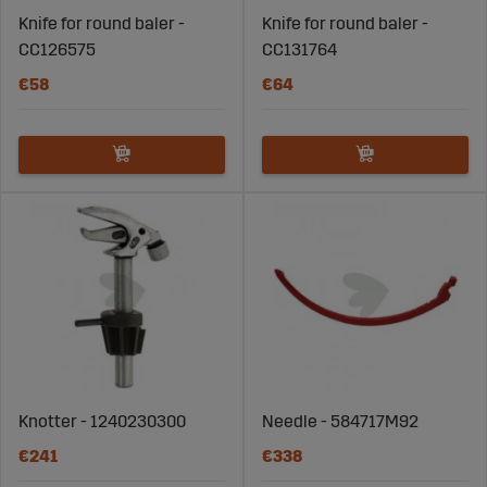
Knife for round baler -
Knife for round baler -
CC126575
CC131764
€58
€64
Knotter - 1240230300
Needle - 584717M92
€241
€338