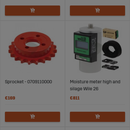
Sprocket - 0709110000
Moisture meter high and
silage Wile 26
€169
€811