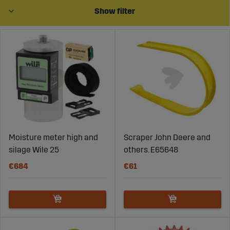
presses. Our wear parts for bale presses are designed to
Show filter
streamline your work and renew your parts when
needed.
Moisture meter high and
Scraper John Deere and
silage Wile 25
others. E65648
€684
€61