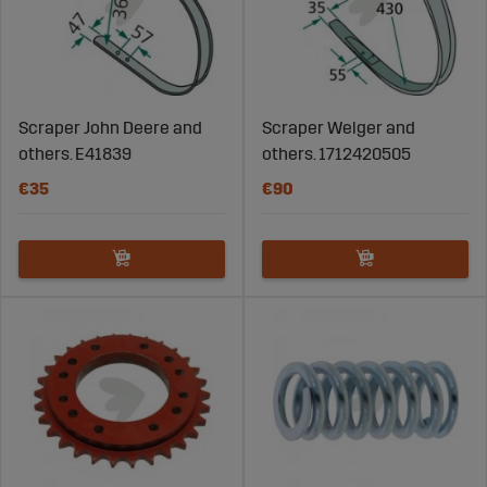
Scraper John Deere and
Scraper Welger and
others. E41839
others. 1712420505
€35
€90