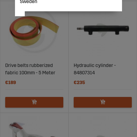
Sweden
Drive belts rubberized
Hydraulic cylinder -
fabric 100mm - 5 Meter
84807314
€189
€235