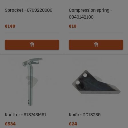
Sprocket - 0709220000
Compression spring -
0940142100
€148
€10
Knotter - 918743M91
Knife - DC18239
€534
€24