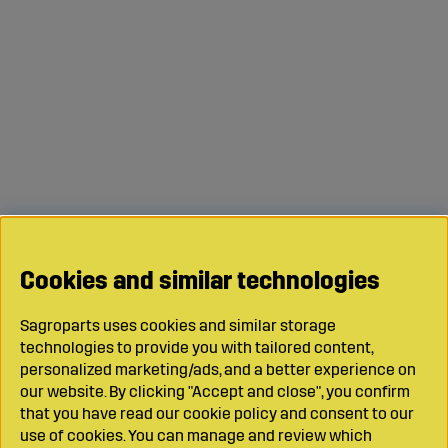
Cookies and similar technologies
Sagroparts uses cookies and similar storage
technologies to provide you with tailored content,
personalized marketing/ads, and a better experience on
our website. By clicking "Accept and close", you confirm
that you have read our cookie policy and consent to our
use of cookies. You can manage and review which