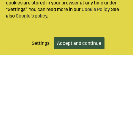
cookies are stored in your browser at any time under
“Settings”. You can read more in our
Cookie Policy
. See
also
Google’s policy
.
Settings
Accept and continue