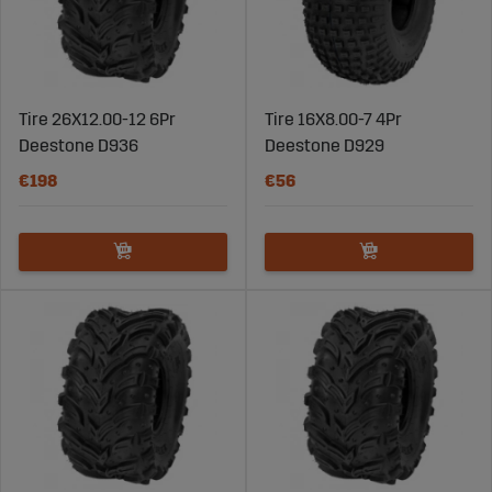
Tire 26X12.00-12 6Pr
Tire 16X8.00-7 4Pr
Deestone D936
Deestone D929
€198
€56