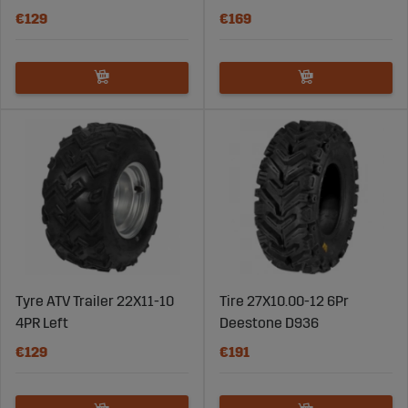
€129
€169
Tyre ATV Trailer 22X11-10
Tire 27X10.00-12 6Pr
4PR Left
Deestone D936
€129
€191