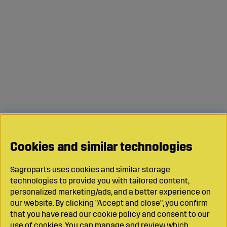
Cookies and similar technologies
Sagroparts uses cookies and similar storage
technologies to provide you with tailored content,
personalized marketing/ads, and a better experience on
our website. By clicking "Accept and close", you confirm
that you have read our cookie policy and consent to our
use of cookies. You can manage and review which