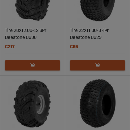
Tire 28X12.00-12 6Pr
Tire 22X11.00-8 4Pr
Deestone D936
Deestone D929
€217
€95