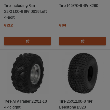
Tire Including Rim
Tire 145/70-6 4Pr K290
22X11.00-8 6Pr D936 Left
4-Bolt
€212
€64
Tyre ATV Trailer 22X11-10
Tire 25X12.00-9 4Pr
4PR Right
Deestone D929