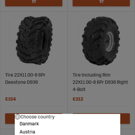
Tire 22X11.00-8 6Pr
Tire Including Rim
Deestone D936
22X11.00-8 6Pr D936 Right
4-Bolt
€154
€212
Choose country
Danmark
Austria