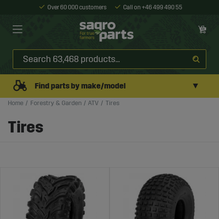
Over 60 000 customers
Call on +46 499 490 55
▼
Find parts by make/model
Home
Forestry & Garden
ATV
Tires
Tires