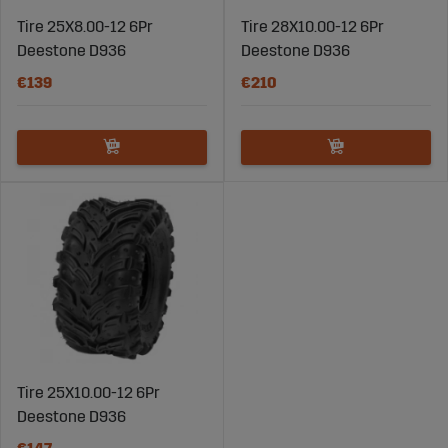
Tire 25X8.00-12 6Pr
Tire 28X10.00-12 6Pr
Deestone D936
Deestone D936
€139
€210
Tire 25X10.00-12 6Pr
Deestone D936