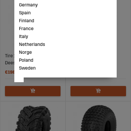
Germany
Spain
Finland
France
Italy
Netherlands
Norge
Tire 27X12.00-12 6Pr
Tire 26X10.00-12 6Pr
Poland
Deestone D936
Deestone D936
Sweden
€198
€183