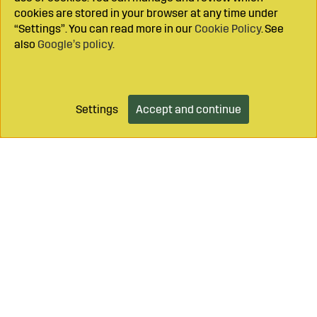
cookies are stored in your browser at any time under
“Settings”. You can read more in our
Cookie Policy
. See
also
Google’s policy
.
Settings
Accept and continue