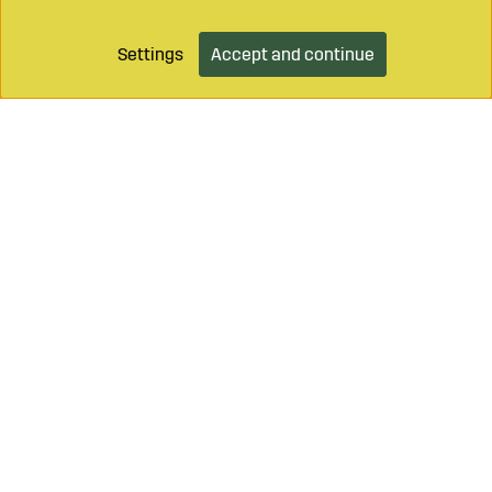
Settings
Accept and continue
Call on
+46 499 490 55
Mail to
info@sagroparts.com