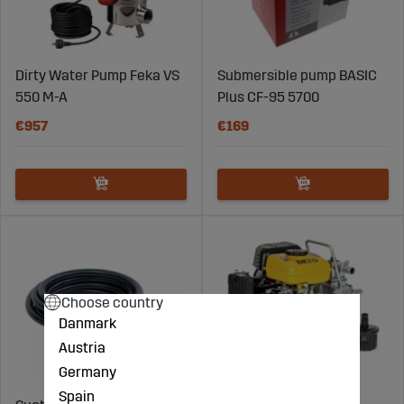
Dirty Water Pump Feka VS
Submersible pump BASIC
550 M-A
Plus CF-95 5700
€957
€169
Choose country
Danmark
Austria
Germany
Spain