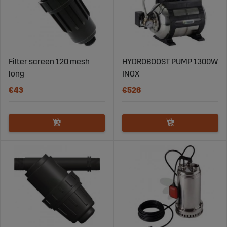
Filter screen 120 mesh
HYDROBOOST PUMP 1300W
long
INOX
€43
€526