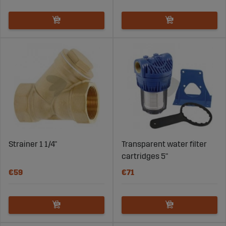
Strainer 1 1/4"
Transparent water filter
cartridges 5"
€59
€71