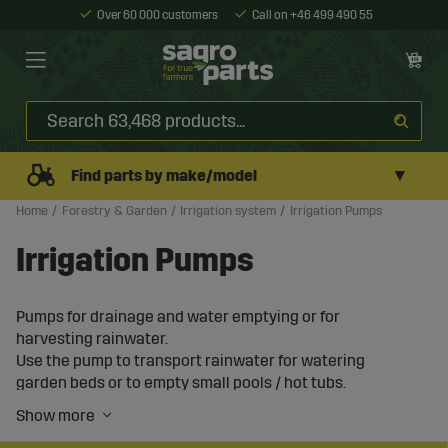
Over 60 000 customers
Call on +46 499 490 55
▼
Find parts by make/model
Home
Forestry & Garden
Irrigation system
Irrigation Pumps
Irrigation Pumps
Pumps for drainage and water emptying or for
harvesting rainwater.
Use the pump to transport rainwater for watering
garden beds or to empty small pools / hot tubs.