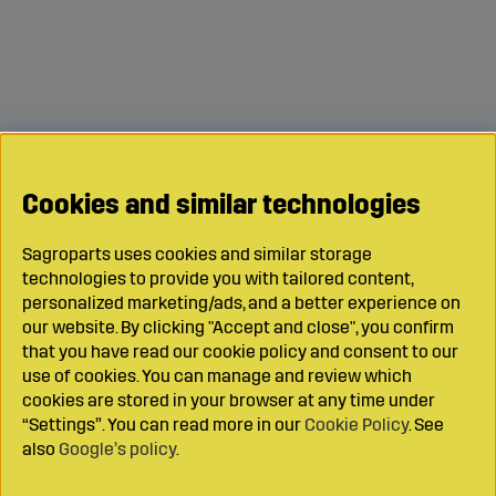
Cookies and similar technologies
Sagroparts uses cookies and similar storage
technologies to provide you with tailored content,
personalized marketing/ads, and a better experience on
our website. By clicking "Accept and close", you confirm
that you have read our cookie policy and consent to our
use of cookies. You can manage and review which
cookies are stored in your browser at any time under
“Settings”. You can read more in our
Cookie Policy
. See
also
Google’s policy
.