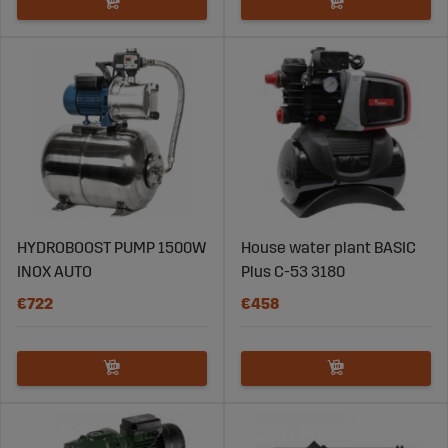
HYDROBOOST PUMP 1500W
House water plant BASIC
INOX AUTO
Plus C-53 3180
€722
€458