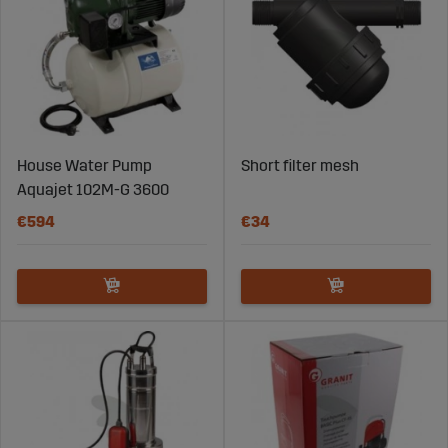
House Water Pump
Short filter mesh
Aquajet 102M-G 3600
€594
€34