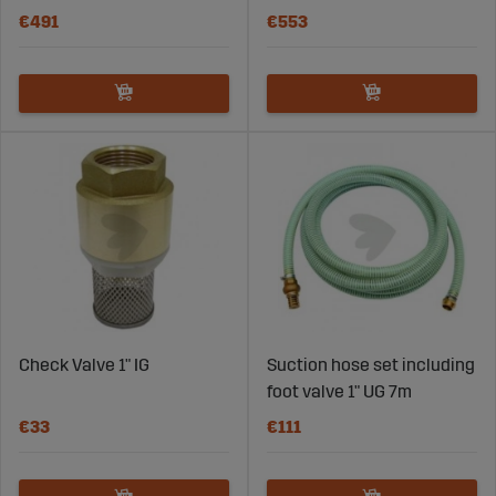
€491
€553
Check Valve 1" IG
Suction hose set including
foot valve 1" UG 7m
€33
€111