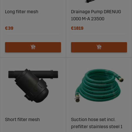
Long filter mesh
Drainage Pump DRENUG
1000 M-A 23500
€39
€1819
Short filter mesh
Suction hose set incl.
prefilter stainless steel 1