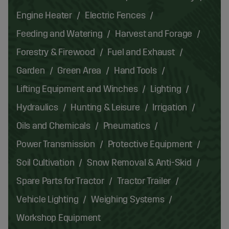
Engine Heater
Electric Fences
Feeding and Watering
Harvest and Forage
Forestry & Firewood
Fuel and Exhaust
Garden
Green Area
Hand Tools
Lifting Equipment and Winches
Lighting
Hydraulics
Hunting & Leisure
Irrigation
Oils and Chemicals
Pneumatics
Power Transmission
Protective Equipment
Soil Cultivation
Snow Removal & Anti-Skid
Spare Parts for Tractor
Tractor Trailer
Vehicle Lighting
Weighing Systems
Workshop Equipment