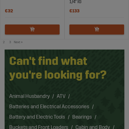
1/4" IG
€32
€133
2
3
Next
»
Can't find what
you're looking for?
Animal Husbandry
ATV
Batteries and Electrical Accessories
Battery and Electric Tools
Bearings
Buckets and Front Loaders
Cabin and Body