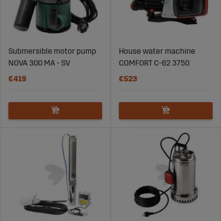
Submersible motor pump
House water machine
NOVA 300 MA - SV
COMFORT C-62 3750
€419
€523