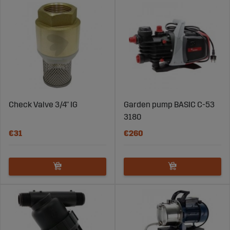
Check Valve 3/4" IG
Garden pump BASIC C-53
3180
€31
€260