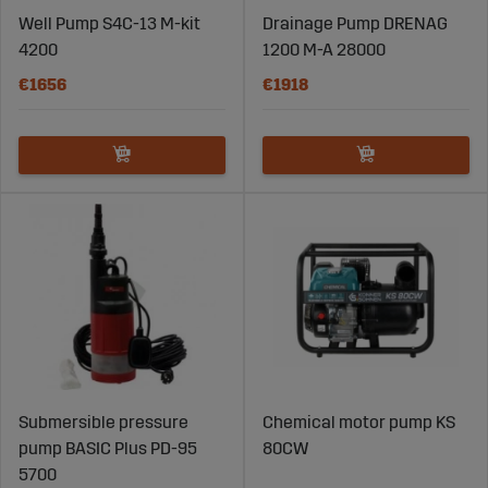
Well Pump S4C-13 M-kit
Drainage Pump DRENAG
4200
1200 M-A 28000
€1656
€1918
Submersible pressure
Chemical motor pump KS
pump BASIC Plus PD-95
80CW
5700