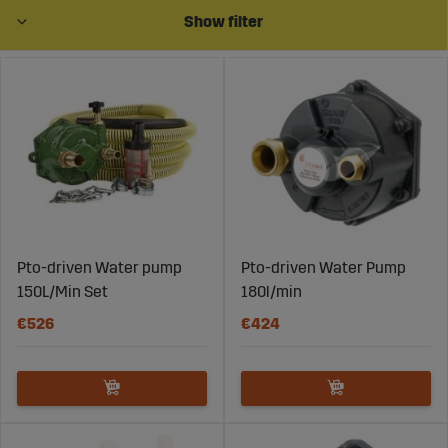
Show filter
Pto-driven Water pump
Pto-driven Water Pump
150L/Min Set
180l/min
€526
€424