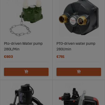
Pto-driven Water pump
PTO-driven water pump
280L/Min
280l/min
€603
€791