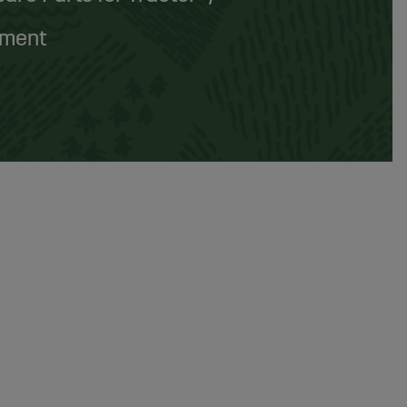
pment
rt, water, and oil
from the air before it reaches
lifespan
.
er separators
are often used alongside
particle
perating pressure
of the system.