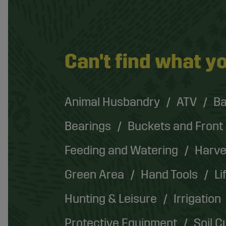
Can't find what yo
Animal Husbandry
ATV
Ba
Bearings
Buckets and Front
Feeding and Watering
Harve
Green Area
Hand Tools
Li
Hunting & Leisure
Irrigation
Protective Equipment
Soil C