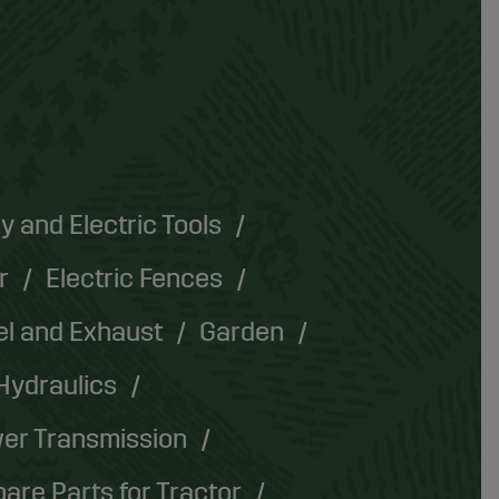
y and Electric Tools
r
Electric Fences
el and Exhaust
Garden
Hydraulics
er Transmission
are Parts for Tractor