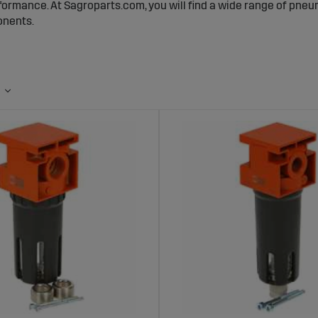
ormance. At Sagroparts.com, you will find a wide range of pneum
nents.
umatic Filters Are Important
ilters remove dust, moisture, and other contaminants from comp
taminated air can cause wear, blockages, and reduced function
ir remains clean, leading to higher performance and reduced ma
ve Range of Pneumatic Filters at Sagro
s a comprehensive selection of filters for various types of com
from standard filters to high-capacity filters designed for dema
 particles and liquids, ensuring that your system operates at pe
ges of Buying Pneumatic Filters from Sa