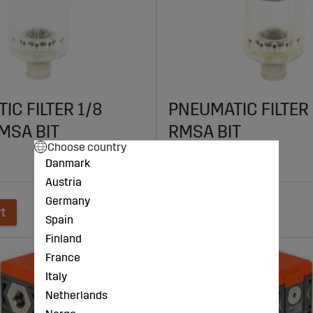
IC FILTER 1/8
PNEUMATIC FILTER 
MSA BIT
RMSA BIT
Choose country
€41
Danmark
Austria
Germany
rt
Add to cart
Spain
Finland
France
Italy
Netherlands