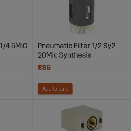
1/4 5MIC
Pneumatic Filter 1/2 Sy2
20Mic Synthesis
€86
Add to cart