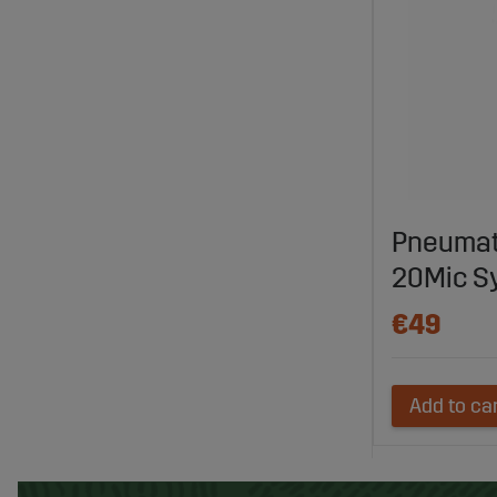
Pneumati
20Mic S
€49
Add to ca