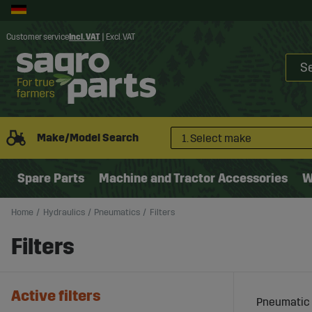
Customer service
Incl. VAT
|
Excl. VAT
Make/Model Search
1. Select make
Spare Parts
Machine and Tractor Accessories
W
Home
Hydraulics
Pneumatics
Filters
Filters
Active filters
Pneumatic f