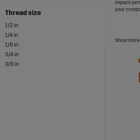
impact perf
your compo
Thread size
1/2 in
1/4 in
1/8 in
3/4 in
Why Pne
3/8 in
Pneumatic f
system. Con
that the a
Extensi
Sagro offer
everything 
remove both
Advanta