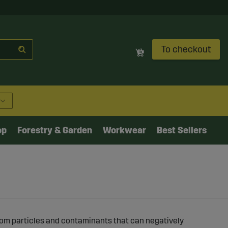
To checkout
op
Forestry & Garden
Workwear
Best Sellers
rom particles and contaminants that can negatively