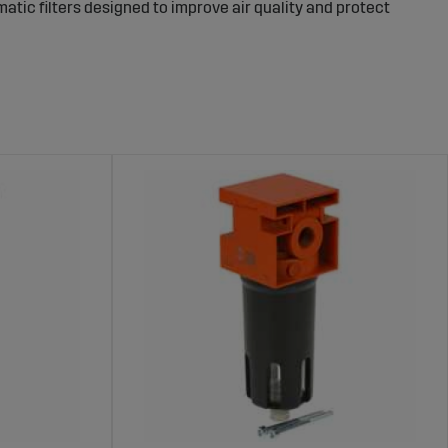
atic filters designed to improve air quality and protect
ressed air before it reaches sensitive parts of the
ality in pneumatic components. The right filter ensures
intenance costs.
pressed air systems and applications. The range includes
nding work environments. These filters effectively
ak efficiency for longer.
gro