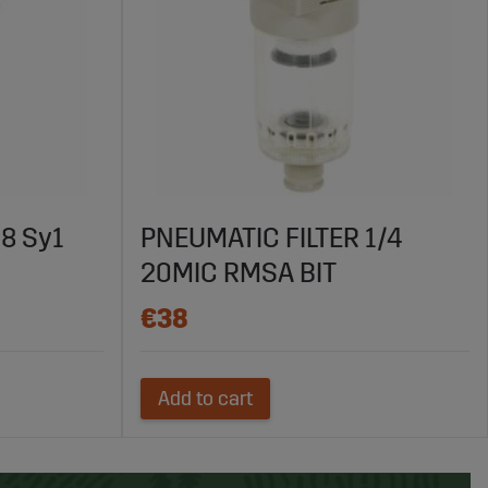
/8 Sy1
PNEUMATIC FILTER 1/4
20MIC RMSA BIT
€38
Add to cart