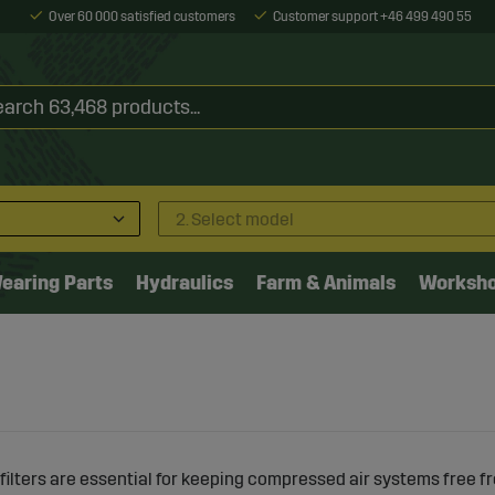
Over 60 000 satisfied customers
Customer support +46 499 490 55
2. Select model
earing Parts
Hydraulics
Farm & Animals
Worksh
ilters are essential for keeping compressed air systems free f