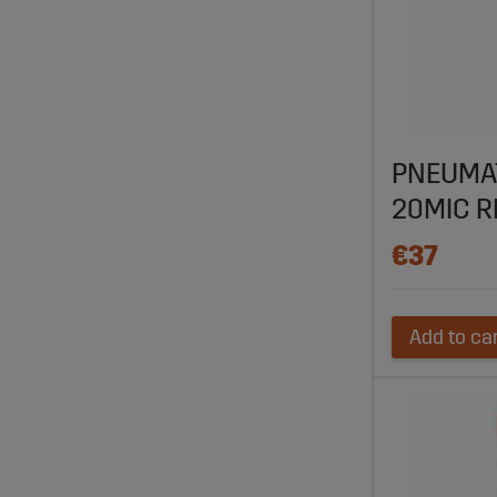
PNEUMAT
20MIC R
€37
Add to ca