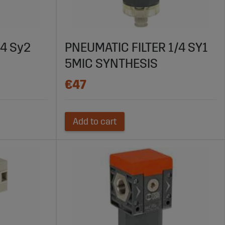
tic systems. With high-quality products, competitive
nt compressed air. Find the right filter for your system
/4 Sy2
PNEUMATIC FILTER 1/4 SY1
5MIC SYNTHESIS
€47
Add to cart