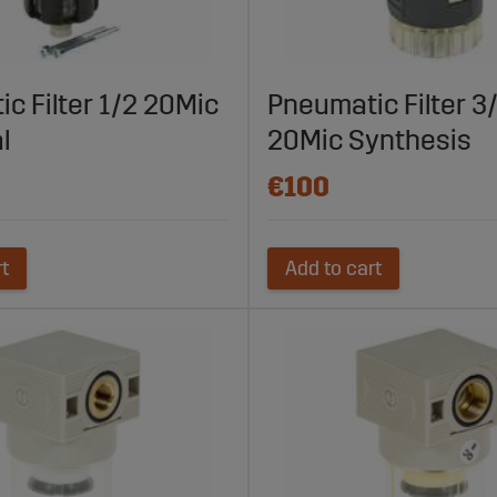
parts.com to explore their extensive range of filters for pneuma
 fast delivery, Sagro is your reliable partner for clean and efficie
 maximum performance and reliability today.
c Filter 1/2 20Mic
Pneumatic Filter 3
l
20Mic Synthesis
€100
rt
Add to cart