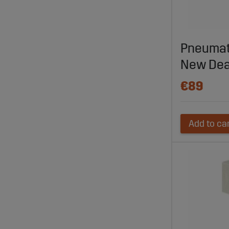
Visit Sagro
prices, and
and ensure
Pneumati
New Dea
€89
Add to ca