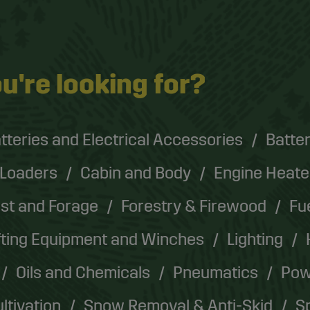
u're looking for?
tteries and Electrical Accessories
Batter
 Loaders
Cabin and Body
Engine Heate
st and Forage
Forestry & Firewood
Fu
fting Equipment and Winches
Lighting
Oils and Chemicals
Pneumatics
Pow
ultivation
Snow Removal & Anti-Skid
Sp