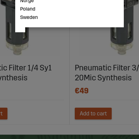
Norge
Poland
Sweden
c Filter 1/4 Sy1
Pneumatic Filter 3
ynthesis
20Mic Synthesis
€49
rt
Add to cart