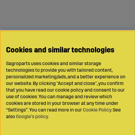
Cookies and similar technologies
Sagroparts uses cookies and similar storage
technologies to provide you with tailored content,
personalized marketing/ads, and a better experience on
our website. By clicking "Accept and close", you confirm
that you have read our cookie policy and consent to our
use of cookies. You can manage and review which
cookies are stored in your browser at any time under
“Settings”. You can read more in our
Cookie Policy
. See
also
Google’s policy
.