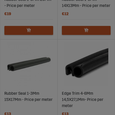
- Price per meter
14X13Mm - Price per meter
€19
€12
Rubber Seal 1-3Mm
Edge Trim 4-6Mm
15X17Mm - Price per meter
14,5X27,1Mm- Price per
meter
€13
€13