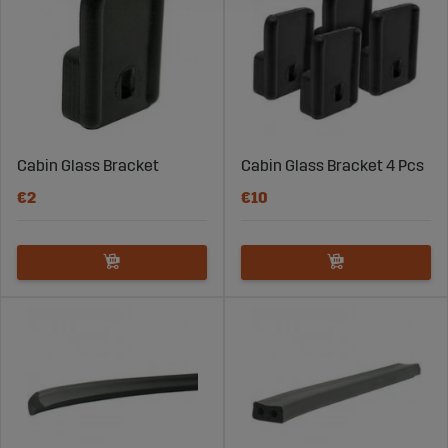
Cabin Glass Bracket
Cabin Glass Bracket 4 Pcs
€2
€10