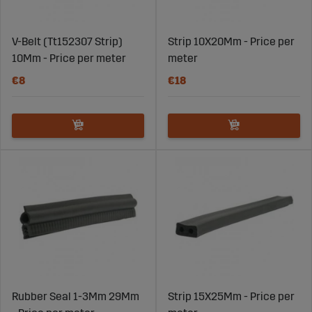
V-Belt (Tt152307 Strip)
Strip 10X20Mm - Price per
10Mm - Price per meter
meter
€8
€18
Rubber Seal 1-3Mm 29Mm
Strip 15X25Mm - Price per