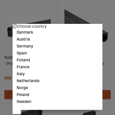
Choose country
Danmark
Austria
Germany
Spain
Rubber Seal 1-3Mm 22Mm
Edge Trim 4-6Mm
Finland
- Price per meter
14,5X23,2Mm- Price per
France
meter
Italy
€12
€79
Netherlands
Norge
Poland
Sweden