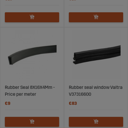
Rubber Seal 8X16X4Mm -
Rubber seal window Valtra
Price per meter
V37316600
€9
€83