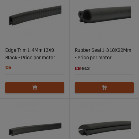
agricultural machines.
All our models are made of durable materials that
maintain their elasticity over time, even with frequent
opening and closing. This gives you a seal that lasts for
many years and protects the cab from dust, water, and
noise.
Edge Trim 1-4Mm 13X9
Rubber Seal 1-3 18X22Mm
Black - Price per meter
- Price per meter
Replace in time and avoid problems
€5
€9
€12
A cracked or worn rubber seal quickly loses its sealing
ability. This can let dust and moisture in, increase noise
levels, and worsen the work environment. Signs it’s time
to replace include hard or cracked sections, visible
gaps, condensation, or a drafty cab. Replacing is quick
and inexpensive compared to the problems a faulty seal
can cause.
With the right rubber seal from Sagroparts, you get a