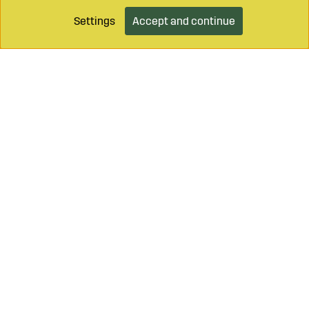
Settings
Accept and continue
Call on
+46 499 490 55
Mail to
info@sagroparts.com
Login / Retailer