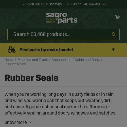
Over 60 000 customers
Call on +46 499 490 55
▼
Find parts by make/model
Home
Machine and Tractor Accessories
Cabin and Body
Rubber Seals
Rubber Seals
When you’re working long days in dusty fields or in rain
and wind, you want a cab that keeps out weather, dirt,
and noise. A good rubber seal makes the difference –
effectively sealing around doors, windows, and hatches,
giving you a more comfortable work environment while
keeping the cab’s interior and electronics in better