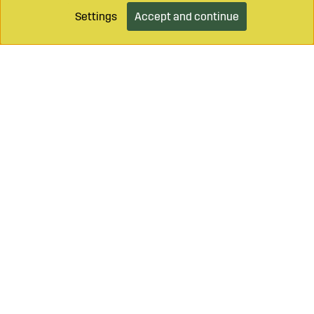
Settings
Accept and continue
Call on
+46 499 490 55
Mail to
info@sagroparts.com
Login / Retailer