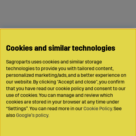
Cookies and similar technologies
Sagroparts uses cookies and similar storage
technologies to provide you with tailored content,
personalized marketing/ads, and a better experience on
our website. By clicking "Accept and close", you confirm
that you have read our cookie policy and consent to our
use of cookies. You can manage and review which
cookies are stored in your browser at any time under
“Settings”. You can read more in our
Cookie Policy
. See
also
Google’s policy
.