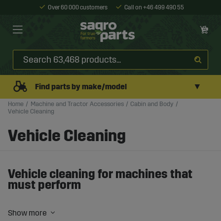
Over 60 000 customers
Call on +46 499 490 55
▼
Find parts by make/model
Home
Machine and Tractor Accessories
Cabin and Body
Vehicle Cleaning
Vehicle Cleaning
Vehicle cleaning for machines that
must perform
Mud, dust, and oil are part of everyday work – but dirt
should never become a problem.