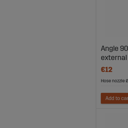
Angle 9
external
€12
Hose nozzle Ø
Add to ca