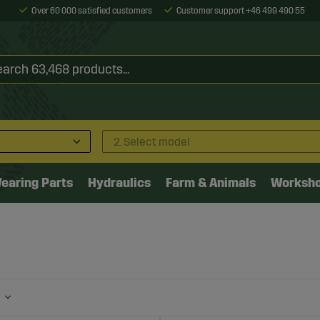
Over 60 000 satisfied customers
Customer support +46 499 490 55
2. Select model
earing Parts
Hydraulics
Farm & Animals
Worksh