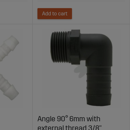
Add to cart
Angle 90° 6mm with
external thread 3/8"