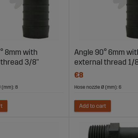
0° 8mm with
Angle 90° 6mm wit
 thread 3/8"
external thread 1/
€8
 (mm): 8
Hose nozzle Ø (mm): 6
rt
Add to cart