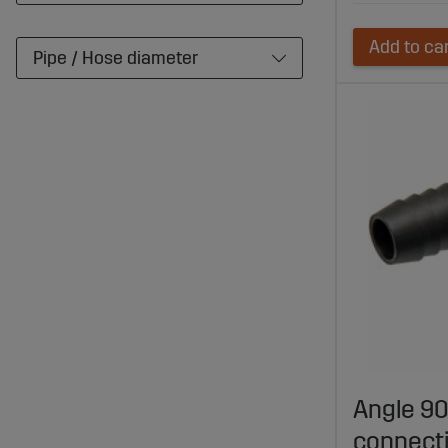
Add to ca
Pipe / Hose diameter
Angle 90
connect