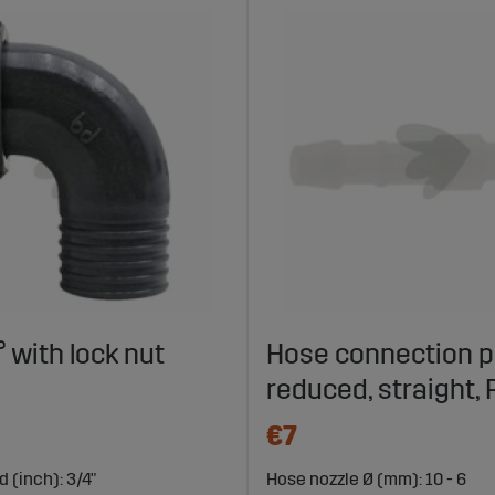
 with lock nut
Hose connection p
reduced, straight,
€7
 (inch): 3/4"
Hose nozzle Ø (mm): 10 - 6