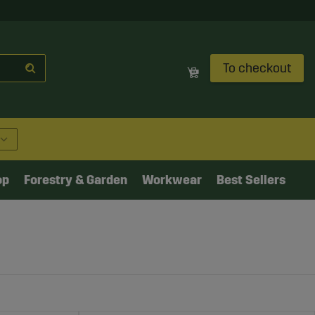
To checkout
op
Forestry & Garden
Workwear
Best Sellers