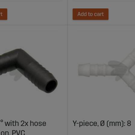
rt
Add to cart
° with 2x hose
Y-piece, Ø (mm): 8
ion, PVC