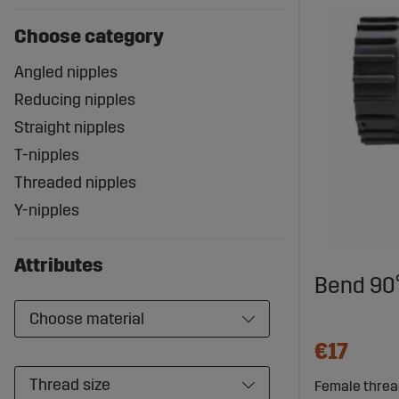
Choose category
Angled nipples
Reducing nipples
Straight nipples
T-nipples
Threaded nipples
Y-nipples
Attributes
Bend 90°
Choose material
€17
Thread size
Female thread