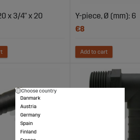
0 x 3/4" x 20
Y-piece, Ø (mm): 6
€8
rt
Add to cart
Choose country
Danmark
Austria
Germany
Spain
Finland