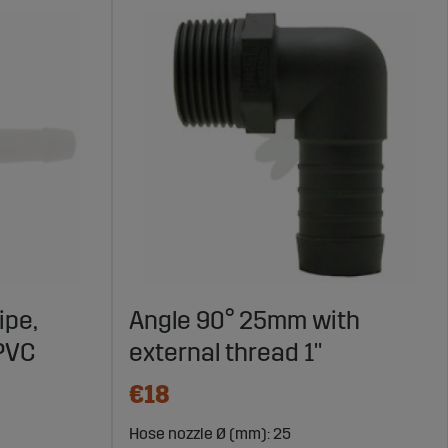
ipe,
Angle 90° 25mm with
 PVC
external thread 1"
€18
Hose nozzle Ø (mm): 25