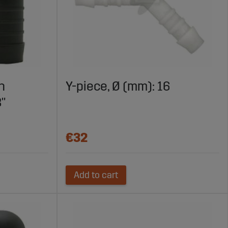
h
Y-piece, Ø (mm): 16
8"
€32
Add to cart