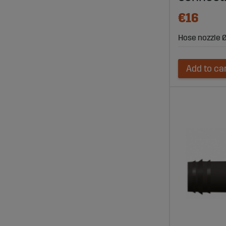
€16
Hose nozzle Ø
Add to ca