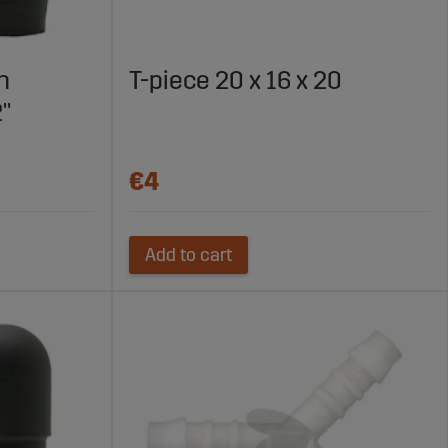
h
T-piece 20 x 16 x 20
2"
€4
Add to cart