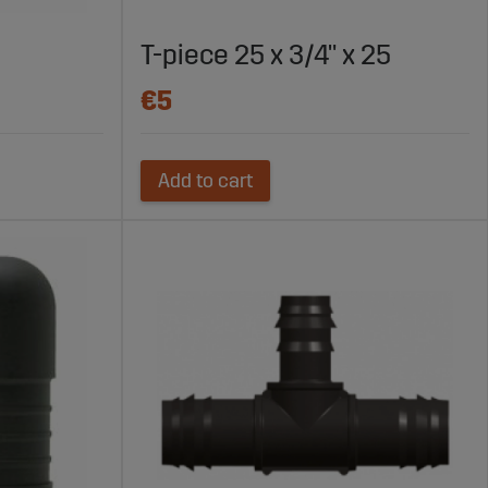
T-piece 25 x 3/4" x 25
€5
Add to cart