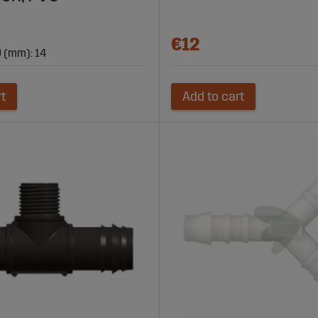
€12
 (mm): 14
rt
Add to cart