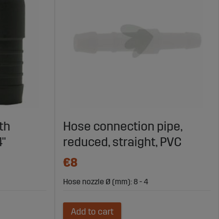
th
Hose connection pipe,
4"
reduced, straight, PVC
€8
Hose nozzle Ø (mm): 8 - 4
Add to cart