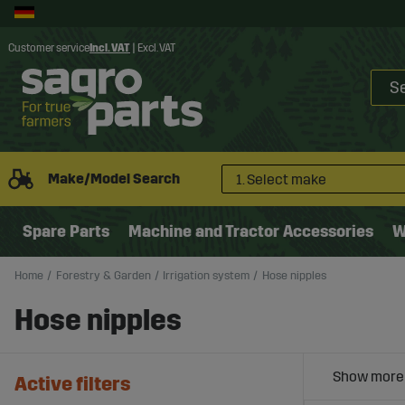
Customer service
Incl. VAT
|
Excl. VAT
Make/Model Search
1. Select make
Spare Parts
Machine and Tractor Accessories
W
Home
Forestry & Garden
Irrigation system
Hose nipples
Hose nipples
Active filters