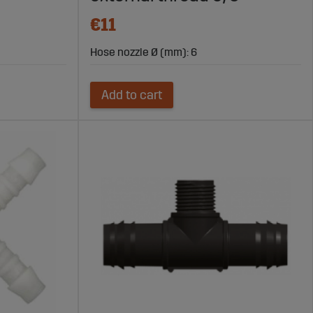
€11
Hose nozzle Ø (mm): 6
Add to cart