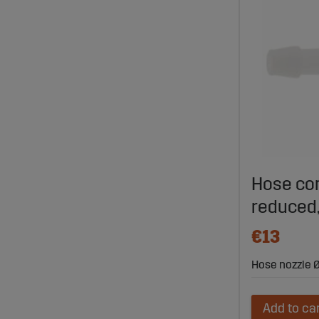
Hose con
reduced,
€13
Hose nozzle Ø
Add to ca