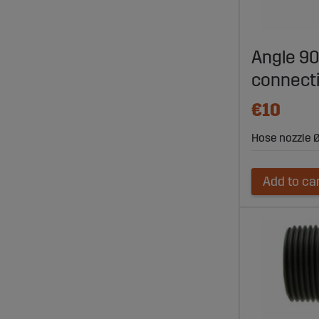
Angle 90
connect
€10
Hose nozzle Ø
Add to ca