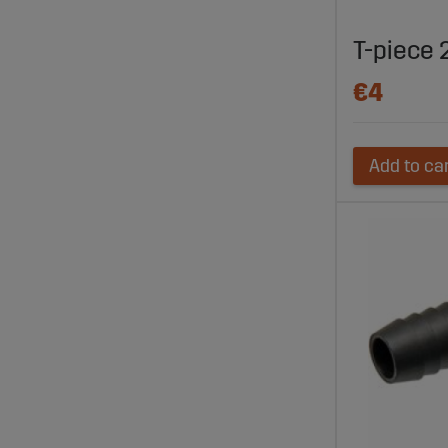
T-piece 2
€4
Add to ca