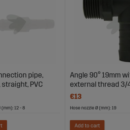
nection pipe,
Angle 90° 19mm wi
 straight, PVC
external thread 3/
€13
 (mm): 12 - 8
Hose nozzle Ø (mm): 19
rt
Add to cart