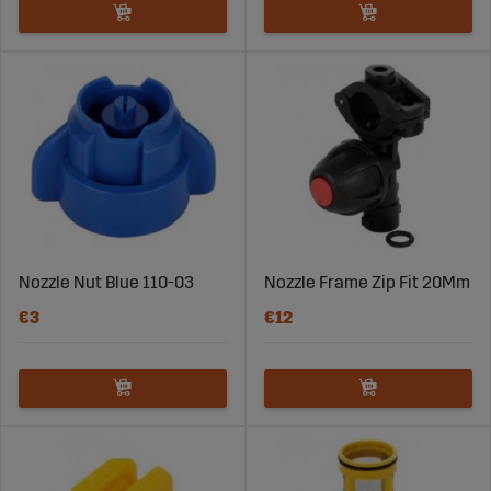
Nozzle Nut Blue 110-03
Nozzle Frame Zip Fit 20Mm
€3
€12