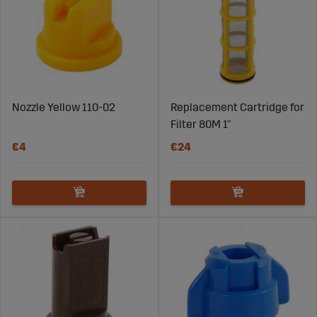
Nozzle Yellow 110-02
Replacement Cartridge for
Filter 80M 1"
€4
€24