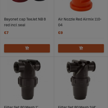
Bayonet cap TeeJet NB 8
Air Nozzle Red Airmix 110-
red incl. seal
04
€7
€9
Filter Set 80 Mesh 1"
Filter Set 80 Mesh 3/4"