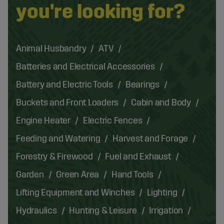
you're looking for?
Animal Husbandry
ATV
Batteries and Electrical Accessories
Battery and Electric Tools
Bearings
Buckets and Front Loaders
Cabin and Body
Engine Heater
Electric Fences
Feeding and Watering
Harvest and Forage
Forestry & Firewood
Fuel and Exhaust
Garden
Green Area
Hand Tools
Lifting Equipment and Winches
Lighting
Hydraulics
Hunting & Leisure
Irrigation