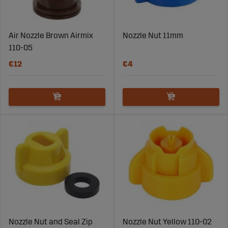
Air Nozzle Brown Airmix
Nozzle Nut 11mm
110-05
€12
€4
Nozzle Nut and Seal Zip
Nozzle Nut Yellow 110-02