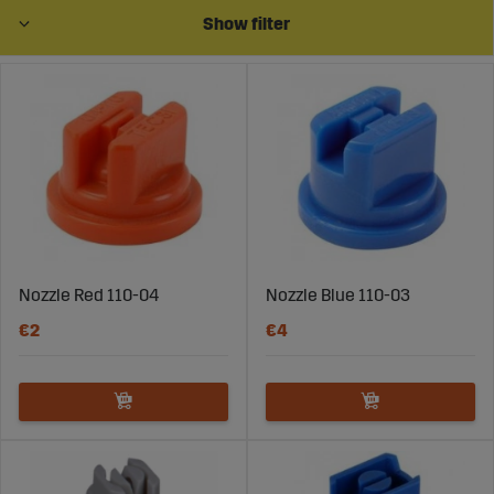
parts suitable for all the most common body types for
Show filter
nozzles, such as Agrotop, Arag, Exel, Ylö, Junkkari, Teejet,
and Hardi. Choose Sagroparts for quality and reliability
in every purchase.
Nozzle Red 110-04
Nozzle Blue 110-03
€2
€4