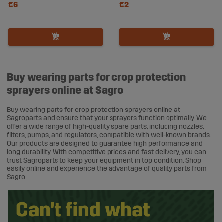
€6
€2
Buy wearing parts for crop protection
sprayers online at Sagro
Buy wearing parts for crop protection sprayers online at
Sagroparts and ensure that your sprayers function optimally. We
offer a wide range of high-quality spare parts, including nozzles,
filters, pumps, and regulators, compatible with well-known brands.
Our products are designed to guarantee high performance and
long durability. With competitive prices and fast delivery, you can
trust Sagroparts to keep your equipment in top condition. Shop
easily online and experience the advantage of quality parts from
Sagro.
Can't find what