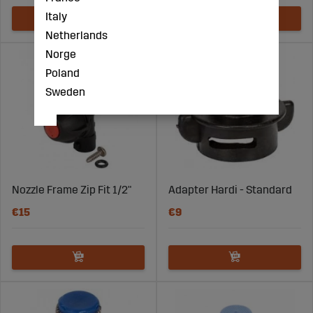
Italy
Netherlands
Norge
Poland
Sweden
Nozzle Frame Zip Fit 1/2"
Adapter Hardi - Standard
€15
€9