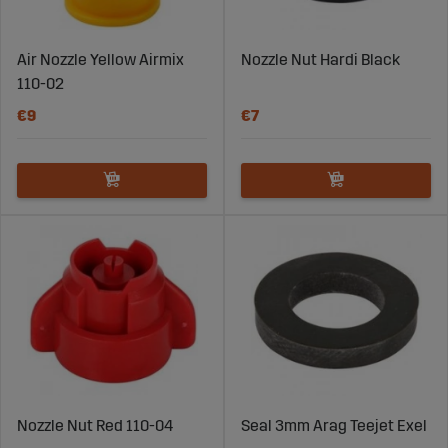
Air Nozzle Yellow Airmix
Nozzle Nut Hardi Black
110-02
€9
€7
Nozzle Nut Red 110-04
Seal 3mm Arag Teejet Exel