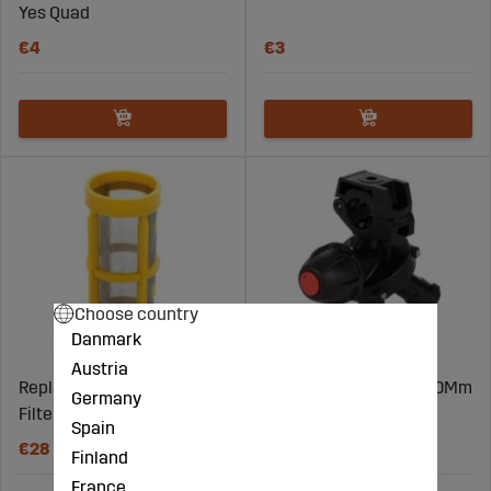
Yes Quad
€4
€3
Choose country
Danmark
Austria
Replacement Cartridge for
Nozzle Frame Triplet 20Mm
Germany
Filter 80M 3/4"
Spain
€28
€42
Finland
France