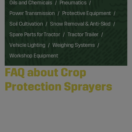
Oils and Chemicals
Pneumatics
Power Transmission
Protective Equipment
Soil Cultivation
Snow Removal & Anti-Skid
Spare Parts for Tractor
Tractor Trailer
Vehicle Lighting
Weighing Systems
Workshop Equipment
FAQ about Crop
Protection Sprayers
What Are the Most Common Types of Agricultural
Accessories for Spraying?
The most common types of agricultural
What Are the Most Durable Materials for Hoses and