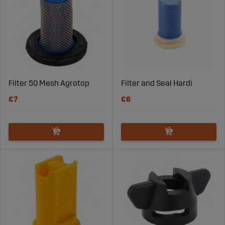
Filter 50 Mesh Agrotop
Filter and Seal Hardi
€7
€6