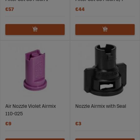
€57
€44
Air Nozzle Violet Airmix
Nozzle Airmix with Seal
110-025
€9
€3