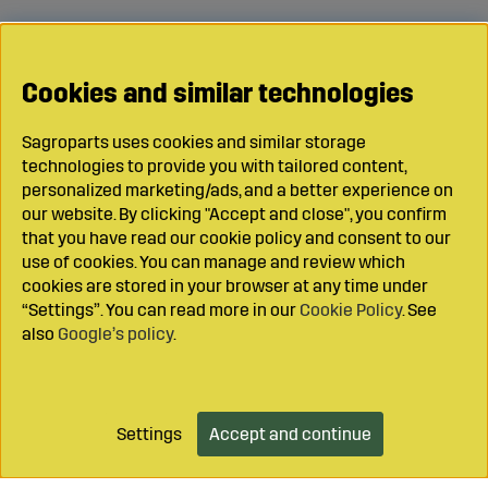
Cookies and similar technologies
Sagroparts uses cookies and similar storage
technologies to provide you with tailored content,
personalized marketing/ads, and a better experience on
our website. By clicking "Accept and close", you confirm
that you have read our cookie policy and consent to our
use of cookies. You can manage and review which
cookies are stored in your browser at any time under
“Settings”. You can read more in our
Cookie Policy
. See
also
Google’s policy
.
Settings
Accept and continue