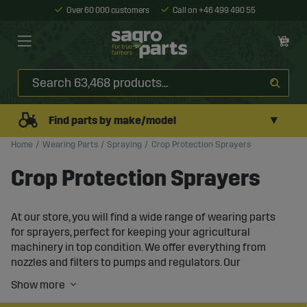
Over 60 000 customers
Call on +46 499 490 55
▼
Find parts by make/model
Home
Wearing Parts
Spraying
Crop Protection Sprayers
Crop Protection Sprayers
At our store, you will find a wide range of wearing parts
for sprayers, perfect for keeping your agricultural
machinery in top condition. We offer everything from
nozzles and filters to pumps and regulators. Our
products are compatible with well-known brands and
ensure high performance and durability. We have spare