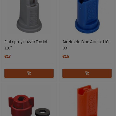
Flat spray nozzle TeeJet
Air Nozzle Blue Airmix 110-
110°
03
€17
€15