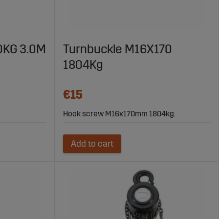
50KG 3.0M
Turnbuckle M16X170
1804Kg
€15
Hook screw M16x170mm 1804kg.
Add to cart