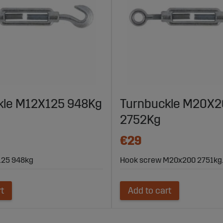
kle M12X125 948Kg
Turnbuckle M20X
2752Kg
€29
x125 948kg
Hook screw M20x200 2751kg
rt
Add to cart