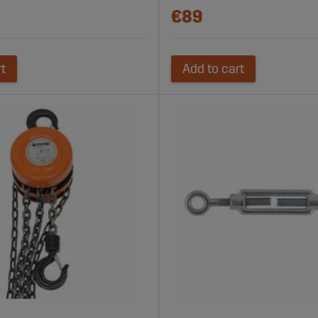
€89
rt
Add to cart