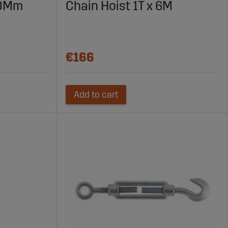
10Mm
Chain Hoist 1T x 6M
€166
Add to cart