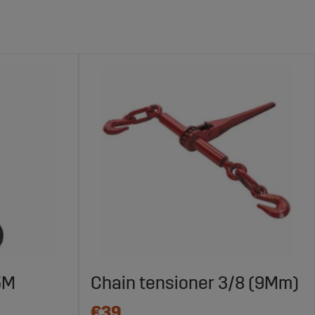
.5M
Chain tensioner 3/8 (9Mm)
€39