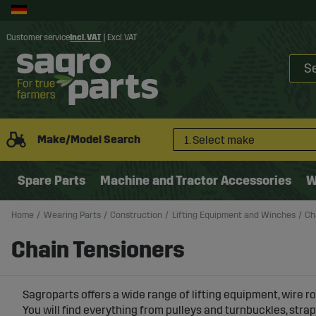
Customer service
Incl. VAT
|
Excl. VAT
Make/Model Search
1. Select make
Spare Parts
Machine and Tractor Accessories
W
Home
Wearing Parts
Construction
Lifting Equipment and Winches
Ch
Chain Tensioners
Sagroparts offers a wide range of lifting equipment, wire r
You will find everything from pulleys and turnbuckles, strap