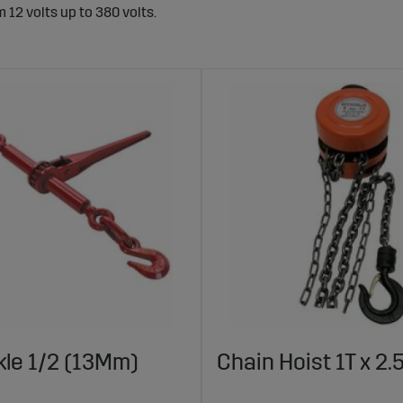
12 volts up to 380 volts.
le 1/2 (13Mm)
Chain Hoist 1T x 2