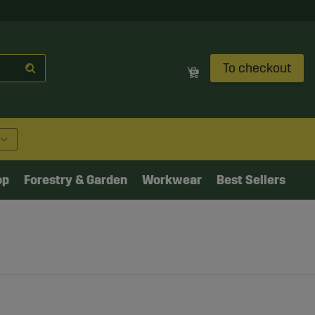
To checkout
op
Forestry & Garden
Workwear
Best Sellers