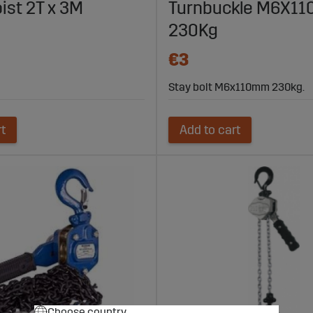
ist 2T x 3M
Turnbuckle M6X1
230Kg
€3
Stay bolt M6x110mm 230kg.
rt
Add to cart
Choose country