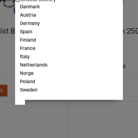
Danmark
Austria
Germany
ist Block 250Kg X
Lever Lift Block 2
Spain
ALUM/PROF
Finland
France
€182
Italy
Netherlands
- lifting capacity 250 kg
- lift height 3 m
Norge
Poland
Sweden
rt
Add to cart