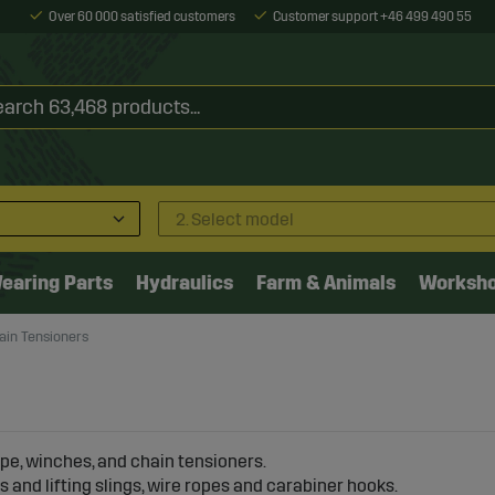
Over 60 000 satisfied customers
Customer support +46 499 490 55
2. Select model
earing Parts
Hydraulics
Farm & Animals
Worksh
ain Tensioners
ope, winches, and chain tensioners.
s and lifting slings, wire ropes and carabiner hooks.