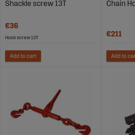
Shackle screw 13T
Chain Ho
€36
€211
Hook screw 13T
Add to cart
Add to ca