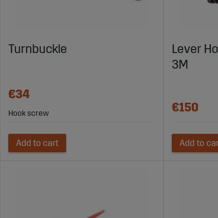
Turnbuckle
Lever Ho
3M
€34
€150
Hook screw
Add to cart
Add to ca