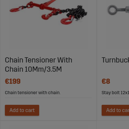
Chain Tensioner With
Turnbuc
Chain 10Mm/3.5M
€199
€8
Chain tensioner with chain.
Stay bolt 12
Add to cart
Add to ca