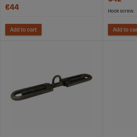
€44
Hook screw.
Add to cart
Add to ca