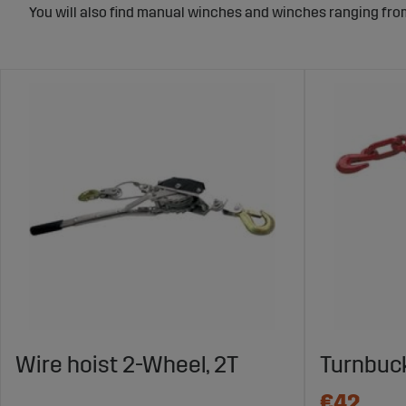
You will also find manual winches and winches ranging from 
Wire hoist 2-Wheel, 2T
Turnbuck
€42