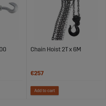
200
Chain Hoist 2T x 6M
€257
.
Add to cart