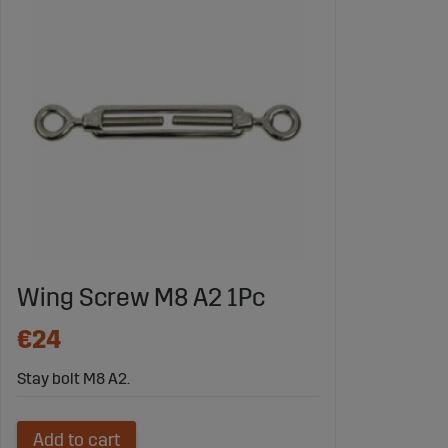
Wing Screw M8 A2 1Pc
€24
Stay bolt M8 A2.
Add to cart