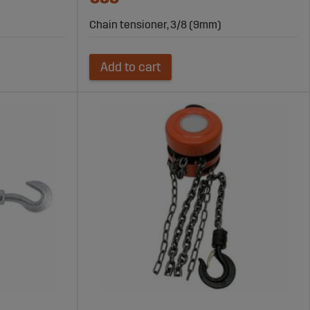
Chain tensioner, 3/8 (9mm)
Add to cart