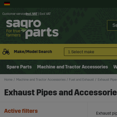
Customer service
Incl. VAT
|
Excl. VAT
Make/Model Search
1. Select make
Spare Parts
Machine and Tractor Accessories
W
Home
Machine and Tractor Accessories
Fuel and Exhaust
Exhaust Pipe
Exhaust Pipes and Accessori
Active filters
Exhaust pip