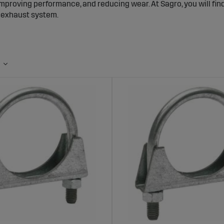
improving performance, and reducing wear. At Sagro, you will f
r exhaust system.
 Pipes and Accessories – Reliable Compon
m
xhaust accessories help keep the machine’s exhaust system sec
ge. Accessories such as exhaust wraps help insulate the exhau
t dirt and moisture from entering the pipes when the machine i
tight fit, extending the lifespan of the exhaust system.
ange of Exhaust Accessories at Sagro
s a wide selection of high-quality exhaust accessories. The ran
s for protection, sturdy exhaust pipes, and pipe clamps for a s
 withstand the harsh conditions of agricultural environments, 
stem.