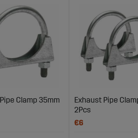
 Pipe Clamp 35mm
Exhaust Pipe Cla
2Pcs
€6