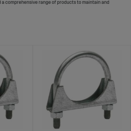
ind a comprehensive range of products to maintain and
ents for an Efficient Exhaust
ure and efficient, reducing noise levels and preventing
st system and protect nearby components, while exhaust
s not in use. Pipe clamps and exhaust pipes ensure a
ge includes durable exhaust wraps for insulation,
ecure and stable installation. These products are
making them a reliable choice for your machine’s