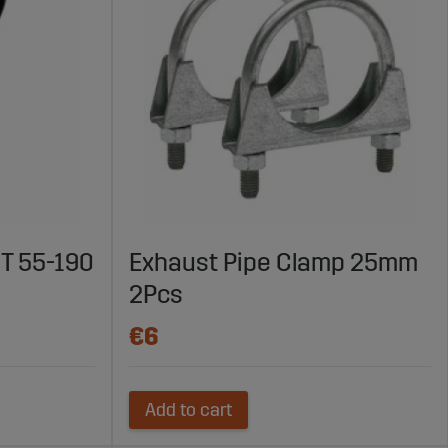
T 55-190
Exhaust Pipe Clamp 25mm
2Pcs
€6
Add to cart