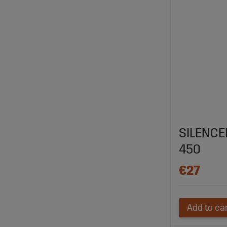
SILENCE
450
€27
Add to ca