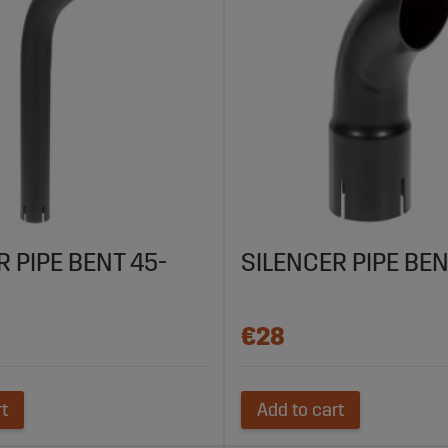
R PIPE BENT 45-
SILENCER PIPE BEN
€28
rt
Add to cart