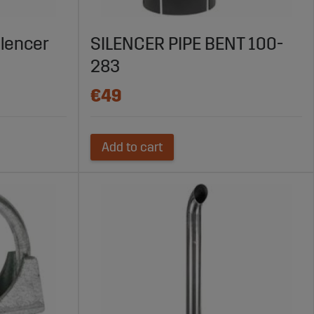
ilencer
SILENCER PIPE BENT 100-
283
€49
Add to cart