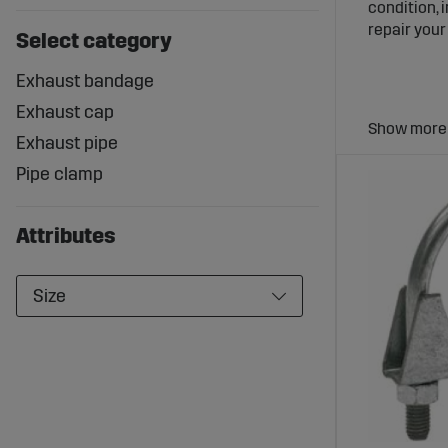
condition, 
repair you
Select category
Exhaust bandage
Exhaust cap
Exhaust pipe
Exhaust
Pipe clamp
Syste
The right e
Attributes
heat leaka
caps preven
stable and 
Size
Wide R
Sagro offer
exhaust cap
designed to
exhaust sy