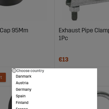
 Cap 95Mm
Exhaust Pipe Cla
1Pc
€13
Choose country
Danmark
rt
Add to cart
Austria
Germany
Spain
Finland