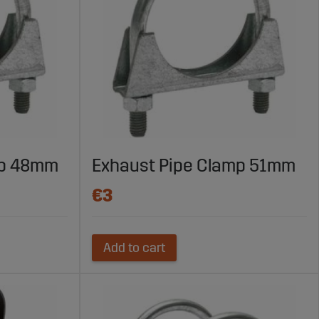
mp 48mm
Exhaust Pipe Clamp 51mm
€3
Add to cart