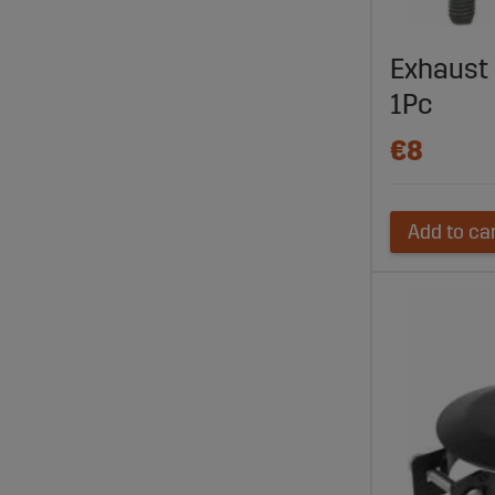
Exhaust
1Pc
€8
Add to ca