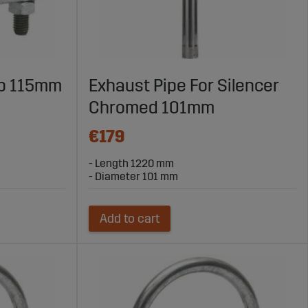
mp 115mm
Exhaust Pipe For Silencer
Chromed 101mm
€179
- Length 1220 mm
- Diameter 101 mm
Add to cart