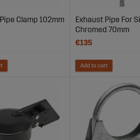
 Pipe Clamp 102mm
Exhaust Pipe For S
Chromed 70mm
€135
rt
Add to cart