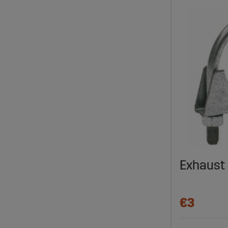
Exhaust
€3