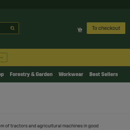
To checkout
op
Forestry & Garden
Workwear
Best Sellers
em of tractors and agricultural machines in good