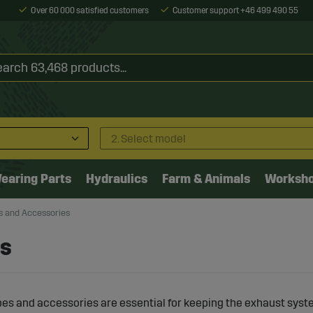
Over 60 000 satisfied customers
Customer support +46 499 490 55
2. Select model
earing Parts
Hydraulics
Farm & Animals
Worksh
s and Accessories
es
es and accessories are essential for keeping the exhaust syst