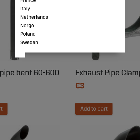
France
Italy
Netherlands
Norge
Poland
Sweden
pipe bent 60-600
Exhaust Pipe Cla
€3
rt
Add to cart