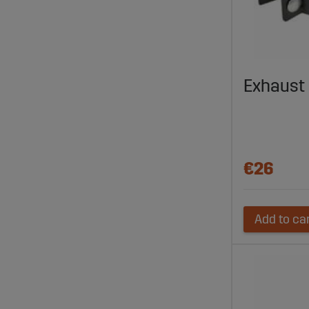
Exhaust
€26
Add to ca