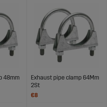
mp 48mm
Exhaust pipe clamp 64Mm
2St
€8