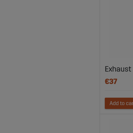
Exhaust 
€37
Add to ca