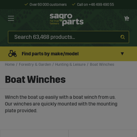
Over 60 000 customers
Call on +46 499 490 55
▼
Find parts by make/model
Home
Forestry & Garden
Hunting & Leisure
Boat Winches
Boat Winches
Winch the boat up easily with a boat winch from us.
Our winches are quickly mounted with the mounting
plate provided.