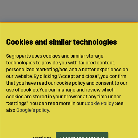
Cookies and similar technologies
Sagroparts uses cookies and similar storage
technologies to provide you with tailored content,
personalized marketing/ads, and a better experience on
our website. By clicking "Accept and close", you confirm
that you have read our cookie policy and consent to our
use of cookies. You can manage and review which
cookies are stored in your browser at any time under
“Settings”. You can read more in our
Cookie Policy
. See
also
Google’s policy
.