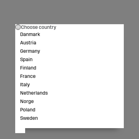
Choose country
Danmark
Austria
Germany
Spain
Finland
France
Italy
Netherlands
Norge
Poland
Sweden