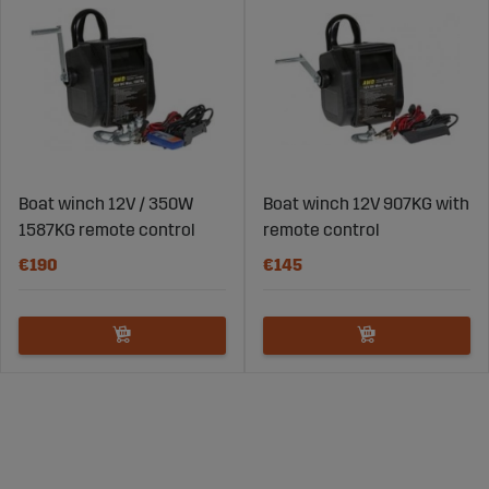
Boat winch 12V / 350W
Boat winch 12V 907KG with
1587KG remote control
remote control
€190
€145