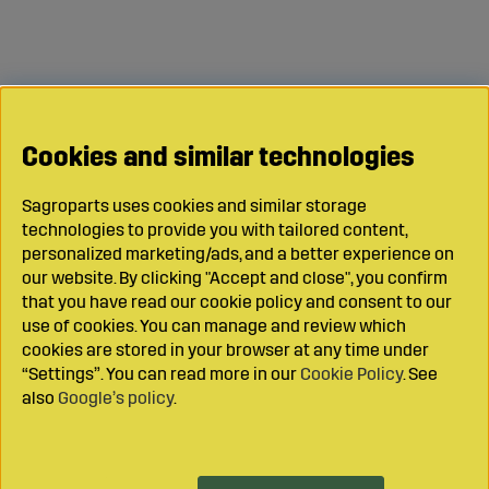
Cookies and similar technologies
Sagroparts uses cookies and similar storage
technologies to provide you with tailored content,
personalized marketing/ads, and a better experience on
our website. By clicking "Accept and close", you confirm
that you have read our cookie policy and consent to our
use of cookies. You can manage and review which
cookies are stored in your browser at any time under
“Settings”. You can read more in our
Cookie Policy
. See
also
Google’s policy
.