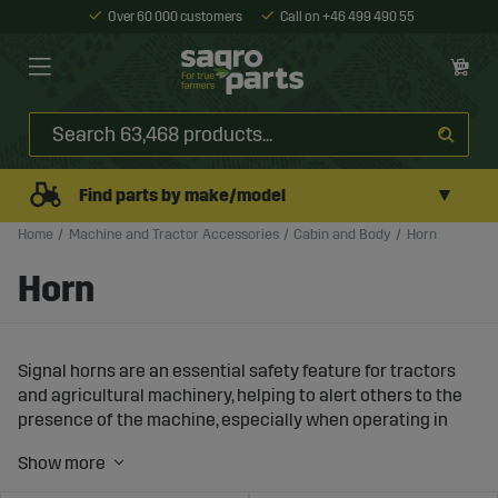
Over 60 000 customers
Call on +46 499 490 55
▼
Find parts by make/model
Home
Machine and Tractor Accessories
Cabin and Body
Horn
Horn
Signal horns are an essential safety feature for tractors
and agricultural machinery, helping to alert others to the
presence of the machine, especially when operating in
areas with limited visibility or high noise levels. At Sagro,
you will find a wide range of powerful and reliable signal
horns that improve safety in your work environment.