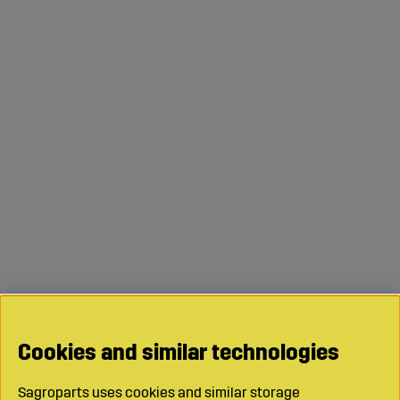
Cookies and similar technologies
Sagroparts uses cookies and similar storage