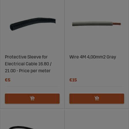
Protective Sleeve for
Wire 4M 4,00mm2 Gray
Electrical Cable 16.80 /
21.00 - Price per meter
€5
€15