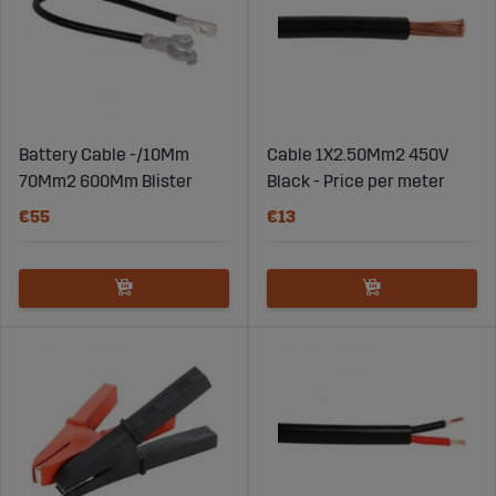
Battery Cable -/10Mm
Cable 1X2.50Mm2 450V
70Mm2 600Mm Blister
Black - Price per meter
€55
€13