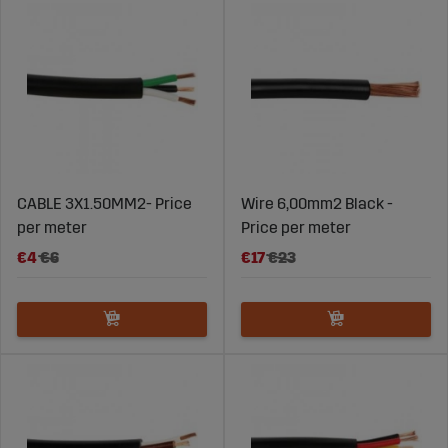
CABLE 3X1.50MM2- Price
Wire 6,00mm2 Black -
per meter
Price per meter
€4
€6
€17
€23