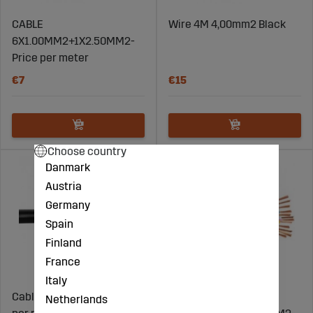
CABLE
Wire 4M 4,00mm2 Black
6X1.00MM2+1X2.50MM2-
Price per meter
€7
€15
Choose country
Danmark
Austria
Germany
Spain
Finland
France
Italy
Cable 10mm2 Black - Price
CABLE
Netherlands