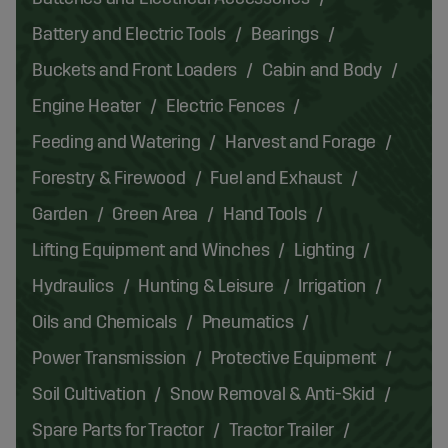
Battery and Electric Tools
Bearings
Buckets and Front Loaders
Cabin and Body
Engine Heater
Electric Fences
Feeding and Watering
Harvest and Forage
Forestry & Firewood
Fuel and Exhaust
Garden
Green Area
Hand Tools
Lifting Equipment and Winches
Lighting
Hydraulics
Hunting & Leisure
Irrigation
Oils and Chemicals
Pneumatics
Power Transmission
Protective Equipment
Soil Cultivation
Snow Removal & Anti-Skid
Spare Parts for Tractor
Tractor Trailer