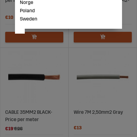
per meter
12X0.75MM2+1X1.50MM2-
Norge
Price per meter
Poland
€10
€13
Sweden
CABLE 35MM2 BLACK-
Wire 7M 2,50mm2 Gray
Price per meter
€13
€19
€26