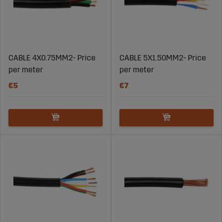
CABLE 4X0.75MM2- Price
CABLE 5X1.50MM2- Price
per meter
per meter
€5
€7