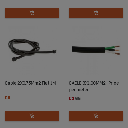
Cable 2X0.75Mm2 Flat 1M
CABLE 3X1.00MM2- Price
per meter
€8
€3
€5