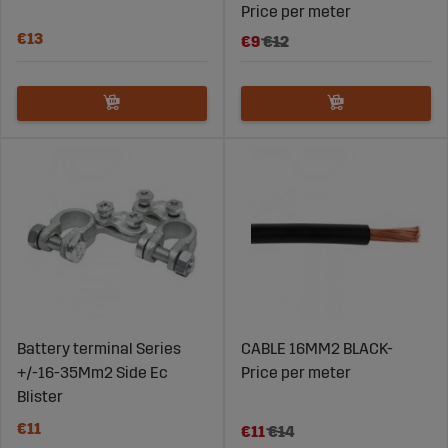
Price per meter
€13
€9
€12
Battery terminal Series
CABLE 16MM2 BLACK-
+/-16-35Mm2 Side Ec
Price per meter
Blister
€11
€11
€14