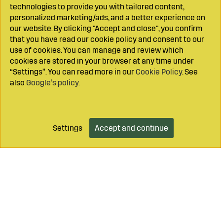
technologies to provide you with tailored content,
personalized marketing/ads, and a better experience on
our website. By clicking "Accept and close", you confirm
that you have read our cookie policy and consent to our
use of cookies. You can manage and review which
cookies are stored in your browser at any time under
“Settings”. You can read more in our
Cookie Policy
. See
also
Google’s policy
.
Settings
Accept and continue