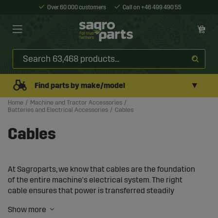
Over 60 000 customers
Call on +46 499 490 55
▼
Find parts by make/model
Home
Machine and Tractor Accessories
Batteries and Electrical Accessories
Cables
Cables
At Sagroparts, we know that cables are the foundation
of the entire machine's electrical system. The right
cable ensures that power is transferred steadily
between the battery, components, and accessories. The
wrong cable type or dimension can quickly lead to