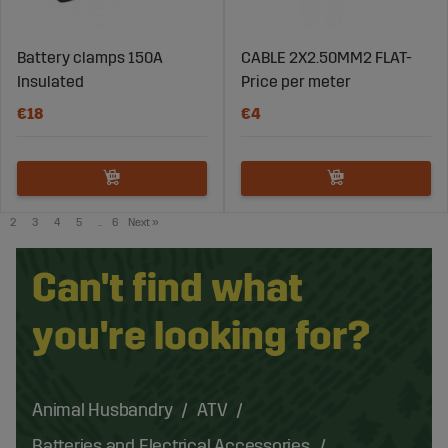
Battery clamps 150A
CABLE 2X2.50MM2 FLAT-
Insulated
Price per meter
€18
€4
2
3
4
5
..
6
Next
»
Can't find what
you're looking for?
Animal Husbandry
ATV
Batteries and Electrical Accessories