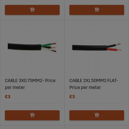
CABLE 3X0.75MM2- Price
CABLE 2X1.50MM2 FLAT-
per meter
Price per meter
€3
€3