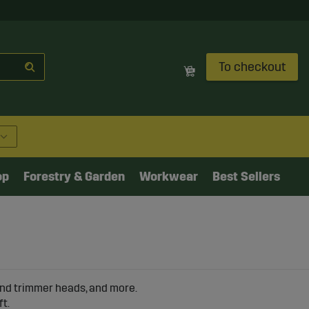
To checkout
op
Forestry & Garden
Workwear
Best Sellers
 and trimmer heads, and more.
ft.