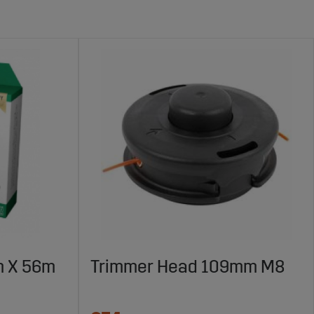
m X 56m
Trimmer Head 109mm M8