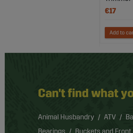
€17
Add to ca
Can't find what yo
Animal Husbandry
ATV
Ba
Bearings
Buckets and Front