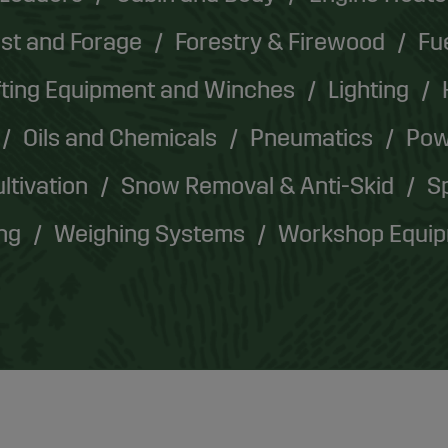
st and Forage
Forestry & Firewood
Fu
fting Equipment and Winches
Lighting
Oils and Chemicals
Pneumatics
Pow
ultivation
Snow Removal & Anti-Skid
Sp
ing
Weighing Systems
Workshop Equi