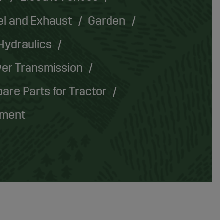
el and Exhaust
Garden
Hydraulics
er Transmission
are Parts for Tractor
pment