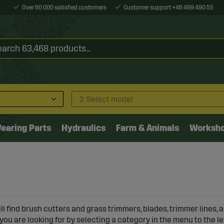
Over 60 000 satisfied customers
Customer support +46 499 490 55
2. Select model
earing Parts
Hydraulics
Farm & Animals
Worksh
ll find brush cutters and grass trimmers, blades, trimmer lines,
 you are looking for by selecting a category in the menu to the le