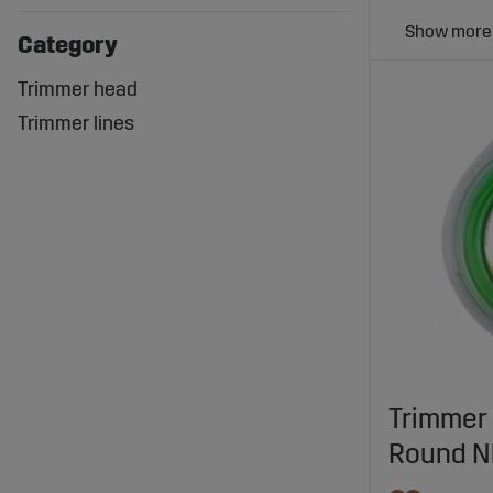
Category
Trimmer head
Trimmer lines
Trimmer 
Round N