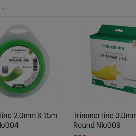
line 2.0mm X 15m
Trimmer line 3.0m
lo004
Round Nlo009