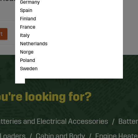
Germany
Spain
Finland
France
rt
Italy
Netherlands
Norge
Poland
Sweden
u're looking for?
tteries and Electrical Accessories
Batter
 Loaders
Cabin and Body
Engine Heate