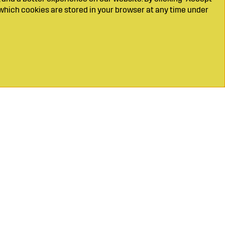
which cookies are stored in your browser at any time under