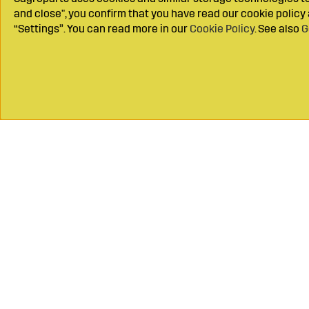
and close", you confirm that you have read our cookie polic
“Settings”. You can read more in our
Cookie Policy
. See also
G