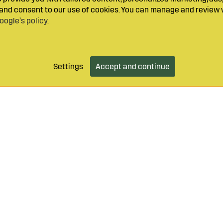
y and consent to our use of cookies. You can manage and review 
oogle’s policy
.
Settings
Accept and continue