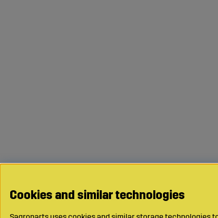
Cookies and similar technologies
Sagroparts uses cookies and similar storage technologies to 