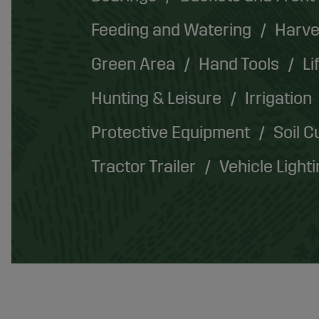
Feeding and Watering
Harve
Green Area
Hand Tools
Li
Hunting & Leisure
Irrigation
Protective Equipment
Soil C
Tractor Trailer
Vehicle Light