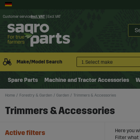
Customer service
Incl. VAT
|
Excl. VAT
Make/Model Search
1. Select make
Spare Parts
Machine and Tractor Accessories
W
Home
Forestry & Garden
Garden
Trimmers & Accessories
Trimmers & Accessories
Here you wi
Active filters
Filter what