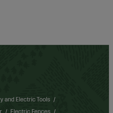
y and Electric Tools
r
Electric Fences