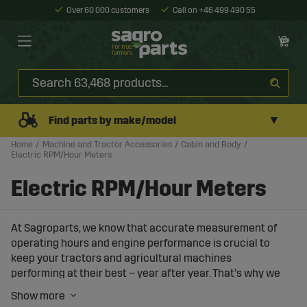
Over 60 000 customers
Call on +46 499 490 55
▼
Find parts by make/model
Home
Machine and Tractor Accessories
Cabin and Body
Electric RPM/Hour Meters
Electric RPM/Hour Meters
At Sagroparts, we know that accurate measurement of
operating hours and engine performance is crucial to
keep your tractors and agricultural machines
performing at their best – year after year. That’s why we
offer electric tachometers and hour meters carefully
selected to work in agriculture’s tough environments,