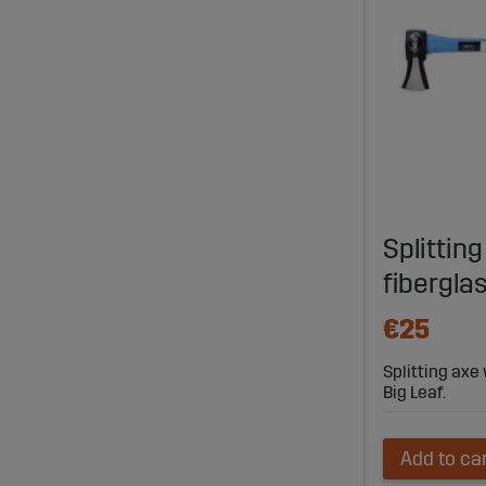
Splittin
fibergla
€25
Splitting axe
Big Leaf.
Add to ca