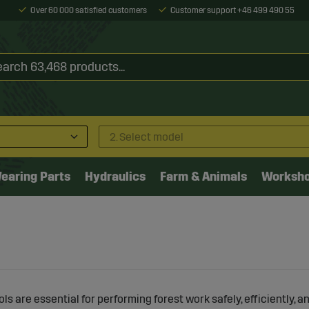
Over 60 000 satisfied customers
Customer support +46 499 490 55
2. Select model
earing Parts
Hydraulics
Farm & Animals
Worksh
ols are essential for performing forest work safely, efficiently, 