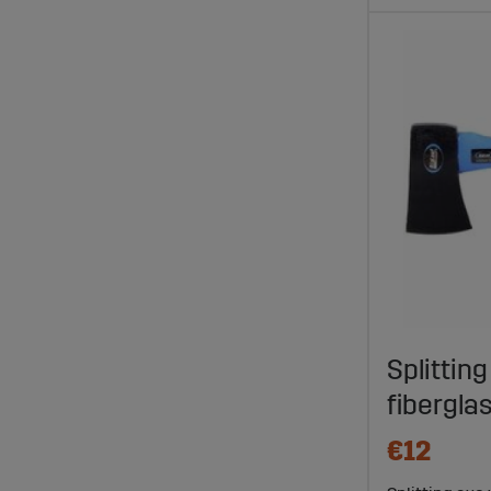
Splitting
fibergl
€12