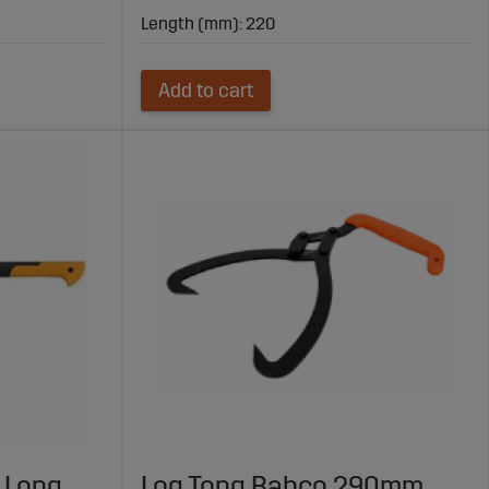
Length (mm): 220
Add to cart
 Long
Log Tong Bahco 290mm