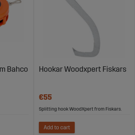
5m Bahco
Hookar Woodxpert Fiskars
€55
Splitting hook WoodXpert from Fiskars.
Add to cart