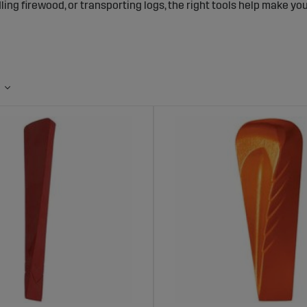
ling firewood, or transporting logs, the right tools help make y
 the Right Forestry Tools?
proper tools and equipment improves both workflow and safety:
efficiency:
Work faster and more accurately with specialized to
afety:
Tools designed to reduce risk and minimize strain injurie
an:
High-quality materials built to withstand tough working cond
lection of Forestry Tools at Sagro
ts, you’ll find a diverse range of forestry tools for both profess
elected to meet the high demands of forest work.
es of Products: