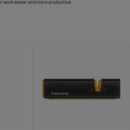
our work easier and more productive.
ols.
s.
itions.
ionals and private forest owners. All products are