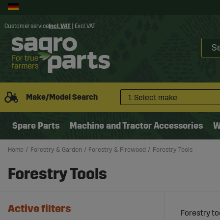
Customer service
Incl. VAT
|
Excl. VAT
Make/Model Search
1. Select make
Spare Parts
Machine and Tractor Accessories
W
Home
Forestry & Garden
Forestry & Firewood
Forestry Tools
Forestry Tools
Active filters
Forestry to