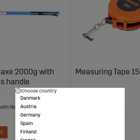
g axe 2000g with
Measuring Tape 1
ss handle
Choose country
€84
Danmark
Austria
 with fiberglass handle from
Made in Sweden
Length: 15 m
Germany
Spain
Finland
rt
Add to cart