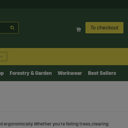
To checkout
op
Forestry & Garden
Workwear
Best Sellers
and ergonomically. Whether you're felling trees, clearing