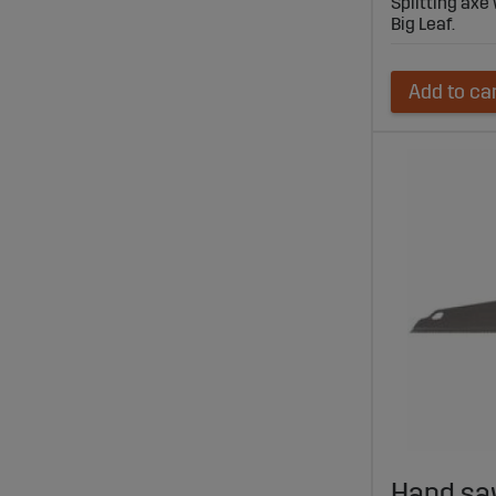
Splitting axe
Big Leaf.
Add to ca
Hand sa