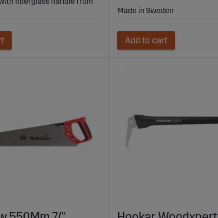
 with fiberglass handle from
Made in Sweden
rt
Add to cart
w 550Mm 7/"
Hookar Woodxpert