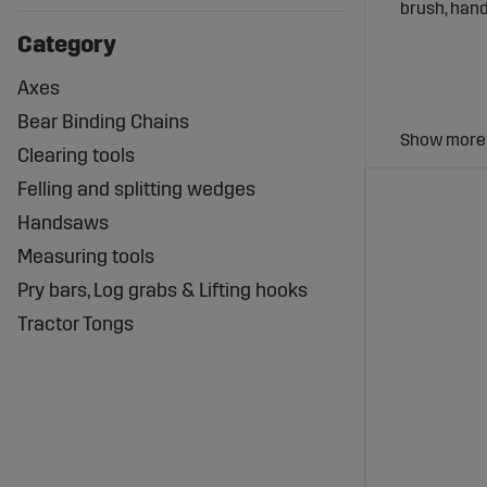
brush, hand
Category
Axes
Bear Binding Chains
Why Use
Clearing tools
Felling and splitting wedges
Using the 
Handsaws
Increased 
Measuring tools
Enhanced s
Long lifesp
Pry bars, Log grabs & Lifting hooks
Tractor Tongs
Wide Se
At Sagropar
carefully s
Exampl