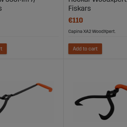
s
Fiskars
€110
Capina XA2 WoodXpert.
rt
Add to cart