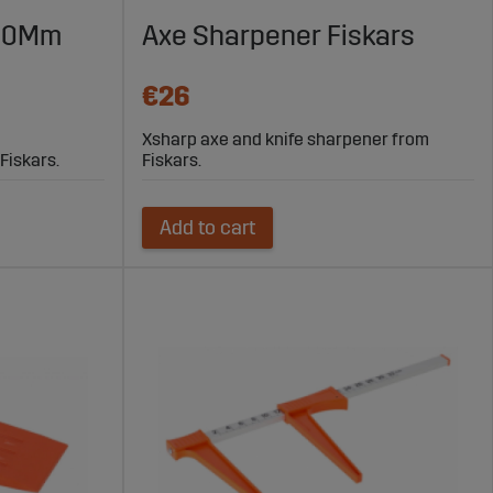
tation.
220Mm
Axe Sharpener Fiskars
tacking firewood.
€26
Xsharp axe and knife sharpener from
Fiskars.
Fiskars.
ime.
worksite.
Add to cart
and safer in the woods. With the right equipment, both