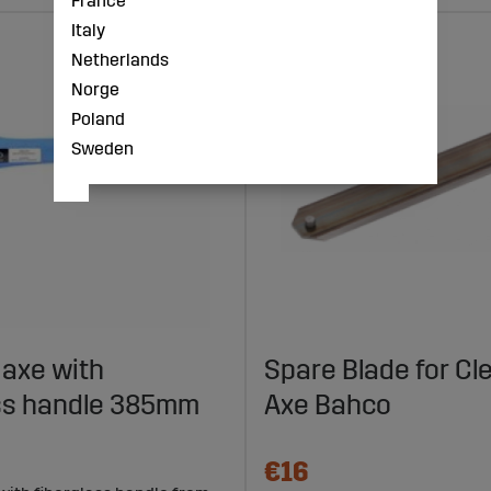
France
Italy
Netherlands
Norge
Poland
Sweden
 axe with
Spare Blade for Cl
ass handle 385mm
Axe Bahco
€16