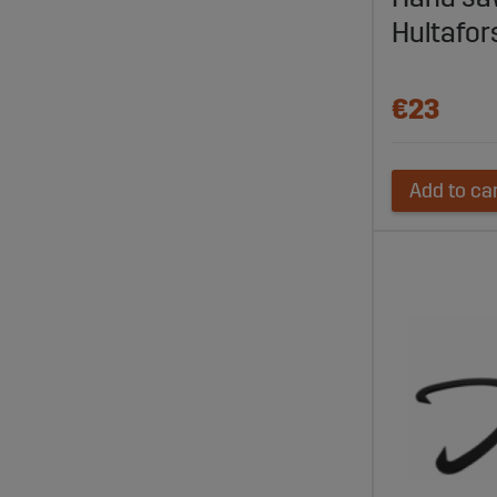
Hultafor
€23
Add to ca