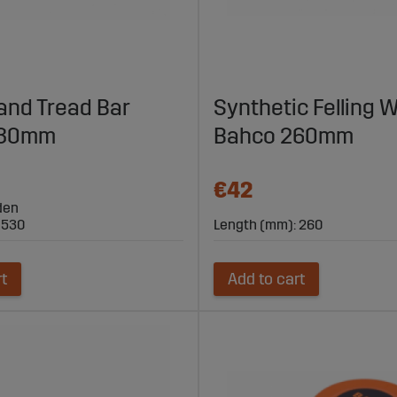
 and Tread Bar
Synthetic Felling
530mm
Bahco 260mm
€42
den
 530
Length (mm): 260
rt
Add to cart