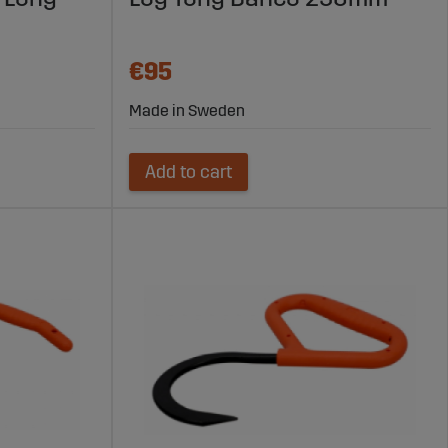
€95
Made in Sweden
Add to cart