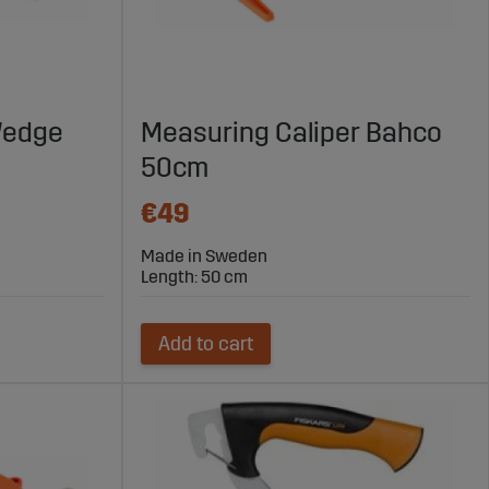
 Wedge
Measuring Caliper Bahco
50cm
€49
Made in Sweden
Length: 50 cm
Add to cart