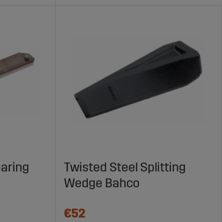
earing
Twisted Steel Splitting
Wedge Bahco
€52