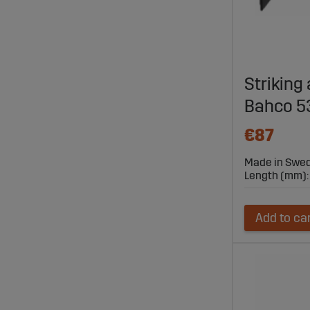
Striking
Bahco 
€87
Made in Swe
Length (mm):
Add to ca