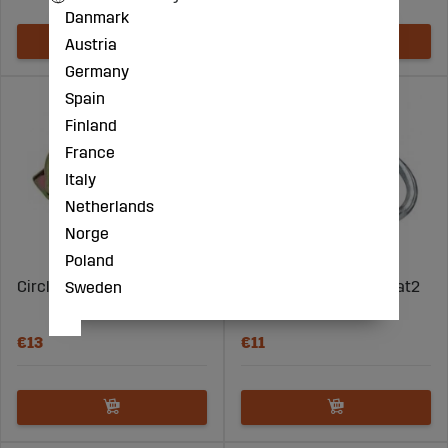
Danmark
Austria
Germany
Spain
Finland
France
Italy
Netherlands
Norge
Poland
Circlip for Pipe 8X45 5PCS
Snap Ring Set 12Mm Cat2
Sweden
3Pcs
€13
€11