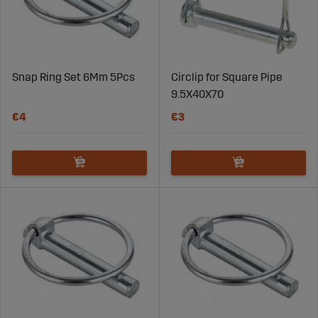
Snap Ring Set 6Mm 5Pcs
Circlip for Square Pipe
9.5X40X70
€4
€3