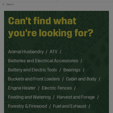
2
Next
»
Can't find what
you're looking for?
Animal Husbandry
ATV
Batteries and Electrical Accessories
Battery and Electric Tools
Bearings
Buckets and Front Loaders
Cabin and Body
Engine Heater
Electric Fences
Feeding and Watering
Harvest and Forage
Forestry & Firewood
Fuel and Exhaust