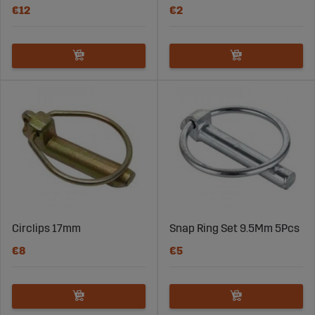
€12
€2
Circlips 17mm
Snap Ring Set 9.5Mm 5Pcs
€8
€5