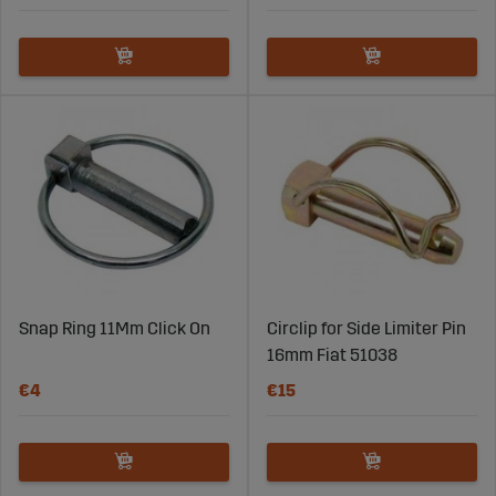
Snap Ring 11Mm Click On
Circlip for Side Limiter Pin
16mm Fiat 51038
€4
€15