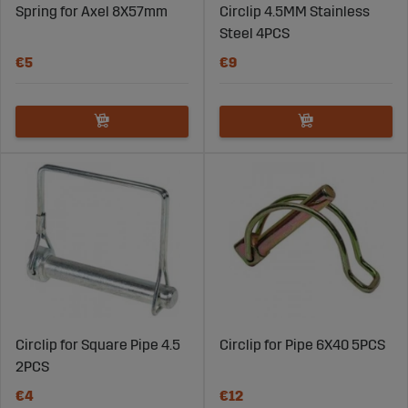
Spring for Axel 8X57mm
Circlip 4.5MM Stainless
Steel 4PCS
€5
€9
Circlip for Square Pipe 4.5
Circlip for Pipe 6X40 5PCS
2PCS
€4
€12