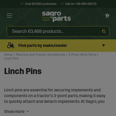
Over 60 000 customers
Call on +46 499 490 55
▼
Find parts by make/model
Home
Machine and Tractor Accessories
3-Point Hitch Parts
Linch Pins
Linch Pins
Linch pins are essential for securing implements and
components on a tractor’s 3-point parts, making it easy
to quickly attach and detach implements. At Sagro, you
will find a wide range of linch pins that provide reliable
fastening and increased safety in your work.