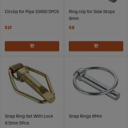
Circlip for Pipe 10X60 5PCS
Ring clip for Side Stops
8mm
€17
€9
Snap Ring Set With Lock
Snap Rings 8Mm
8.5mm 5Pcs