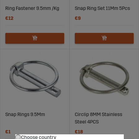
Ring Fastener 9.5mm /Kg
Snap Ring Set 11Mm 5Pcs
€12
€9
Snap Rings 9.5Mm
Circlip 8MM Stainless
Steel 4PCS
€1
€18
Choose country