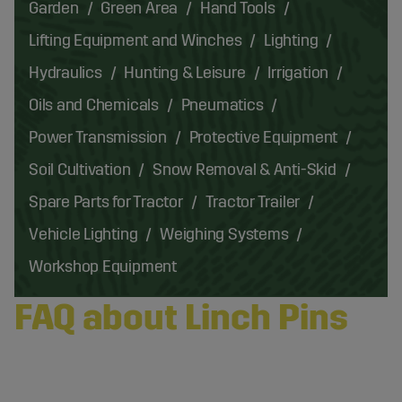
Garden
Green Area
Hand Tools
Lifting Equipment and Winches
Lighting
Hydraulics
Hunting & Leisure
Irrigation
Oils and Chemicals
Pneumatics
Power Transmission
Protective Equipment
Soil Cultivation
Snow Removal & Anti-Skid
Spare Parts for Tractor
Tractor Trailer
Vehicle Lighting
Weighing Systems
Workshop Equipment
FAQ about Linch Pins
What Is a Linch Pin and What Is It Used for in a 3-