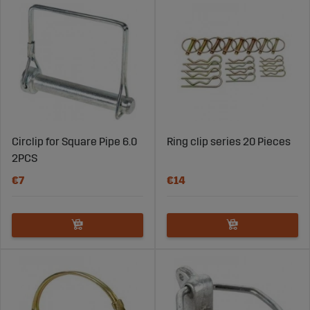
Circlip for Square Pipe 6.0
Ring clip series 20 Pieces
2PCS
€7
€14