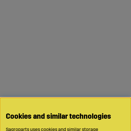
Cookies and similar technologies
Sagroparts uses cookies and similar storage