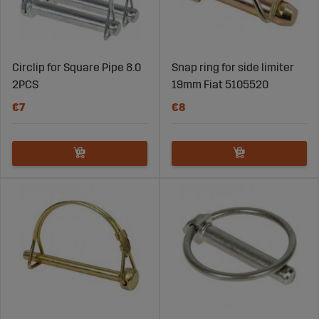
Circlip for Square Pipe 8.0
Snap ring for side limiter
2PCS
19mm Fiat 5105520
€7
€8