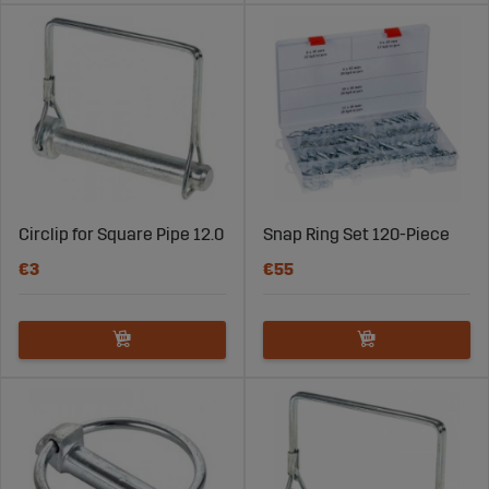
Circlip for Square Pipe 12.0
Snap Ring Set 120-Piece
€3
€55