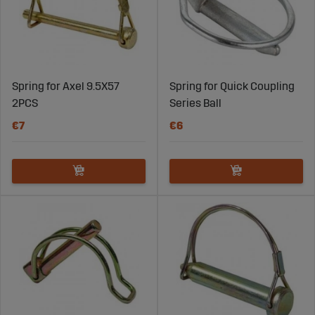
Spring for Axel 9.5X57
Spring for Quick Coupling
2PCS
Series Ball
€7
€6