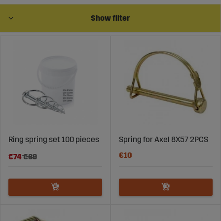
Show filter
Linch Pins for 3-Point Parts – Secure
and Efficient Implement Fastening
Linch pins are easy to use and provide a secure
attachment for implements, reducing the risk of
detachment during operation. They are especially useful
for tasks that require frequent implement changes, as
they are simple to insert and remove, saving time and
Ring spring set 100 pieces
Spring for Axel 8X57 2PCS
improving efficiency.
€10
€74
€89
Wide Range of Linch Pins for 3-Point
Parts at Sagro
Sagro offers linch pins in various sizes and designs to fit
most types of implements and tractor models. These
products are made from durable materials that