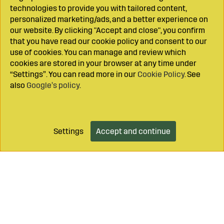
technologies to provide you with tailored content,
personalized marketing/ads, and a better experience on
our website. By clicking "Accept and close", you confirm
that you have read our cookie policy and consent to our
use of cookies. You can manage and review which
cookies are stored in your browser at any time under
“Settings”. You can read more in our
Cookie Policy
. See
also
Google’s policy
.
Settings
Accept and continue