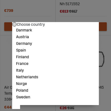
Nh 5171552
€739
€613
€817
Choose country
Danmark
Austria
Germany
Spain
Finland
France
Italy
Netherlands
Norge
Air Conditioning
Oil Rail Seal Nh 87800945
Poland
Temperature Sensor Mf
Sweden
3384301M2
€44
€26
€35