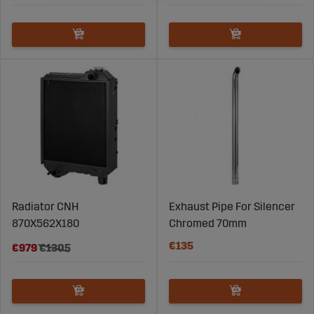
Radiator CNH
Exhaust Pipe For Silencer
870X562X180
Chromed 70mm
€135
€979
€1305