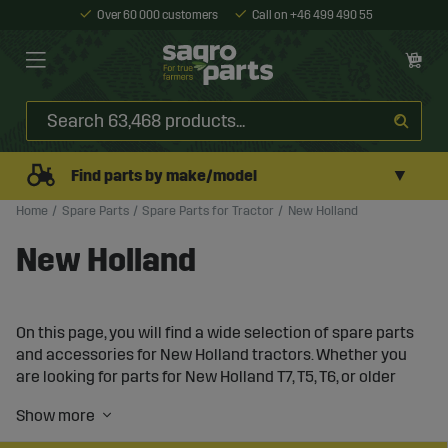
Over 60 000 customers
Call on +46 499 490 55
▼
Find parts by make/model
Home
Spare Parts
Spare Parts for Tractor
New Holland
New Holland
On this page, you will find a wide selection of spare parts
and accessories for New Holland tractors. Whether you
are looking for parts for New Holland T7, T5, T6, or older
models like TL90 and 3435, we have what you need to
keep your tractor in top condition. Our goal is to offer
durable products that extend the lifespan of your