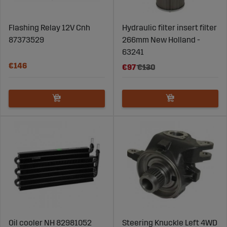
Flashing Relay 12V Cnh
Hydraulic filter insert filter
87373529
266mm New Holland -
63241
€146
€97
€130
Oil cooler NH 82981052
Steering Knuckle Left 4WD