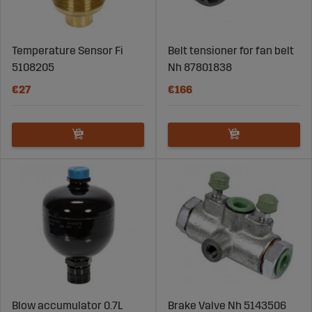
Temperature Sensor Fi
Belt tensioner for fan belt
5108205
Nh 87801838
€27
€166
Blow accumulator 0.7L
Brake Valve Nh 5143506