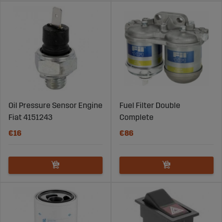
Oil Pressure Sensor Engine
Fuel Filter Double
Fiat 4151243
Complete
€16
€86