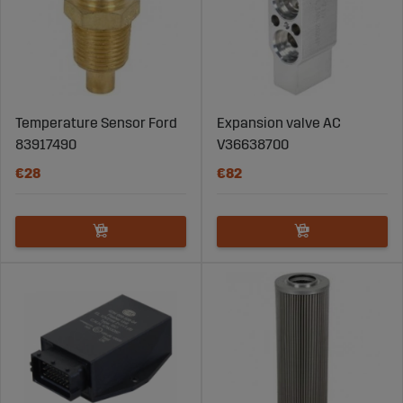
Temperature Sensor Ford
Expansion valve AC
83917490
V36638700
€28
€82