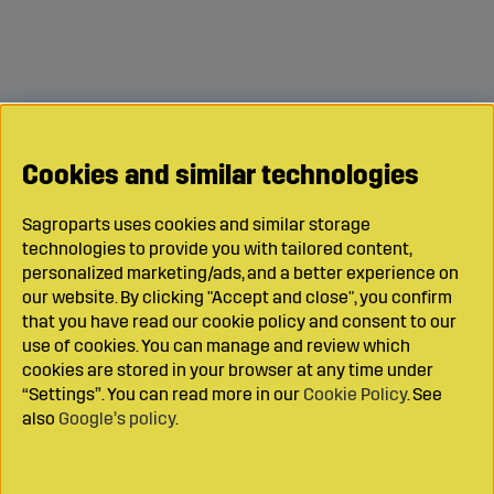
Cookies and similar technologies
Sagroparts uses cookies and similar storage
technologies to provide you with tailored content,
personalized marketing/ads, and a better experience on
our website. By clicking "Accept and close", you confirm
that you have read our cookie policy and consent to our
use of cookies. You can manage and review which
cookies are stored in your browser at any time under
“Settings”. You can read more in our
Cookie Policy
. See
also
Google’s policy
.