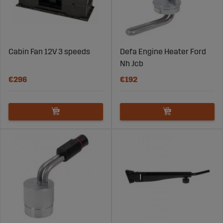
Cabin Fan 12V 3 speeds
Defa Engine Heater Ford
Nh Jcb
€296
€192