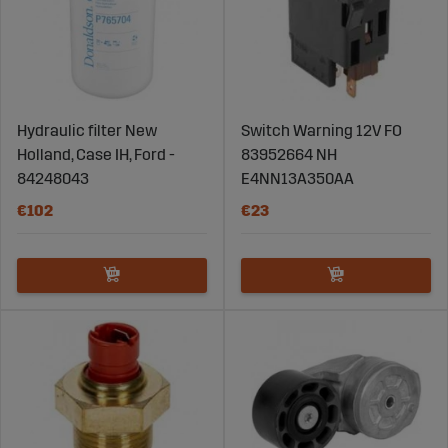
Hydraulic filter New
Switch Warning 12V FO
Holland, Case IH, Ford -
83952664 NH
84248043
E4NN13A350AA
€102
€23