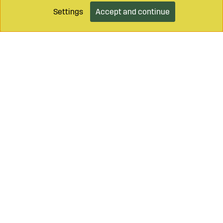
Settings
Accept and continue
Call on
+46 499 490 55
Mail to
info@sagroparts.com
Login / Retailer