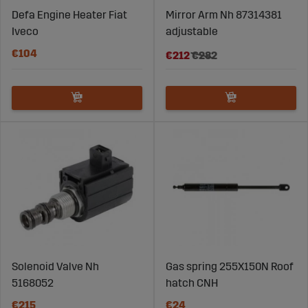
Defa Engine Heater Fiat
Mirror Arm Nh 87314381
Iveco
adjustable
€104
€212
€282
Solenoid Valve Nh
Gas spring 255X150N Roof
5168052
hatch CNH
€215
€24