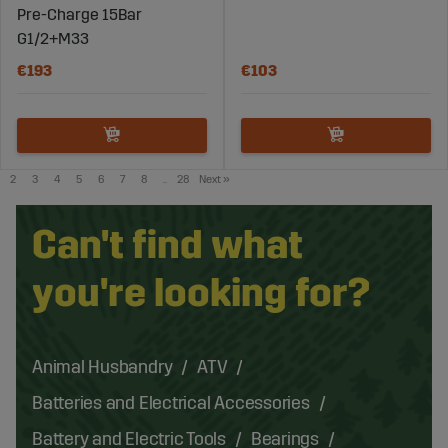
Pre-Charge 15Bar
G1/2+M33
€193
€103
2
3
4
5
6
7
8
..
28
Next
»
Can't find what
you're looking for?
Animal Husbandry
ATV
Batteries and Electrical Accessories
Battery and Electric Tools
Bearings