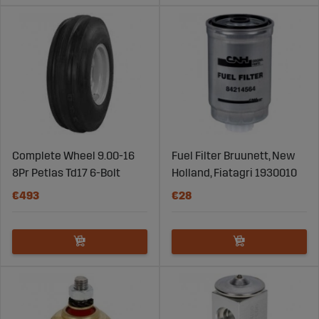
Complete Wheel 9.00-16
Fuel Filter Bruunett, New
8Pr Petlas Td17 6-Bolt
Holland, Fiatagri 1930010
€493
€28