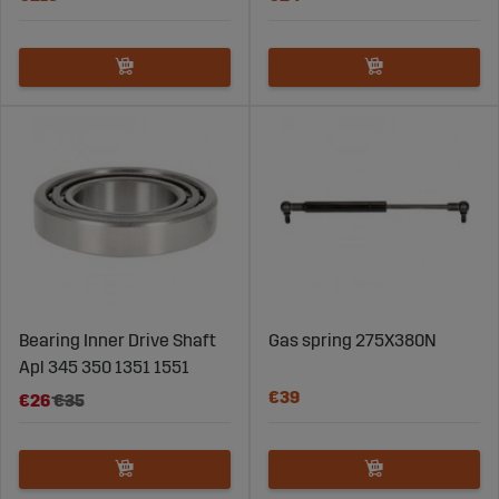
Bearing Inner Drive Shaft
Gas spring 275X380N
Apl 345 350 1351 1551
€39
€26
€35