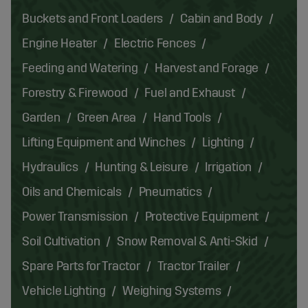
Buckets and Front Loaders
Cabin and Body
Engine Heater
Electric Fences
Feeding and Watering
Harvest and Forage
Forestry & Firewood
Fuel and Exhaust
Garden
Green Area
Hand Tools
Lifting Equipment and Winches
Lighting
Hydraulics
Hunting & Leisure
Irrigation
Oils and Chemicals
Pneumatics
Power Transmission
Protective Equipment
Soil Cultivation
Snow Removal & Anti-Skid
Spare Parts for Tractor
Tractor Trailer
Vehicle Lighting
Weighing Systems