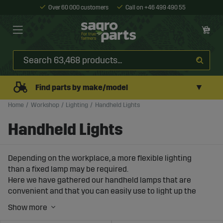
Over 60 000 customers
Call on +46 499 490 55
▼
Find parts by make/model
Home
Workshop
Lighting
Handheld Lights
Handheld Lights
Depending on the workplace, a more flexible lighting
than a fixed lamp may be required.
Here we have gathered our handheld lamps that are
convenient and that you can easily use to light up the
engine compartment during workshop tasks.