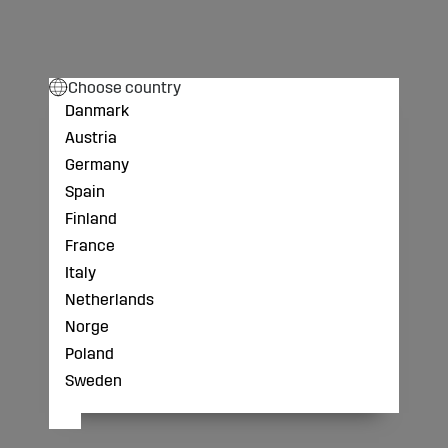
Choose country
Danmark
Austria
Germany
Spain
Finland
France
Italy
Netherlands
Norge
Poland
Sweden