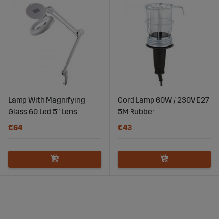
Lamp With Magnifying
Cord Lamp 60W / 230V E27
Glass 60 Led 5" Lens
5M Rubber
€64
€43