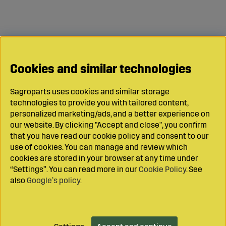
Cookies and similar technologies
Sagroparts uses cookies and similar storage
technologies to provide you with tailored content,
personalized marketing/ads, and a better experience on
our website. By clicking "Accept and close", you confirm
that you have read our cookie policy and consent to our
use of cookies. You can manage and review which
cookies are stored in your browser at any time under
“Settings”. You can read more in our
Cookie Policy
. See
also
Google’s policy
.