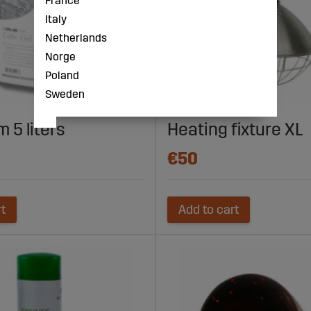
France
Italy
Netherlands
Norge
Poland
Sweden
 5 liters
Heating fixture XL
€50
rt
Add to cart