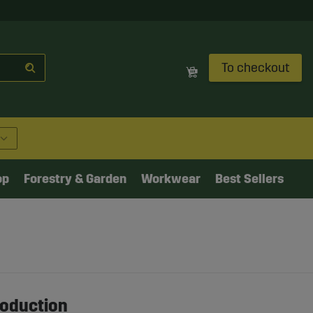
To checkout
op
Forestry & Garden
Workwear
Best Sellers
roduction