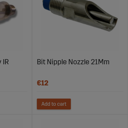
 IR
Bit Nipple Nozzle 21Mm
€12
Add to cart