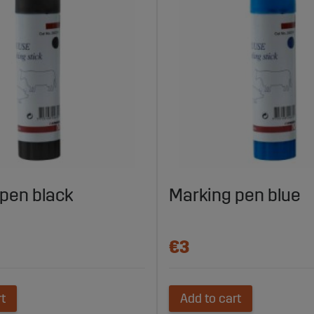
pen black
Marking pen blue
€3
rt
Add to cart