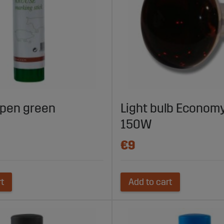
 pen green
Light bulb Economy
150W
€9
rt
Add to cart