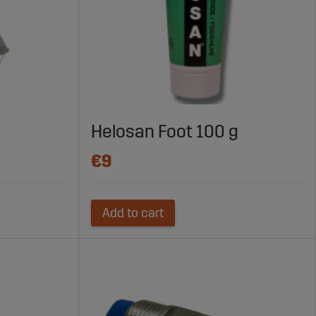
Helosan Foot 100 g
€9
Add to cart