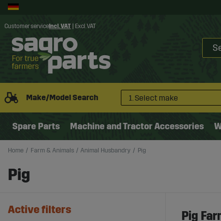
Customer service
Incl. VAT
|
Excl. VAT
Make/Model Search
1. Select make
Spare Parts
Machine and Tractor Accessories
W
Home
Farm & Animals
Animal Husbandry
Pig
Pig
Active filters
Pig Far