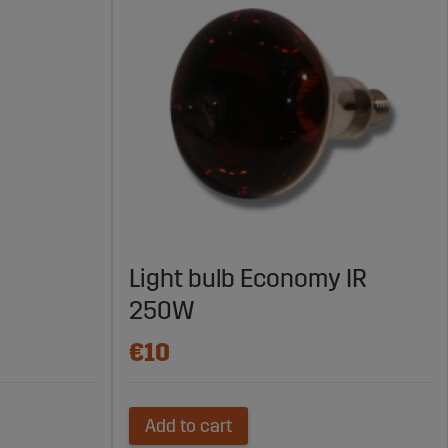
Light bulb Economy IR
250W
€10
Add to cart