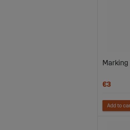
Marking
€3
Add to ca