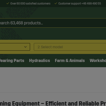
Over 60 000 satisfied customers
Customer support +46 499 490 55
2. Select model
earing Parts
Hydraulics
Farm & Animals
Worksh
ming Equipment – Efficient and Reliable P