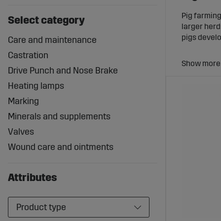
Pig farmin
Select category
larger herd
pigs develo
Care and maintenance
Castration
Drive Punch and Nose Brake
Heating lamps
With the ri
disruptions
Marking
Minerals and supplements
Equipm
Valves
Pigs have s
Wound care and ointments
designed sp
Equipment 
Attributes
Solutions f
Products fo
Components
Product type