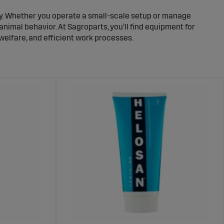
ty. Whether you operate a small-scale setup or manage
animal behavior. At Sagroparts, you’ll find equipment for
 welfare, and efficient work processes.
to manage. This reduces the risk of operational
ver time.
 handling. That’s why it is important to use equipment
g barn conditions.