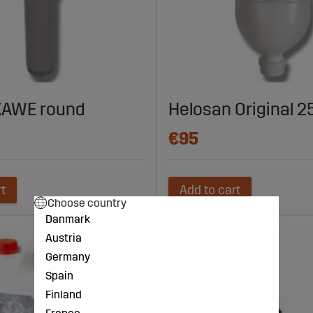
KAWE round
Helosan Original 2
€95
rt
Add to cart
Choose country
Danmark
Austria
Germany
Spain
Finland