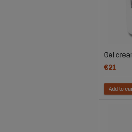
Gel cream
€21
Add to ca