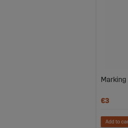
Marking 
€3
Add to ca