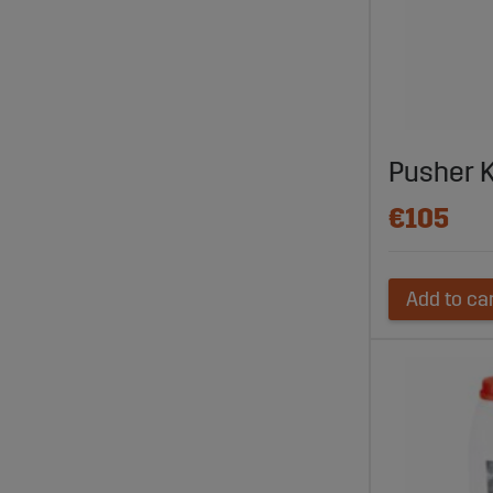
Pusher 
€105
Add to ca