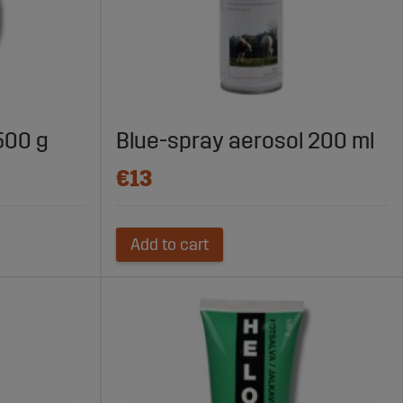
500 g
Blue-spray aerosol 200 ml
€13
Add to cart