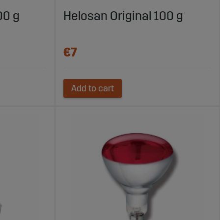
efficiency and animal welfare are critical factors.
00 g
Helosan Original 100 g
ruction. Equipment must withstand moisture, ammonia,
€7
Add to cart
 the risk of production issues.
iglets, growing pigs, or sows. Choosing equipment