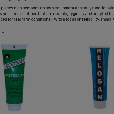
g places high demands on both equipment and daily functionali
s, you need solutions that are durable, hygienic, and adapted to 
ped for real farm conditions – with a focus on reliability, animal
ght equipment, handling, feeding, and daily care become easier 
 and contributes to a more stable and predictable production o
ent Adapted for Pig Production
pecific requirements when it comes to environment, feeding, and
ecifically for pig production and capable of handling demandin
for feeding and water supply
or housing and pen division
r handling and daily care
 that withstand moisture, dirt, and heavy use