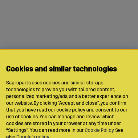
Cookies and similar technologies
Sagroparts uses cookies and similar storage
technologies to provide you with tailored content,
personalized marketing/ads, and a better experience on
our website. By clicking "Accept and close", you confirm
that you have read our cookie policy and consent to our
use of cookies. You can manage and review which
cookies are stored in your browser at any time under
“Settings”. You can read more in our
Cookie Policy
. See
also
Google’s policy
.