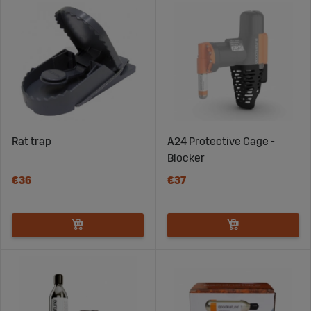
Rat trap
A24 Protective Cage -
Blocker
€36
€37