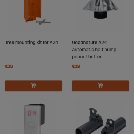
Tree mounting kit for A24
Goodnature A24
automatic bait pump
peanut butter
€16
€19