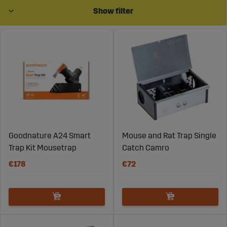
Show filter
Goodnature A24 Smart
Mouse and Rat Trap Single
Trap Kit Mousetrap
Catch Camro
€178
€72