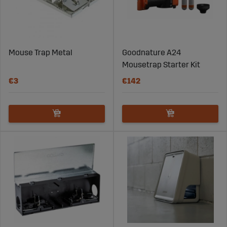
Mouse Trap Metal
Goodnature A24
Mousetrap Starter Kit
€3
€142