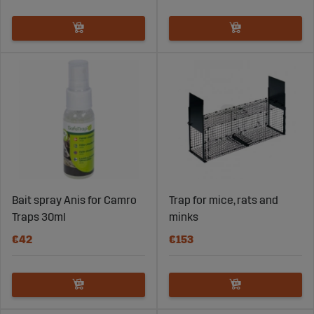
Bait spray Anis for Camro
Trap for mice, rats and
Traps 30ml
minks
€42
€153