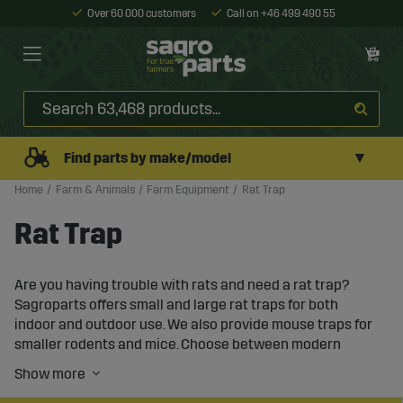
Over 60 000 customers
Call on +46 499 490 55
▼
Find parts by make/model
Home
Farm & Animals
Farm Equipment
Rat Trap
Rat Trap
Are you having trouble with rats and need a rat trap?
Sagroparts offers small and large rat traps for both
indoor and outdoor use. We also provide mouse traps for
smaller rodents and mice. Choose between modern
automatic rat traps or more classic rat cages.