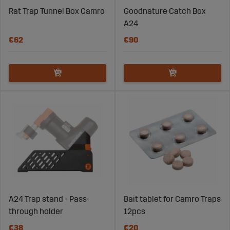
Rat Trap Tunnel Box Camro
Goodnature Catch Box
A24
€62
€90
A24 Trap stand - Pass-
Bait tablet for Camro Traps
through holder
12pcs
€38
€20