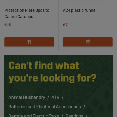
Protection Plate 6pcs to
A24 plastic funnel
Camro Catches
€15
€7
Can't find what
you're looking for?
Animal Husbandry
ATV
Batteries and Electrical Accessories
Battery and Electric Tools
Bearings