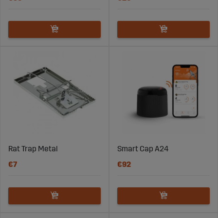
Rat Trap Metal
Smart Cap A24
€7
€92