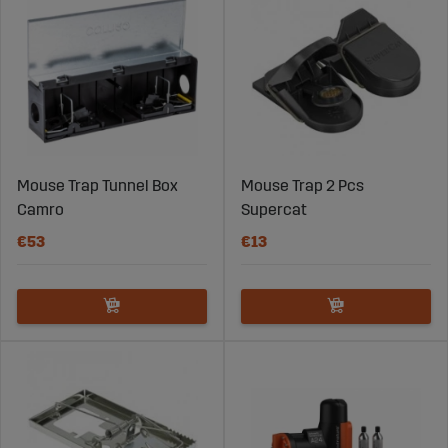
Mouse Trap Tunnel Box
Mouse Trap 2 Pcs
Camro
Supercat
€53
€13