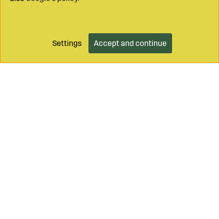
Settings
Accept and continue
Call on
+46 499 490 55