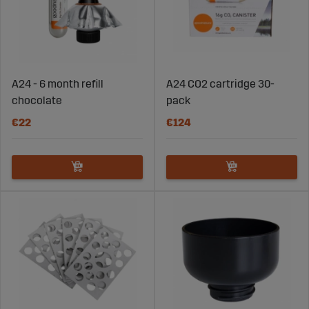
A24 - 6 month refill
A24 CO2 cartridge 30-
chocolate
pack
€22
€124