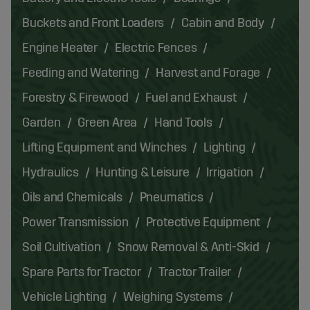
Buckets and Front Loaders
Cabin and Body
Engine Heater
Electric Fences
Feeding and Watering
Harvest and Forage
Forestry & Firewood
Fuel and Exhaust
Garden
Green Area
Hand Tools
Lifting Equipment and Winches
Lighting
Hydraulics
Hunting & Leisure
Irrigation
Oils and Chemicals
Pneumatics
Power Transmission
Protective Equipment
Soil Cultivation
Snow Removal & Anti-Skid
Spare Parts for Tractor
Tractor Trailer
Vehicle Lighting
Weighing Systems