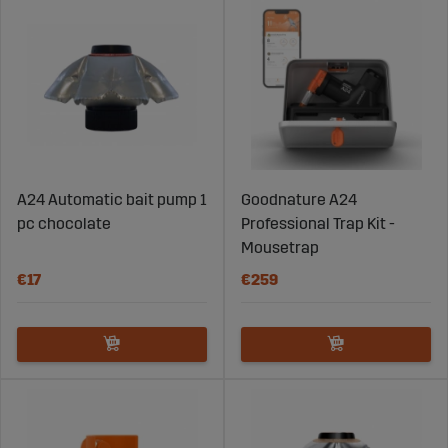
A24 Automatic bait pump 1
Goodnature A24
pc chocolate
Professional Trap Kit -
Mousetrap
€17
€259