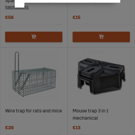
Spare bait for rat trap
Mouse Trap Kvitt 2 Pcs
580580051
€56
€15
Wire trap for rats and mice
Mouse trap 3 in 1
mechanical
€20
€13