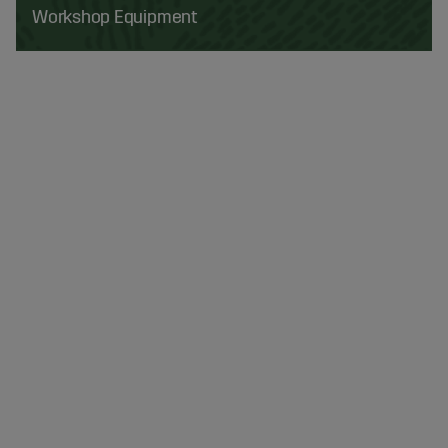
Workshop Equipment