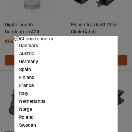
Digital counter
Mouse Trap Kvitt 2 Pcs
Goodnature A24
Click-Catch
Choose country
€66
€24
Danmark
Austria
Germany
Spain
Finland
France
Italy
Netherlands
Norge
Poland
Sweden