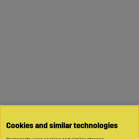
Cookies and similar technologies