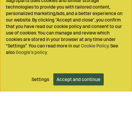
Sagroparts uses cookies and similar storage
technologies to provide you with tailored content,
personalized marketing/ads, and a better experience on
our website. By clicking "Accept and close", you confirm
that you have read our cookie policy and consent to our
use of cookies. You can manage and review which
cookies are stored in your browser at any time under
“Settings”. You can read more in our
Cookie Policy
. See
also
Google’s policy
.
Settings
Accept and continue