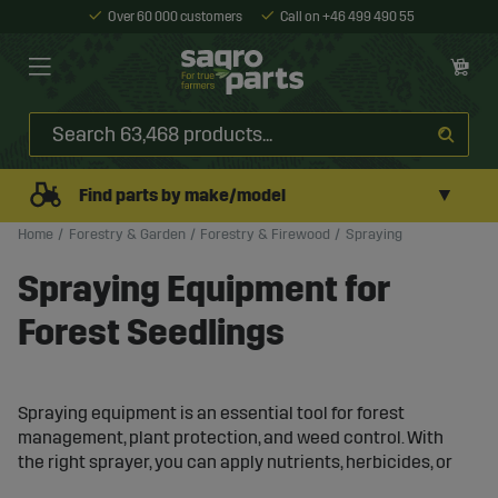
Over 60 000 customers
Call on +46 499 490 55
▼
Find parts by make/model
Home
Forestry & Garden
Forestry & Firewood
Spraying
Spraying Equipment for
Forest Seedlings
Spraying equipment is an essential tool for forest
management, plant protection, and weed control. With
the right sprayer, you can apply nutrients, herbicides, or
pesticides evenly and accurately, resulting in better