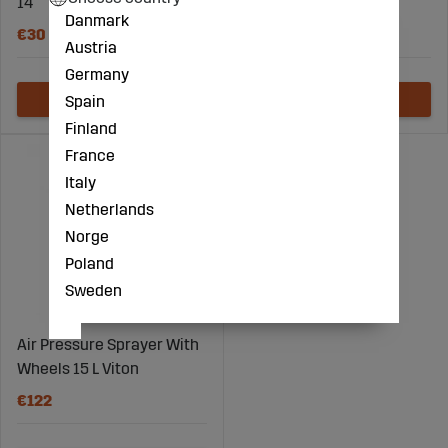
14
Danmark
€30
€82
Austria
Germany
Spain
Finland
France
Italy
Netherlands
Norge
Poland
Sweden
Air Pressure Sprayer With
Wheels 15 L Viton
€122