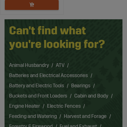
Can't find what
you're looking for?
Animal Husbandry
ATV
Batteries and Electrical Accessories
Battery and Electric Tools
Bearings
Buckets and Front Loaders
Cabin and Body
Engine Heater
Electric Fences
Feeding and Watering
Harvest and Forage
Forestry & Firewood
Fuel and Exhaust