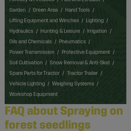
Garden
Green Area
Hand Tools
Lifting Equipment and Winches
Lighting
Hydraulics
Hunting & Leisure
Irrigation
Oils and Chemicals
Pneumatics
Power Transmission
Protective Equipment
Soil Cultivation
Snow Removal & Anti-Skid
Spare Parts for Tractor
Tractor Trailer
Vehicle Lighting
Weighing Systems
Workshop Equipment
FAQ about Spraying on
forest seedlings