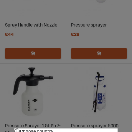
Spray Handle with Nozzle
Pressure sprayer
€44
€26
Pressure Sprayer 1.5L Ph 7-
Pressure sprayer 5000
Choose country