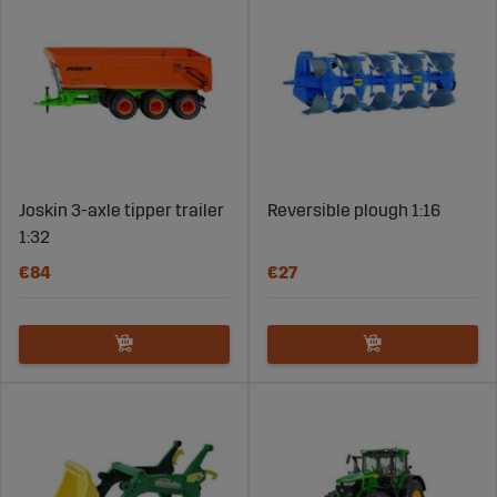
Joskin 3-axle tipper trailer
Reversible plough 1:16
1:32
€84
€27