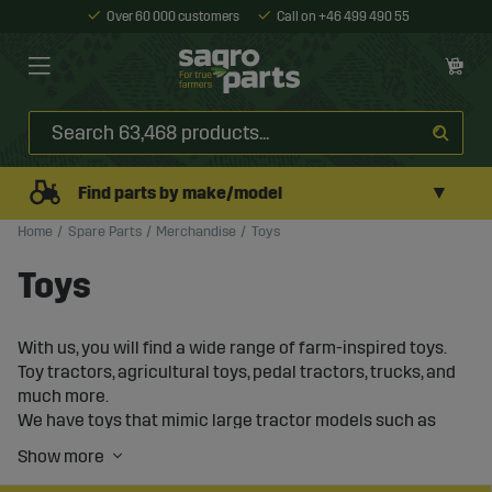
Over 60 000 customers
Call on +46 499 490 55
▼
Find parts by make/model
Home
Spare Parts
Merchandise
Toys
Toys
With us, you will find a wide range of farm-inspired toys.
Toy tractors, agricultural toys, pedal tractors, trucks, and
much more.
We have toys that mimic large tractor models such as
Massey Ferguson, Deutz-Fahr, New Holland, Volvo, and
many more.