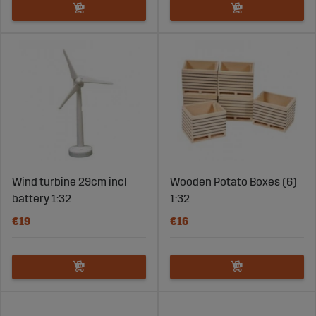
Wind turbine 29cm incl
Wooden Potato Boxes (6)
battery 1:32
1:32
€19
€16