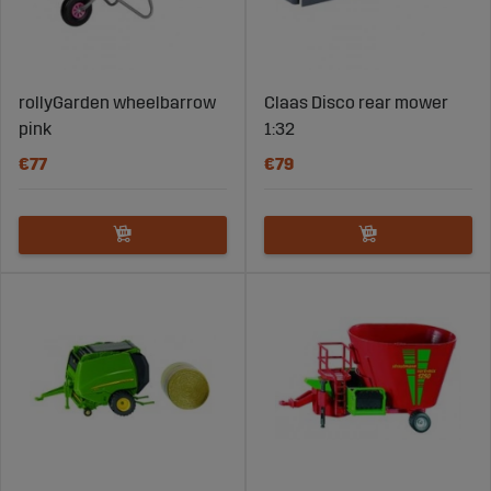
rollyGarden wheelbarrow
Claas Disco rear mower
pink
1:32
€77
€79