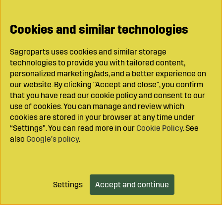
Cookies and similar technologies
Sagroparts uses cookies and similar storage
technologies to provide you with tailored content,
personalized marketing/ads, and a better experience on
our website. By clicking "Accept and close", you confirm
that you have read our cookie policy and consent to our
use of cookies. You can manage and review which
cookies are stored in your browser at any time under
“Settings”. You can read more in our
Cookie Policy
. See
also
Google’s policy
.
Settings
Accept and continue