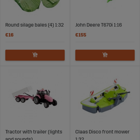
Round silage bales (4) 1:32
John Deere T670i 1:16
€16
€155
Tractor with trailer (lights
Claas Disco front mower
and sounds)
1:32