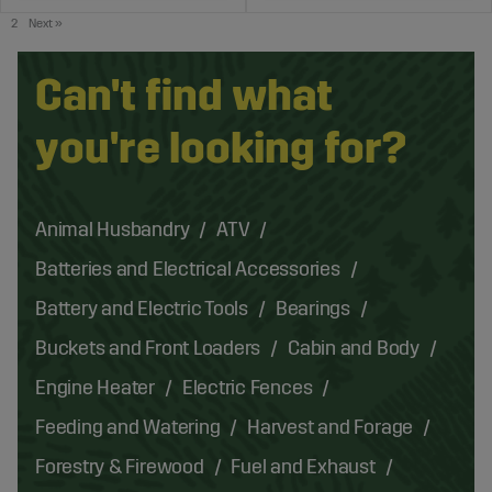
2
Next
»
Can't find what
you're looking for?
Animal Husbandry
ATV
Batteries and Electrical Accessories
Battery and Electric Tools
Bearings
Buckets and Front Loaders
Cabin and Body
Engine Heater
Electric Fences
Feeding and Watering
Harvest and Forage
Forestry & Firewood
Fuel and Exhaust