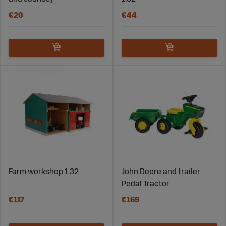
€20
€44
Farm workshop 1:32
John Deere and trailer
Pedal Tractor
€117
€169