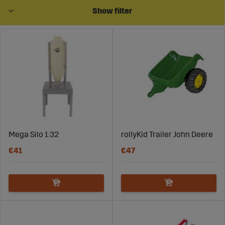
Also, buy accessories to complete the playing
Show filter
experience. Animals, traffic signs, logs, barriers, garbage
cans, and much more.
What does scale mean (e.g. 1:16)?
A scale can, for example, be 1:16. This means that the
horse is 16 times larger than the image. 1:16 is
pronounced "one to sixteen".
The first number corresponds to a certain length of the
image (for example one centimeter) and the number to
the right indicates how long this distance is in reality.
Mega Silo 1:32
rollyKid Trailer John Deere
€41
€47