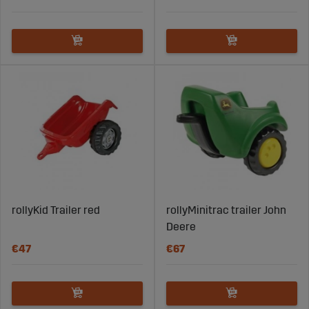
rollyKid Trailer red
rollyMinitrac trailer John
Deere
€47
€67