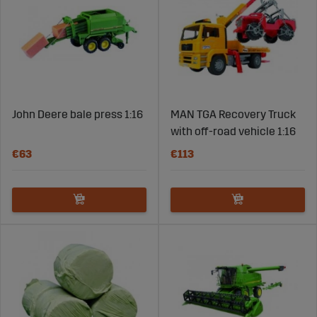
John Deere bale press 1:16
MAN TGA Recovery Truck
with off-road vehicle 1:16
€63
€113