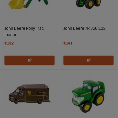
John Deere Rolly Trac
John Deere 7R 350 1:32
loader
€132
€141