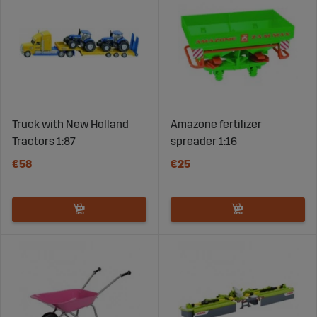
Truck with New Holland
Amazone fertilizer
Tractors 1:87
spreader 1:16
€58
€25