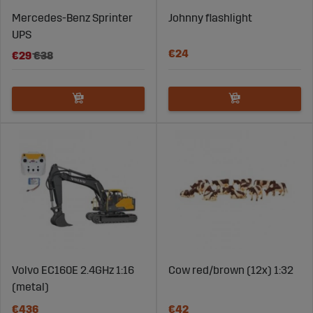
Mercedes-Benz Sprinter
Johnny flashlight
UPS
€24
€29
€38
Volvo EC160E 2.4GHz 1:16
Cow red/brown (12x) 1:32
(metal)
€436
€42