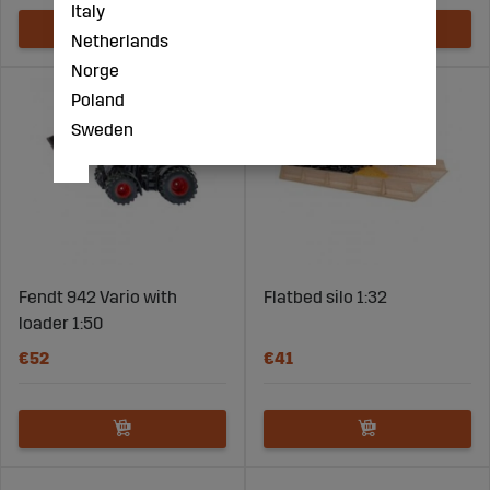
Italy
Netherlands
Norge
Poland
Sweden
Fendt 942 Vario with
Flatbed silo 1:32
loader 1:50
€52
€41