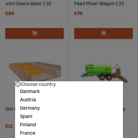
John Deere Baler 1:32
Feed Mixer Wagon 1:32
€84
€75
Choose country
Danmark
Austria
Germany
Silo filling (500 grams)
Vacuum tank with ramp
Spain
1:32
Finland
€11
€91
France