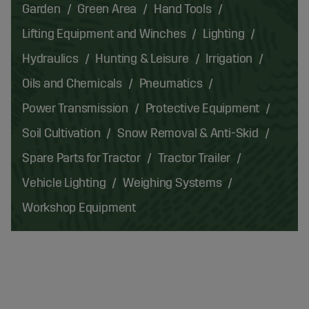
Garden
Green Area
Hand Tools
Lifting Equipment and Winches
Lighting
Hydraulics
Hunting & Leisure
Irrigation
Oils and Chemicals
Pneumatics
Power Transmission
Protective Equipment
Soil Cultivation
Snow Removal & Anti-Skid
Spare Parts for Tractor
Tractor Trailer
Vehicle Lighting
Weighing Systems
Workshop Equipment