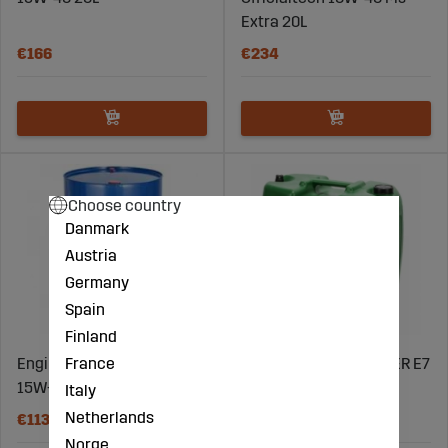
Extra 20L
€166
€234
Choose country
Danmark
Austria
Germany
Spain
Finland
France
Engine Oil Diesel Power E7
VIIMA SEMITECH POWER E7
15W-40 205L
10W-30 20L
Italy
Netherlands
€1132
€191
Norge