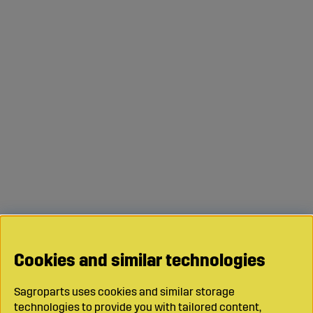
Cookies and similar technologies
Sagroparts uses cookies and similar storage
technologies to provide you with tailored content,