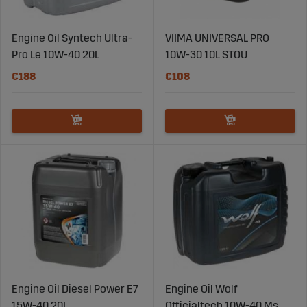
Engine Oil Syntech Ultra-
VIIMA UNIVERSAL PRO
Pro Le 10W-40 20L
10W-30 10L STOU
€188
€108
Engine Oil Diesel Power E7
Engine Oil Wolf
15W-40 20L
Officialtech 10W-40 Ms