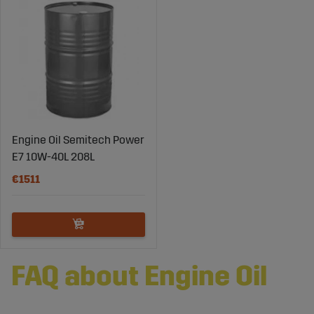
Engine Oil Semitech Power
E7 10W-40L 208L
€1511
FAQ about Engine Oil