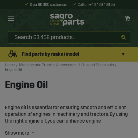
Over 60 000 customers
Call on +46 499 490 55
▼
Find parts by make/model
Home
Machine and Tractor Accessories
Oils and Chemicals
Engine Oil
Engine Oil
Engine oil is essential for ensuring smooth and efficient
operation of engines in machinery and tractors. By using
the right engine oil, you can enhance engine
performance, reduce wear, and protect the engine from
damage under demanding working conditions.