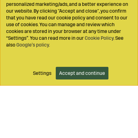
personalized marketing/ads, and a better experience on
our website. By clicking "Accept and close", you confirm
that you have read our cookie policy and consent to our
use of cookies. You can manage and review which
cookies are stored in your browser at any time under
“Settings”. You can read more in our
Cookie Policy
. See
also
Google’s policy
.
Settings
Accept and continue