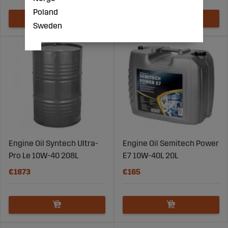
Poland
Sweden
Engine Oil Syntech Ultra-
Engine Oil Semitech Power
Pro Le 10W-40 208L
E7 10W-40L 20L
€1873
€165