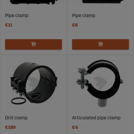
Pipe clamp
Pipe clamp
€11
€6
Drill clamp
Articulated pipe clamp
€189
€4