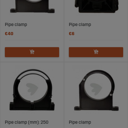
Pipe clamp
Pipe clamp
€40
€6
Pipe clamp (mm): 250
Pipe clamp