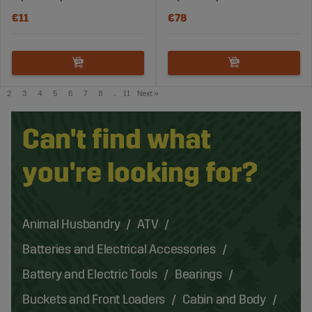
€11
€78
2
3
4
5
6
7
8
..
11
Next
»
Can't find what
you're looking for?
Animal Husbandry
ATV
Batteries and Electrical Accessories
Battery and Electric Tools
Bearings
Buckets and Front Loaders
Cabin and Body