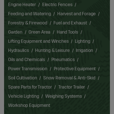
Engine Heater
Electric Fences
Feeding and Watering
Harvest and Forage
Forestry & Firewood
Fuel and Exhaust
Garden
Green Area
Hand Tools
Lifting Equipment and Winches
Lighting
Hydraulics
Hunting & Leisure
Irrigation
Oils and Chemicals
Pneumatics
Power Transmission
Protective Equipment
Soil Cultivation
Snow Removal & Anti-Skid
Spare Parts for Tractor
Tractor Trailer
Vehicle Lighting
Weighing Systems
Workshop Equipment