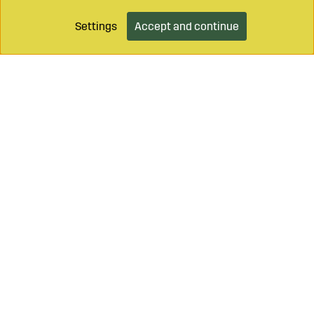
Settings
Accept and continue
Call on
+46 499 490 55
Mail to
info@sagroparts.com