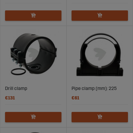
Drill clamp
Pipe clamp (mm): 225
€131
€61