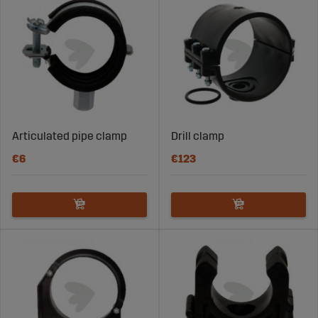
Articulated pipe clamp
Drill clamp
€6
€123