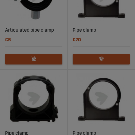
Articulated pipe clamp
Pipe clamp
€5
€70
Pipe clamp
Pipe clamp