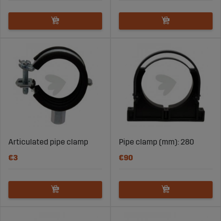
Articulated pipe clamp
Pipe clamp (mm): 280
€3
€90