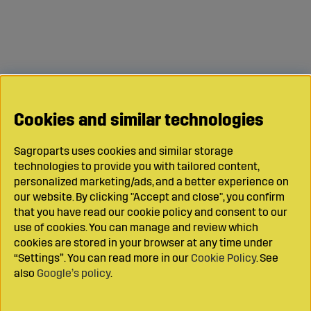
Cookies and similar technologies
Sagroparts uses cookies and similar storage
technologies to provide you with tailored content,
personalized marketing/ads, and a better experience on
our website. By clicking "Accept and close", you confirm
that you have read our cookie policy and consent to our
use of cookies. You can manage and review which
cookies are stored in your browser at any time under
“Settings”. You can read more in our
Cookie Policy
. See
also
Google’s policy
.