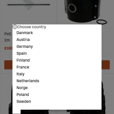
Choose country
Danmark
PVC Pressure Pipe 110mm,
Auger clamp 160 x 1"
Austria
2m
Germany
€109
€109
Spain
Finland
France
Italy
Netherlands
Norge
Poland
Sweden