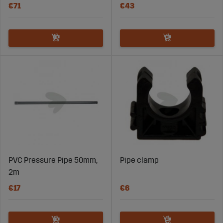
€71
€43
PVC Pressure Pipe 50mm,
Pipe clamp
2m
€17
€6