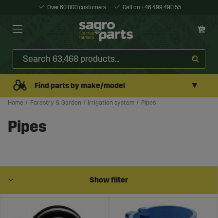
Over 60 000 customers
Call on +46 499 490 55
▼
Find parts by make/model
Home
Forestry & Garden
Irrigation system
Pipes
Pipes
Show filter