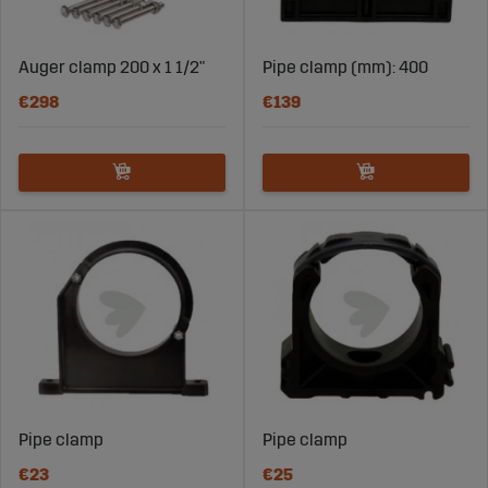
Auger clamp 200 x 1 1/2"
Pipe clamp (mm): 400
€298
€139
Pipe clamp
Pipe clamp
€23
€25