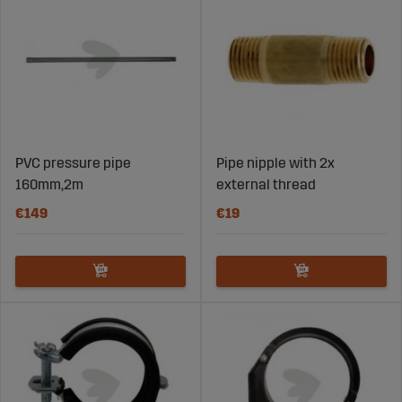
PVC pressure pipe
Pipe nipple with 2x
160mm,2m
external thread
€149
€19