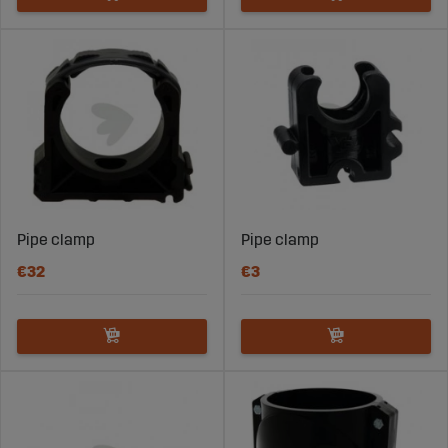
Pipe clamp
Pipe clamp
€32
€3