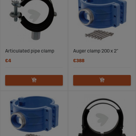
Articulated pipe clamp
Auger clamp 200 x 2"
€4
€388