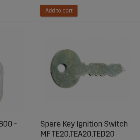
Add to cart
600 -
Spare Key Ignition Switch
MF TE20,TEA20,TED20