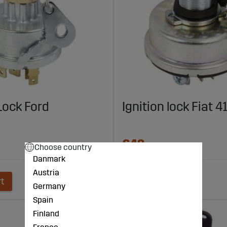
 Lock Ford
Ignition lock Fiat 
€42
Choose country
Danmark
Austria
rt
Add to cart
Germany
Spain
Finland