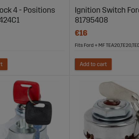
 with Many Models:
Available in various versions to fit differen
lock 4 - Positions
Ignition Switch For
 Sagro’s Range of Ignition Switches for A
7424C1
81795408
parts.com to find ignition switches that protect your machine a
€16
ry, Sagro is your trusted partner for security solutions for agricu
Fits Ford + MF TEA20,TE20,TE
rt
Add to cart