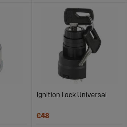
Ignition Lock Universal
€48