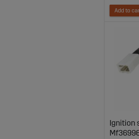
Add to ca
Ignition 
Mf3699