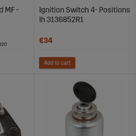
t agricultural machines.
d MF -
Ignition Switch 4- Positions
gricultural Machines
Ih 3136852R1
nd ensure a secure start. With high-quality products and
ltural machinery.
€34
D20
Add to cart