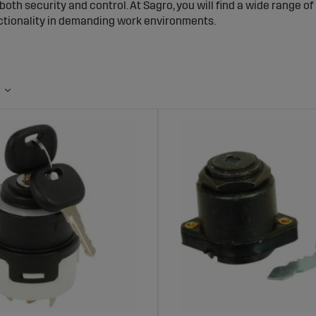
oth security and control. At Sagro, you will find a wide range o
nctionality in demanding work environments.
n Switches for Tractors and Agricultural 
itches help prevent unauthorized use of machinery and reduce the
 can only be started with the correct key, contributing to a s
nge of Ignition Switches at Sagro
rs ignition switches compatible with most tractor models and a
erials to withstand daily use and tough conditions, making them
s of Choosing Ignition Switches from Sag
ecurity:
Protects the machine from unauthorized use and theft
struction:
Built to withstand frequent use in demanding enviro