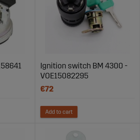
4158641
Ignition switch BM 4300 -
VOE15082295
€72
Add to cart