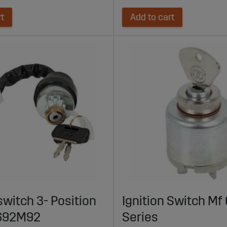
rt
Add to cart
switch 3- Position
Ignition Switch Mf 
692M92
Series