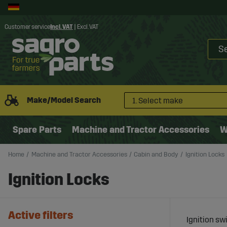
Customer service
Incl. VAT
|
Excl. VAT
Make/Model Search
1. Select make
Spare Parts
Machine and Tractor Accessories
W
Home
Machine and Tractor Accessories
Cabin and Body
Ignition Locks
Ignition Locks
Active filters
Ignition sw