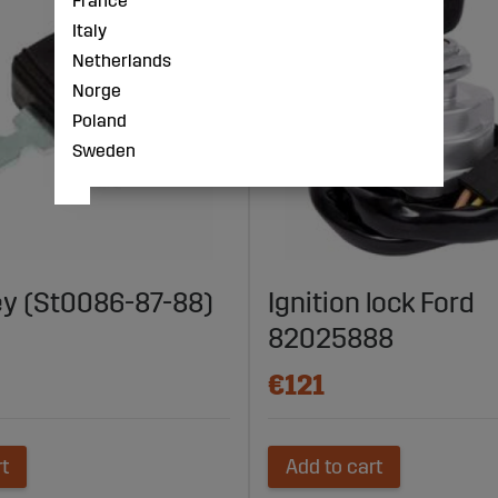
France
Italy
Netherlands
Norge
Poland
Sweden
ey (St0086-87-88)
Ignition lock Ford
82025888
€121
rt
Add to cart