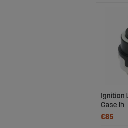
Ignition
Case Ih
€85