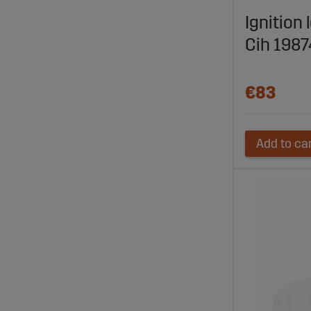
Compatible
Ignition 
Explore
Cih 198
Visit Sagro
fast delive
€83
Add to ca