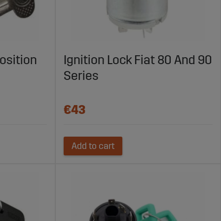
osition
Ignition Lock Fiat 80 And 90
Series
€43
Add to cart