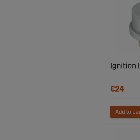
Ignition
€24
Add to ca