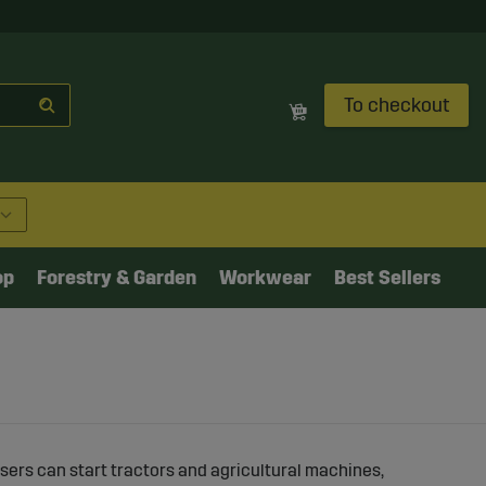
To checkout
op
Forestry & Garden
Workwear
Best Sellers
sers can start tractors and agricultural machines,