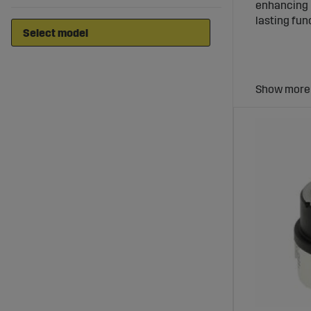
enhancing b
lasting fu
Ignitio
Ignition sw
the machine
Wide Ra
Sagro offe
durable mat
Benefit
Enhanced S
Robust Con