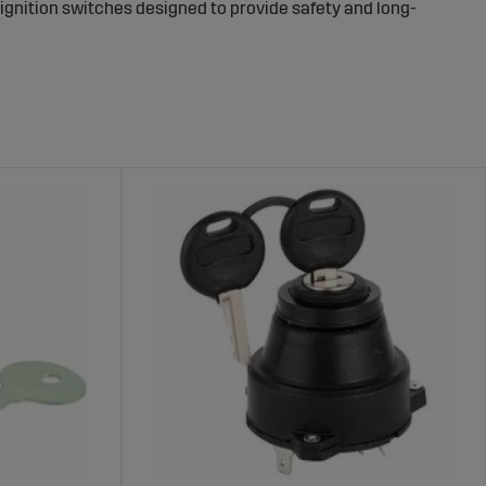
f ignition switches designed to provide safety and long-
Machines – Protect Your Equipment
 risk of theft. A reliable ignition switch ensures that
afer work environment and protecting your investment.
gricultural machines. These products are made from
 a reliable choice for long-term security.
ro
.
nments.