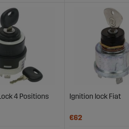
 Lock 4 Positions
Ignition lock Fiat
€62