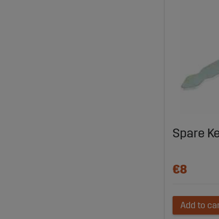
Spare K
€8
Add to ca