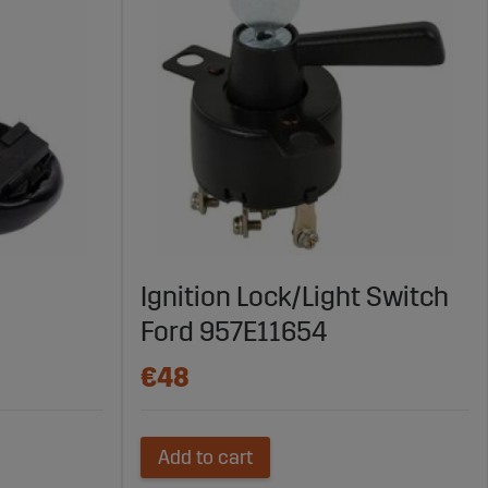
Ignition Lock/Light Switch
Ford 957E11654
€48
Add to cart