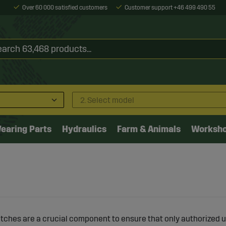
Over 60 000 satisfied customers
Customer support +46 499 490 55
2. Select model
earing Parts
Hydraulics
Farm & Animals
Worksh
itches are a crucial component to ensure that only authorized u