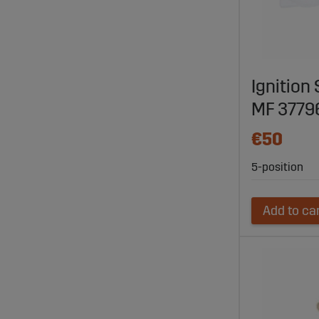
Ignition
MF 3779
€50
5-position
Add to ca