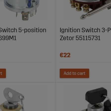
 Switch 5-position
Ignition Switch 3-P
699M1
Zetor 55115731
€22
rt
Add to cart