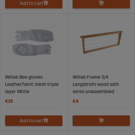
Add to cart
Willab Bee gloves
Willab Frame 3/4
Leather/Vent. mesh triple
Langstroth wood with
layer White
wires unassembled
€15
€4
Add to cart