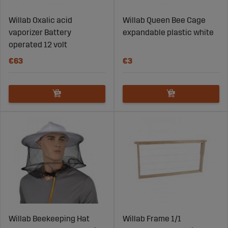
Willab Oxalic acid
Willab Queen Bee Cage
vaporizer Battery
expandable plastic white
operated 12 volt
€63
€3
Willab Beekeeping Hat
Willab Frame 1/1