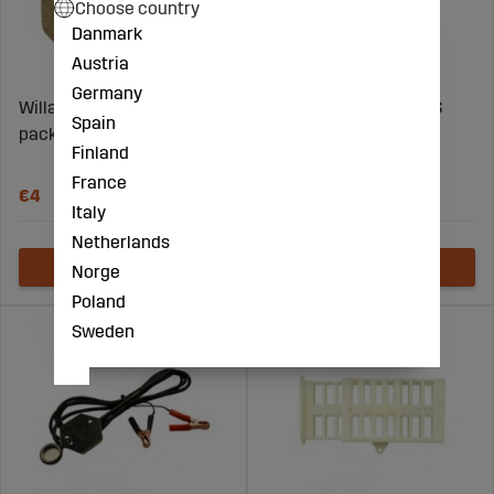
Choose country
Danmark
Austria
Germany
Willab Fuel smoker 54-
Willab Mating hive EPS
Spain
pack
double 16-frames
Finland
complete
France
€4
€44
Italy
Netherlands
Norge
Poland
Sweden