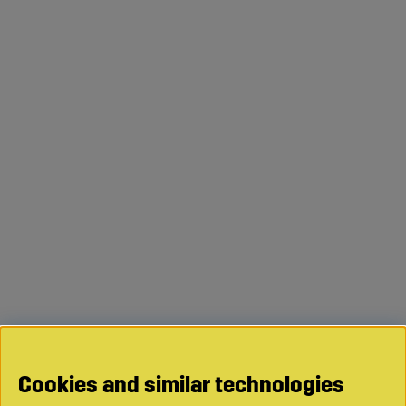
Cookies and similar technologies