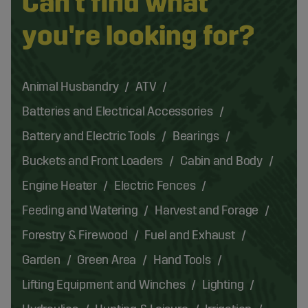
Can't find what
you're looking for?
Animal Husbandry
ATV
Batteries and Electrical Accessories
Battery and Electric Tools
Bearings
Buckets and Front Loaders
Cabin and Body
Engine Heater
Electric Fences
Feeding and Watering
Harvest and Forage
Forestry & Firewood
Fuel and Exhaust
Garden
Green Area
Hand Tools
Lifting Equipment and Winches
Lighting