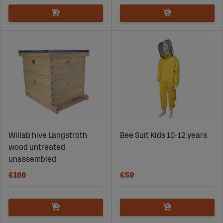
Willab hive Langstroth
Bee Suit Kids 10-12 years
wood untreated
unassembled
€168
€59