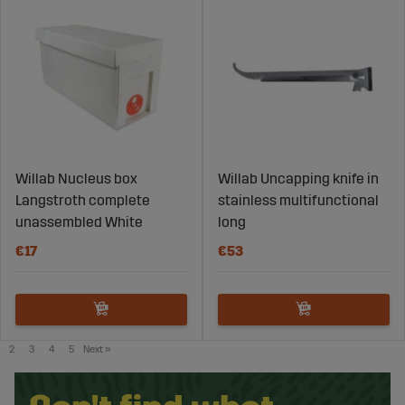
Willab Nucleus box
Willab Uncapping knife in
Langstroth complete
stainless multifunctional
unassembled White
long
€17
€53
2
3
4
5
Next
»