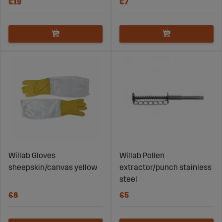
€19
€7
Willab Gloves
Willab Pollen
sheepskin/canvas yellow
extractor/punch stainless
steel
€8
€5