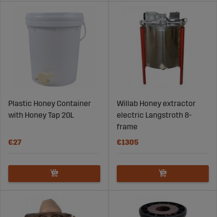
Plastic Honey Container
Willab Honey extractor
with Honey Tap 20L
electric Langstroth 8-
frame
€27
€1305