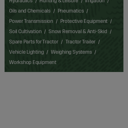
Hydraulics
Hunting & Leisure
Irrigation
Oils and Chemicals
Pneumatics
Power Transmission
Protective Equipment
Soil Cultivation
Snow Removal & Anti-Skid
Spare Parts for Tractor
Tractor Trailer
Vehicle Lighting
Weighing Systems
Workshop Equipment