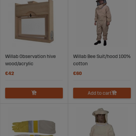
Products for honey harvesting and handling
Accessories for hives and frames
Solutions that simplify work in the apiary
By choosing the right products, you improve workflow
and gain better control over your beekeeping
operations.
Focus on Bee Health and
Willab Observation hive
Willab Bee Suit/hood 100%
Development
wood/acrylic
cotton
€42
€60
Strong colonies require the right conditions throughout
the entire season. Beekeeping products must support
natural bee behavior and contribute to stable
Add to cart
development.
Solutions that support nutritional needs
Products that simplify supplementary feeding
Equipment that reduces stress during handling
Materials designed for long-term use