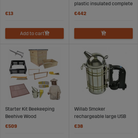
plastic insulated complete
€13
€442
Add to cart
Starter Kit Beekeeping
Willab Smoker
Beehive Wood
rechargeable large USB
€509
€38