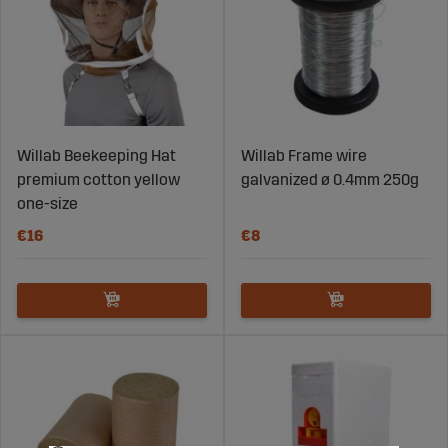
Willab Beekeeping Hat
Willab Frame wire
premium cotton yellow
galvanized ø 0.4mm 250g
one-size
€16
€8