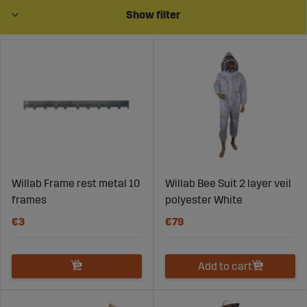
production, quality and functionality are essential at
Show filter
every stage. At Sagroparts, you’ll find beekeeping
products designed for practical use in the apiary – with
a focus on durability, efficiency, and reliability.
With the right equipment and products, you create
better conditions for bee health, honey production, and
stable operations over time.
Willab Frame rest metal 10
Willab Bee Suit 2 layer veil
Equipment Adapted to Beekeeping
frames
polyester White
Needs
€3
€79
Beekeeping includes several tasks – from hive
management to harvesting and honey handling. That’s
why it is important to use equipment adapted to the
Add to cart
work and designed for practical use.
Equipment for managing bee colonies