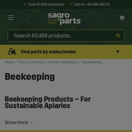
Over 60 000 customers
Call on +46 499 490 55
▼
Find parts by make/model
Home
Farm & Animals
Animal Husbandry
Beekeeping
Beekeeping
Beekeeping Products – For
Sustainable Apiaries
Beekeeping requires the right equipment and conditions
to create strong and productive bee colonies. Whether
you operate on a small scale or manage larger