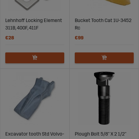
Lehnhoff Locking Element
Bucket Tooth Cat 1U-3452
311B, 400F, 411F
Rc
€28
€99
Excavator tooth Std Volvo-
Plough Bolt 5/8" X 2 1/2"