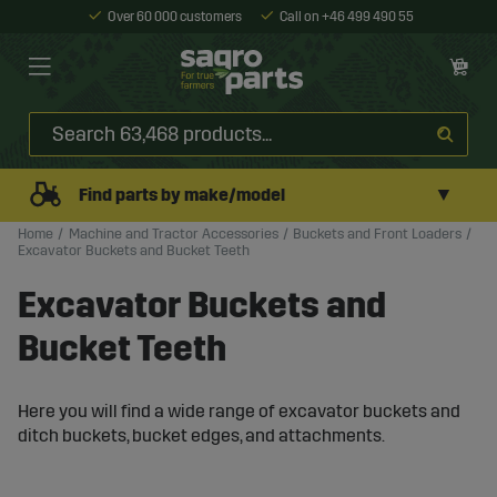
Over 60 000 customers
Call on +46 499 490 55
▼
Find parts by make/model
Home
Machine and Tractor Accessories
Buckets and Front Loaders
Excavator Buckets and Bucket Teeth
Excavator Buckets and
Bucket Teeth
Here you will find a wide range of excavator buckets and
ditch buckets, bucket edges, and attachments.