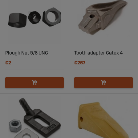
Plough Nut 5/8 UNC
Tooth adapter Catex 4
€2
€267