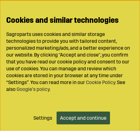
Cookies and similar technologies
Sagroparts uses cookies and similar storage
technologies to provide you with tailored content,
personalized marketing/ads, and a better experience on
our website. By clicking "Accept and close", you confirm
that you have read our cookie policy and consent to our
use of cookies. You can manage and review which
cookies are stored in your browser at any time under
“Settings”. You can read more in our
Cookie Policy
. See
also
Google’s policy
.
Settings
Accept and continue