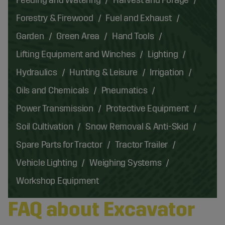
Forestry & Firewood
Fuel and Exhaust
Garden
Green Area
Hand Tools
Lifting Equipment and Winches
Lighting
Hydraulics
Hunting & Leisure
Irrigation
Oils and Chemicals
Pneumatics
Power Transmission
Protective Equipment
Soil Cultivation
Snow Removal & Anti-Skid
Spare Parts for Tractor
Tractor Trailer
Vehicle Lighting
Weighing Systems
Workshop Equipment
FAQ about Excavator