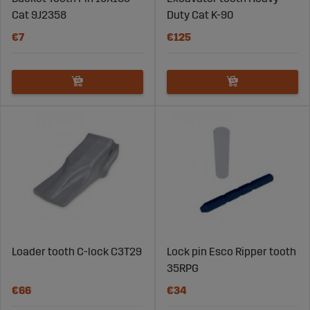
Cat 9J2358
Duty Cat K-90
€7
€125
Loader tooth C-lock C3T29
Lock pin Esco Ripper tooth
35RPG
€66
€34