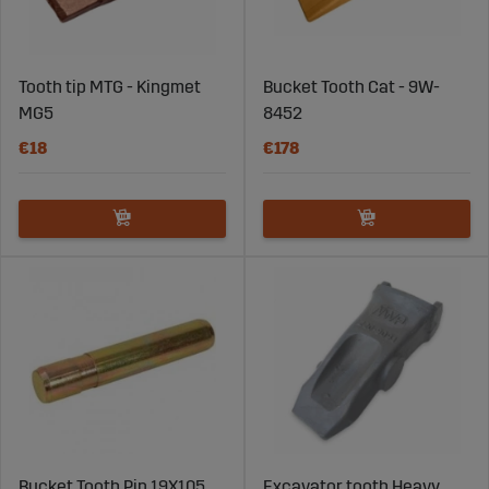
Tooth tip MTG - Kingmet
Bucket Tooth Cat - 9W-
MG5
8452
€18
€178
Bucket Tooth Pin 19X105
Excavator tooth Heavy