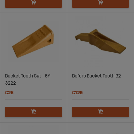
Bucket Tooth Cat - 6Y-
Bofors Bucket Tooth B2
3222
€25
€129