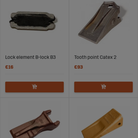
Lock element B-lock B3
Tooth point Catex 2
€16
€93