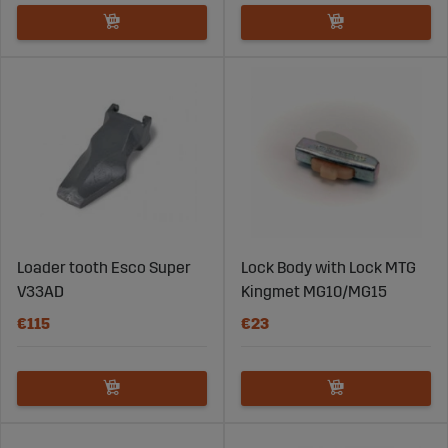
Loader tooth Esco Super
Lock Body with Lock MTG
V33AD
Kingmet MG10/MG15
€115
€23