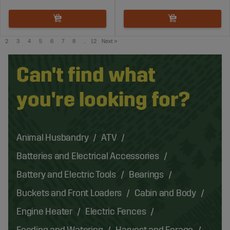
2
3
4
5
6
7
8
..
12
Next
»
Can't find what
you're looking for?
Animal Husbandry
ATV
Batteries and Electrical Accessories
Battery and Electric Tools
Bearings
Buckets and Front Loaders
Cabin and Body
Engine Heater
Electric Fences
Feeding and Watering
Harvest and Forage