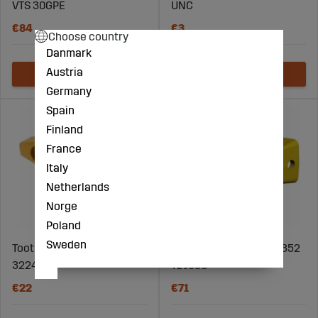
VTS 30GPE
UNC
€84
€3
Choose country
Danmark
Austria
Germany
Spain
Finland
France
Italy
Netherlands
Norge
Poland
Sweden
Tooth Adapter Cat - 6Y-
Bucket tooth Cat 1U-3352
3224
TL J350
€22
€71