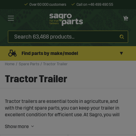
Over 60 000 customers
Call on +46 499 490 55
▼
Find parts by make/model
Home
Spare Parts
Tractor Trailer
Tractor Trailer
Tractor trailers are essential tools in agriculture, and
with the right spare parts, you can keep your trailer in
excellent condition for efficient use. At Sagro, you will
find a wide range of spare parts and accessories for
tractor trailers, including brakes, towing eyes, wheel
hubs, shock absorbers, mudguards, support legs, and