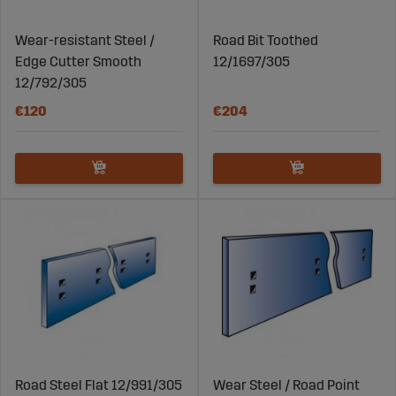
Blades
Wear-resistant Steel /
Road Bit Toothed
Visit Sagroparts.com to explore their extensive
Edge Cutter Smooth
12/1697/305
selection of durable and reliable plough blades. With
12/792/305
high-quality products, competitive prices, and fast
delivery, Sagro is your trusted partner for all your snow
€120
€204
removal and land preparation needs. Find the plough
blade that best suits your plough and ensure that you
are well prepared for winter maintenance and
demanding work conditions.
Road Steel Flat 12/991/305
Wear Steel / Road Point