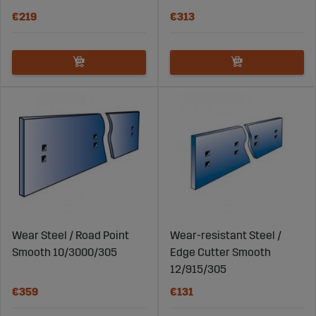
€219
€313
Wear Steel / Road Point
Wear-resistant Steel /
Smooth 10/3000/305
Edge Cutter Smooth
12/915/305
€359
€131