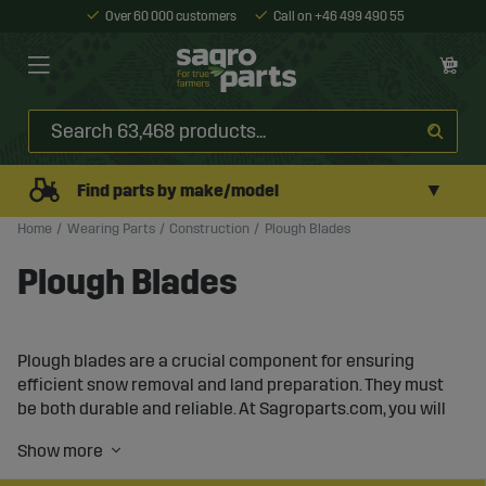
Over 60 000 customers
Call on +46 499 490 55
▼
Find parts by make/model
Home
Wearing Parts
Construction
Plough Blades
Plough Blades
Plough blades are a crucial component for ensuring
efficient snow removal and land preparation. They must
be both durable and reliable. At Sagroparts.com, you will
find a wide range of plough blades in various dimensions
and materials, tailored for different types of ploughs and
work environments.