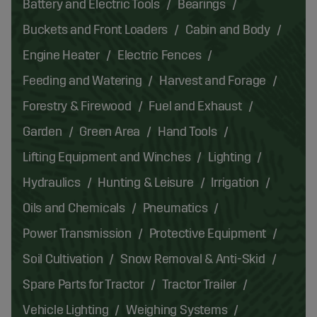
Battery and Electric Tools
Bearings
Buckets and Front Loaders
Cabin and Body
Engine Heater
Electric Fences
Feeding and Watering
Harvest and Forage
Forestry & Firewood
Fuel and Exhaust
Garden
Green Area
Hand Tools
Lifting Equipment and Winches
Lighting
Hydraulics
Hunting & Leisure
Irrigation
Oils and Chemicals
Pneumatics
Power Transmission
Protective Equipment
Soil Cultivation
Snow Removal & Anti-Skid
Spare Parts for Tractor
Tractor Trailer
Vehicle Lighting
Weighing Systems