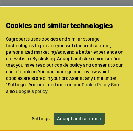
Cookies and similar technologies
Sagroparts uses cookies and similar storage
technologies to provide you with tailored content,
personalized marketing/ads, and a better experience on
our website. By clicking "Accept and close", you confirm
that you have read our cookie policy and consent to our
use of cookies. You can manage and review which
cookies are stored in your browser at any time under
“Settings”. You can read more in our
Cookie Policy
. See
also
Google’s policy
.
Settings
Accept and continue