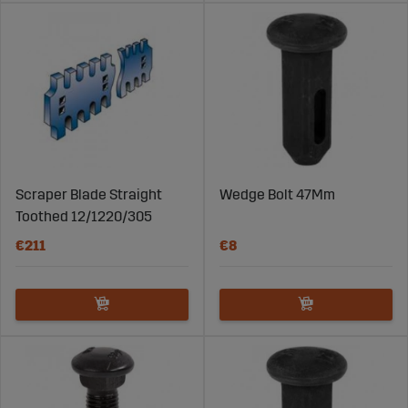
Scraper Blade Straight
Wedge Bolt 47Mm
Toothed 12/1220/305
€211
€8