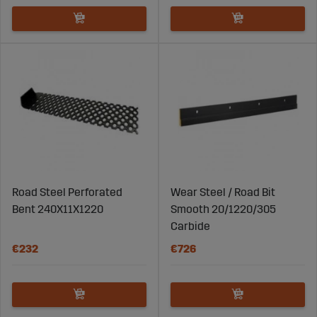
Road Steel Perforated
Wear Steel / Road Bit
Bent 240X11X1220
Smooth 20/1220/305
Carbide
€232
€726