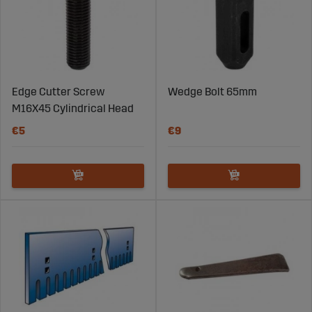
Edge Cutter Screw
Wedge Bolt 65mm
M16X45 Cylindrical Head
€5
€9