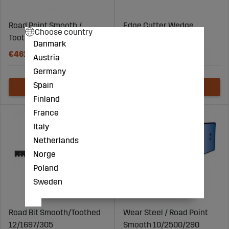
Road Point Smooth /
Edge Cutter Wedge
Choose country
Toothed 12/3000/290
26X125
Danmark
€461
€4
Austria
Germany
Spain
Finland
France
Italy
Netherlands
Norge
Poland
Sweden
Road Bit Smooth/Toothed
Wear Steel / Road Point
12/1697/305
Smooth 10/2500/290