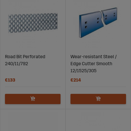
Road Bit Perforated
Wear-resistant Steel /
240/11/792
Edge Cutter Smooth
12/1525/305
€133
€214