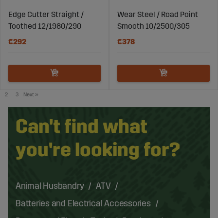
Edge Cutter Straight /
Wear Steel / Road Point
Toothed 12/1980/290
Smooth 10/2500/305
€292
€378
2
3
Next
»
Can't find what
you're looking for?
Animal Husbandry
ATV
Batteries and Electrical Accessories