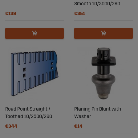
Smooth 10/3000/290
€139
€351
Road Point Straight /
Planing Pin Blunt with
Toothed 10/2500/290
Washer
€344
€14