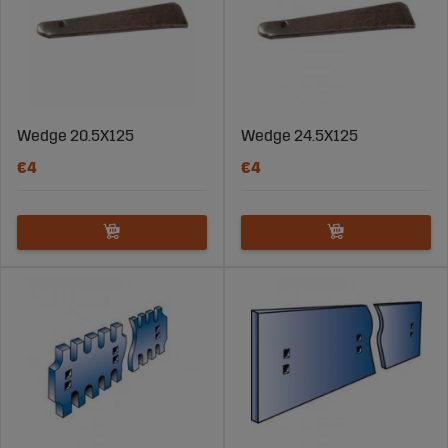
Wedge 20.5X125
Wedge 24.5X125
€4
€4