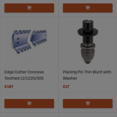
Edge Cutter Concave
Planing Pin Thin Blunt with
Toothed 12/1220/305
Washer
€187
€17