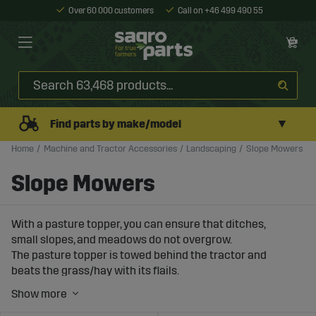
Over 60 000 customers
Call on +46 499 490 55
▼
Find parts by make/model
Home
Machine and Tractor Accessories
Landscaping
Slope Mowers
Slope Mowers
With a pasture topper, you can ensure that ditches,
small slopes, and meadows do not overgrow.
The pasture topper is towed behind the tractor and
beats the grass/hay with its flails.
Thanks to the efficient counter blades, you get an
effective "crushing" of the grass.