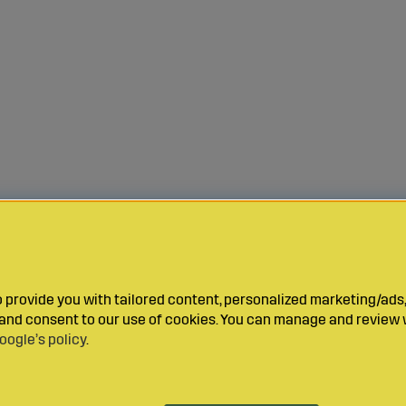
provide you with tailored content, personalized marketing/ads,
y and consent to our use of cookies. You can manage and review 
oogle’s policy
.