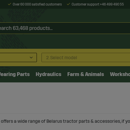
Over 60 000 satisfied customers
Customer support +46 499 490 55
2. Select model
earing Parts
Hydraulics
Farm & Animals
Worksh
offers a wide range of Belarus tractor parts & accessories, if you 