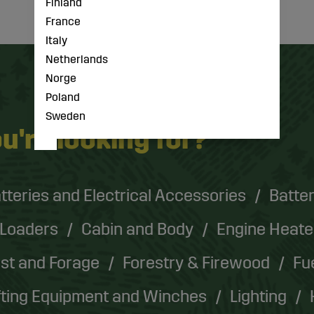
Finland
France
Italy
Netherlands
Norge
Poland
Sweden
u're looking for?
tteries and Electrical Accessories
Batter
 Loaders
Cabin and Body
Engine Heate
st and Forage
Forestry & Firewood
Fu
fting Equipment and Winches
Lighting