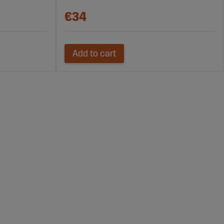
€34
Add to cart