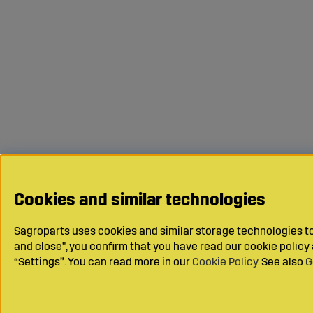
Cookies and similar technologies
Sagroparts uses cookies and similar storage technologies to 
and close", you confirm that you have read our cookie polic
“Settings”. You can read more in our
Cookie Policy
. See also
G