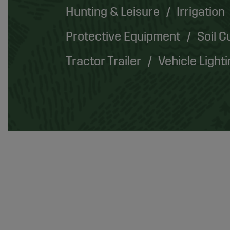
Hunting & Leisure
Irrigation
Protective Equipment
Soil C
Tractor Trailer
Vehicle Light