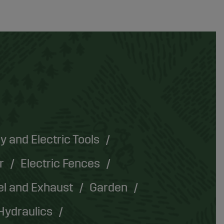
y and Electric Tools
r
Electric Fences
el and Exhaust
Garden
Hydraulics