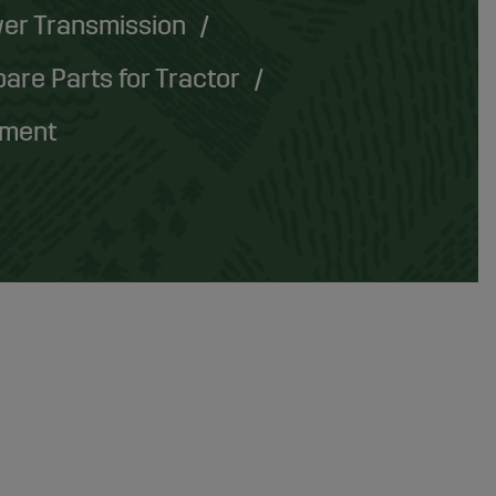
er Transmission
are Parts for Tractor
pment