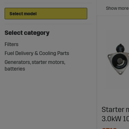
Select category
Filters
Fuel Delivery & Cooling Parts
Generators, starter motors,
batteries
Starter 
3.0kW 10