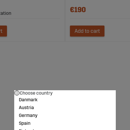
€190
tation
rt
Add to cart
Choose country
Danmark
Austria
Germany
Spain