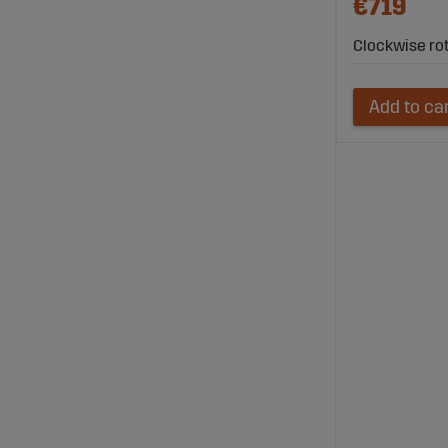
€719
Clockwise ro
Add to ca