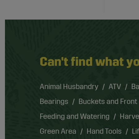
Can't find what yo
Animal Husbandry
ATV
Ba
Bearings
Buckets and Front
Feeding and Watering
Harve
Green Area
Hand Tools
Li