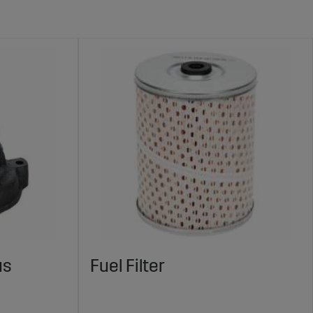
us
Fuel Filter