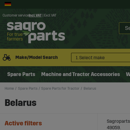
Customer service
Incl. VAT
|
Excl. VAT
Make/Model Search
1. Select make
Spare Parts
Machine and Tractor Accessories
W
Home
Spare Parts
Spare Parts for Tractor
Belarus
Belarus
Sagroparts 
Active filters
49059.