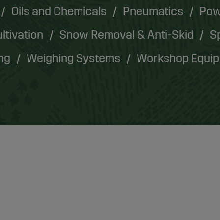
Oils and Chemicals
Pneumatics
Pow
ultivation
Snow Removal & Anti-Skid
Sp
ing
Weighing Systems
Workshop Equi