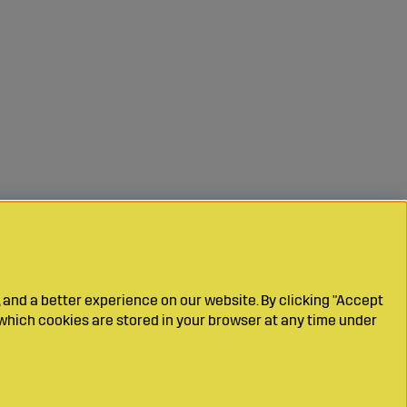
 and a better experience on our website. By clicking "Accept
which cookies are stored in your browser at any time under