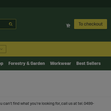
To checkout
op
Forestry & Garden
Workwear
Best Sellers
can't find what you're looking for, call us at tel. 0499-