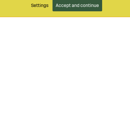
Settings
Accept and continue
9 490 55
Login / Retailer
Customer serv
agroparts.com
Subscribe to our newsletter