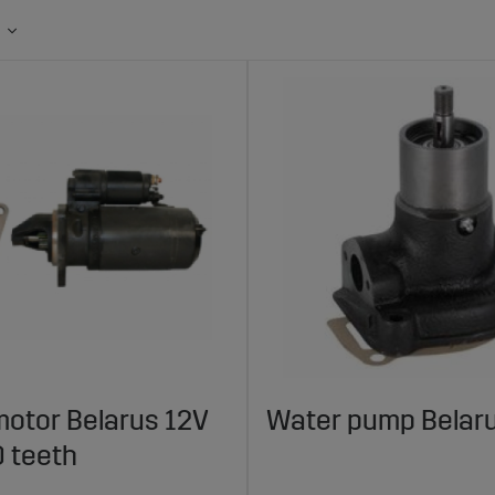
motor Belarus 12V
Water pump Belar
 teeth