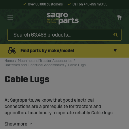
Over 60 000 customers
Call on +46 499 490 55
▼
Find parts by make/model
Home
Machine and Tractor Accessories
Batteries and Electrical Accessories
Cable Lugs
Cable Lugs
At Sagroparts, we know that good electrical
connections are a prerequisite for tractors and
agricultural machinery to operate reliably. Cable lugs
and connectors are used throughout the machine’s
electrical system, playing a crucial role in transferring