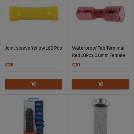
Joint sleeve Yellow 100 Pcs
Waterproof Tab Terminal
Red 10Pcs 6.6mm Female
€28
€10