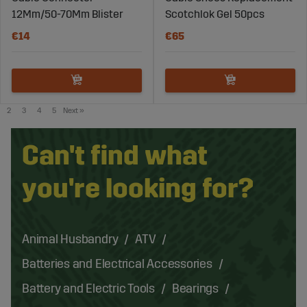
12Mm/50-70Mm Blister
Scotchlok Gel 50pcs
€14
€65
2
3
4
5
Next
»
Can't find what
you're looking for?
Animal Husbandry
ATV
Batteries and Electrical Accessories
Battery and Electric Tools
Bearings