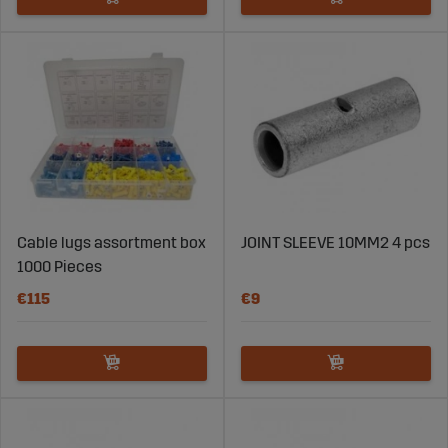
Cable lugs assortment box
JOINT SLEEVE 10MM2 4 pcs
1000 Pieces
€115
€9