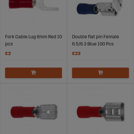
Fork Cable Lug 6mm Red 10
Double flat pin Female
pcs
6.5/6.3 Blue 100 Pcs
€2
€23