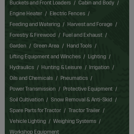
Buckets and Front Loaders
Cabin and Body
Engine Heater
Electric Fences
Feeding and Watering
Harvest and Forage
Forestry & Firewood
Fuel and Exhaust
Garden
Green Area
Hand Tools
Lifting Equipment and Winches
Lighting
Hydraulics
Hunting & Leisure
Irrigation
Oils and Chemicals
Pneumatics
Power Transmission
Protective Equipment
Soil Cultivation
Snow Removal & Anti-Skid
Spare Parts for Tractor
Tractor Trailer
Vehicle Lighting
Weighing Systems
Workshop Equipment