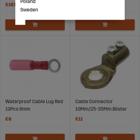
Poland
€167
€31
Sweden
Waterproof Cable Lug Red
Cable Connector
10Pcs 6mm
10Mm/25-35Mm Blister
€8
€11