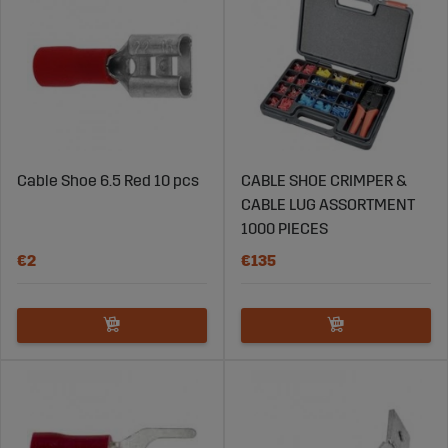
Cable Shoe 6.5 Red 10 pcs
CABLE SHOE CRIMPER &
CABLE LUG ASSORTMENT
1000 PIECES
€2
€135