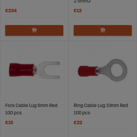
electrical system when the machine is needed most.
2.5mm2
€234
€12
Explore our range of lugs and connectors, choosing
solutions that provide secure and long-term electrical
connections.
Fork Cable Lug 6mm Red
Ring Cable Lug 10mm Red
100 pcs
100 pcs
€15
€22