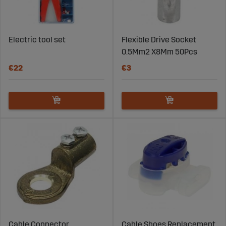
Electric tool set
Flexible Drive Socket
0.5Mm2 X8Mm 50Pcs
€22
€3
Cable Connector
Cable Shoes Replacement