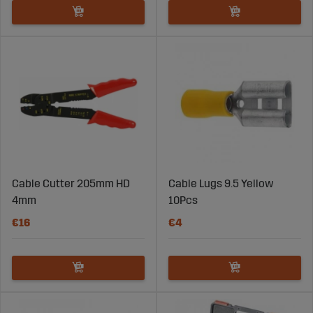
Cable Cutter 205mm HD
Cable Lugs 9.5 Yellow
4mm
10Pcs
€16
€4