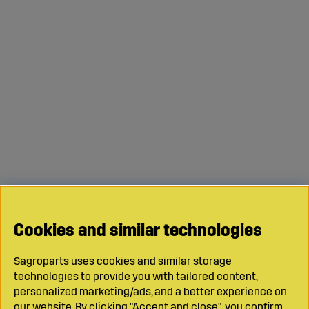
Cookies and similar technologies
Sagroparts uses cookies and similar storage
technologies to provide you with tailored content,
personalized marketing/ads, and a better experience on
our website. By clicking "Accept and close", you confirm