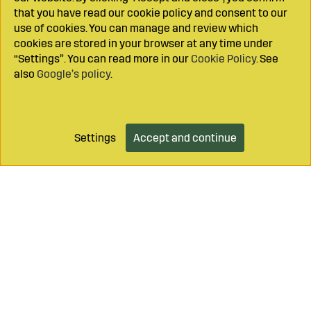
that you have read our cookie policy and consent to our
use of cookies. You can manage and review which
cookies are stored in your browser at any time under
“Settings”. You can read more in our
Cookie Policy
. See
also
Google’s policy
.
Settings
Accept and continue