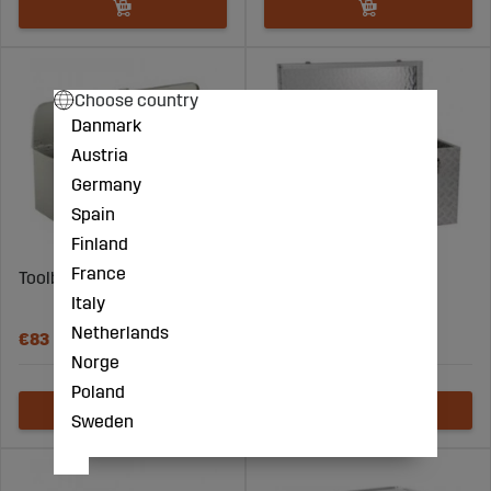
Choose country
Danmark
Austria
Germany
Spain
Finland
France
Toolbox
Transport Box 250L
Italy
Aluminum
Netherlands
€83
€866
Norge
Poland
Sweden