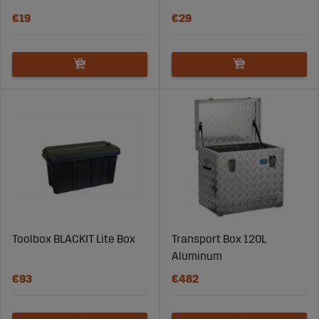
€19
€29
Toolbox BLACKIT Lite Box
Transport Box 120L
Aluminum
€93
€482