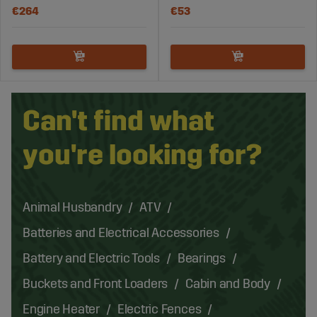
€264
€53
Can't find what
you're looking for?
Animal Husbandry
ATV
Batteries and Electrical Accessories
Battery and Electric Tools
Bearings
Buckets and Front Loaders
Cabin and Body
Engine Heater
Electric Fences