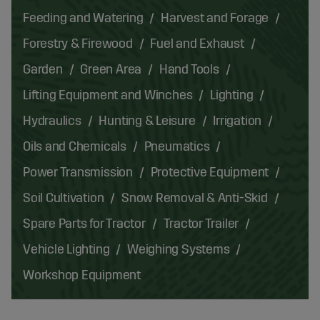
Feeding and Watering
Harvest and Forage
Forestry & Firewood
Fuel and Exhaust
Garden
Green Area
Hand Tools
Lifting Equipment and Winches
Lighting
Hydraulics
Hunting & Leisure
Irrigation
Oils and Chemicals
Pneumatics
Power Transmission
Protective Equipment
Soil Cultivation
Snow Removal & Anti-Skid
Spare Parts for Tractor
Tractor Trailer
Vehicle Lighting
Weighing Systems
Workshop Equipment