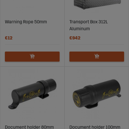
Warning Rope 50mm
Transport Box 312L
Aluminum
€12
€942
Document holder 80mm
Document holder 100mm