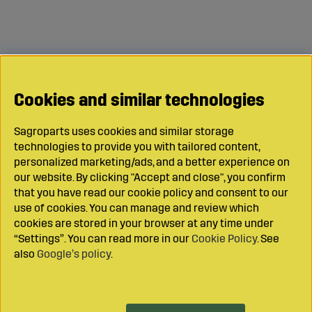
Cookies and similar technologies
Sagroparts uses cookies and similar storage
technologies to provide you with tailored content,
personalized marketing/ads, and a better experience on
our website. By clicking "Accept and close", you confirm
that you have read our cookie policy and consent to our
use of cookies. You can manage and review which
cookies are stored in your browser at any time under
“Settings”. You can read more in our
Cookie Policy
. See
also
Google’s policy
.