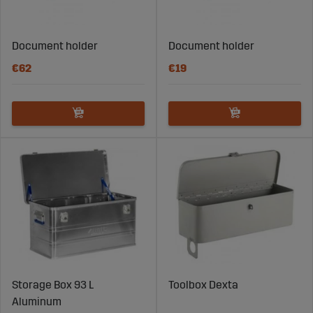
Document holder
Document holder
€62
€19
Storage Box 93 L
Toolbox Dexta
Aluminum