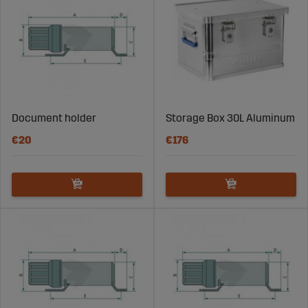
Document holder
Storage Box 30L Aluminum
€20
€176