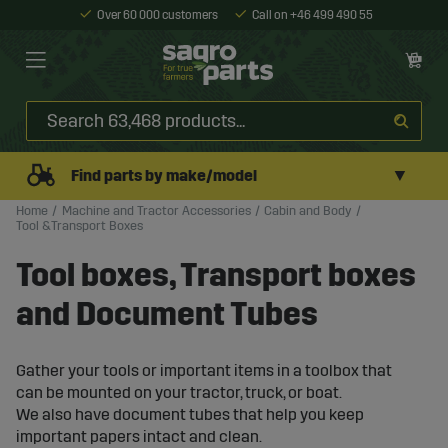
Over 60 000 customers
Call on +46 499 490 55
▼
Find parts by make/model
Home
Machine and Tractor Accessories
Cabin and Body
Tool &Transport Boxes
Tool boxes, Transport boxes
and Document Tubes
Gather your tools or important items in a toolbox that
can be mounted on your tractor, truck, or boat.
We also have document tubes that help you keep
important papers intact and clean.