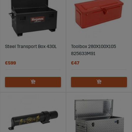
Steel Transport Box 430L
Toolbox 280X100X105
825633M91
€599
€47