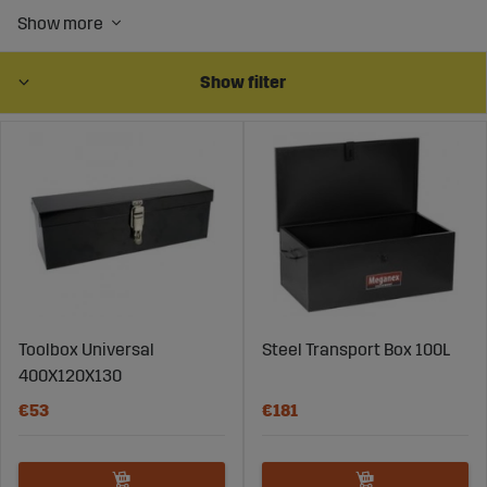
Show filter
Toolbox Universal
Steel Transport Box 100L
400X120X130
€53
€181