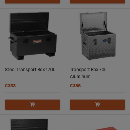
Steel Transport Box 170L
Transport Box 70L
Aluminum
€353
€336