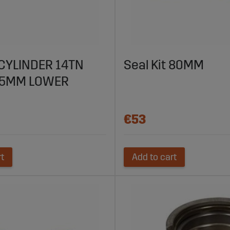
 CYLINDER 14TN
Seal Kit 80MM
35MM LOWER
€53
rt
Add to cart