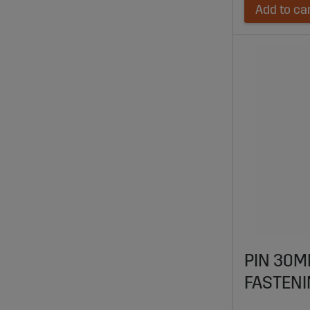
Add to ca
PIN 30M
FASTENI