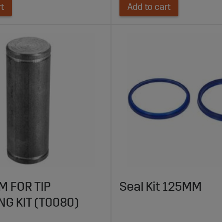
rt
Add to cart
M FOR TIP
Seal Kit 125MM
NG KIT (T0080)