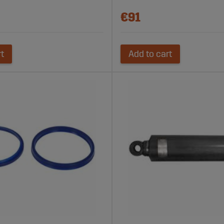
€91
rt
Add to cart