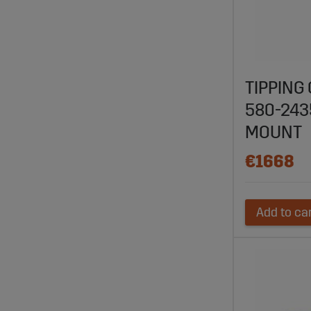
TIPPING
580-24
MOUNT
€1668
Add to ca