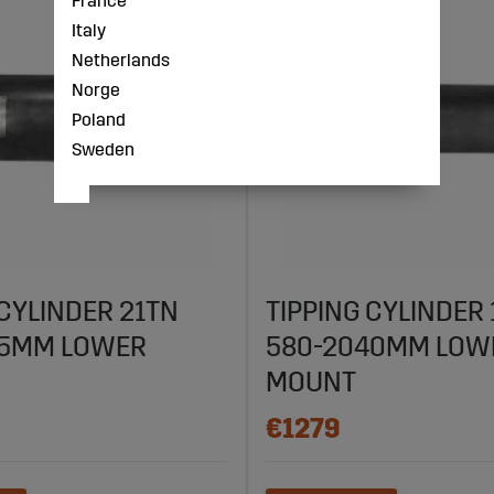
France
Italy
Netherlands
Norge
Poland
Sweden
 CYLINDER 21TN
TIPPING CYLINDER
45MM LOWER
580-2040MM LOW
MOUNT
€1279