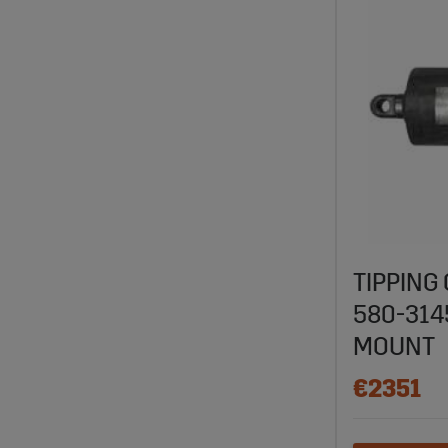
TIPPING
580-31
MOUNT
€2351