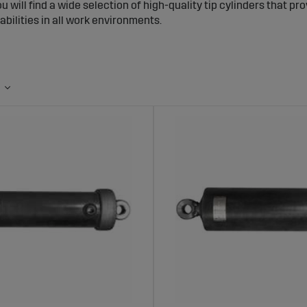
ou will find a wide selection of high-quality tip cylinders that pr
abilities in all work environments.
inders – Powerful and Stable Tipping Per
rs use hydraulic power to lift the trailer bed, enabling fast and 
d is lifted evenly and securely, reducing the risk of accidents an
lection of Tip Cylinders at Sagro
s a broad range of tip cylinders in different sizes and capacities 
o handle heavy loads and are made from durable materials that
nding conditions.
s of Choosing Tip Cylinders from Sagro
g Capacity:
Designed to provide powerful and stable tipping acti