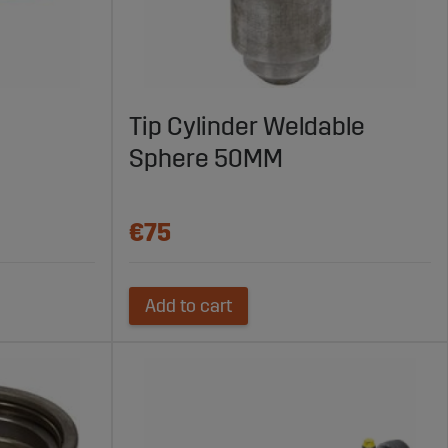
Tip Cylinder Weldable
Sphere 50MM
€75
Add to cart