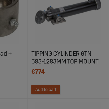
ead +
TIPPING CYLINDER 6TN
583-1283MM TOP MOUNT
€774
Add to cart