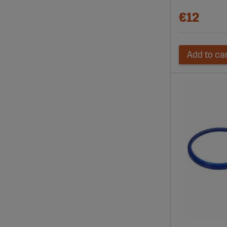
€12
Add to ca