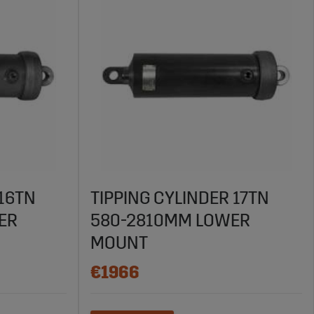
 16TN
TIPPING CYLINDER 17TN
ER
580-2810MM LOWER
MOUNT
€1966