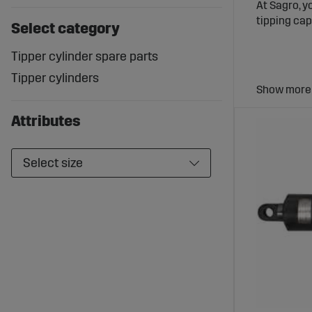
At Sagro, y
tipping cap
Select category
Tipper cylinder spare parts
Tipper cylinders
Tip Cyl
Attributes
Tip cylinde
that the be
Select size
Wide Se
Sagro offer
are built t
under dema
Benefit
High Liftin