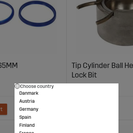
t 65MM
Tip Cylinder Ball H
Lock Bit
€127
Choose country
Danmark
Austria
rt
Add to cart
Germany
Spain
Finland