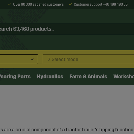
Over 60 000 satisfied customers
Customer support +46 499 490 55
2. Select model
earing Parts
Hydraulics
Farm & Animals
Worksh
rs are a crucial component of a tractor trailer's tipping function