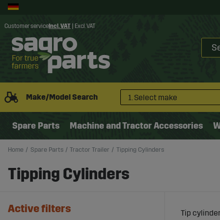
Customer service
Incl. VAT
|
Excl. VAT
Make/Model Search
1. Select make
Spare Parts
Machine and Tractor Accessories
W
Home
Spare Parts
Tractor Trailer
Tipping Cylinders
Tipping Cylinders
Active filters
Tip cylinde