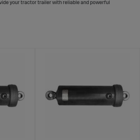
ovide your tractor trailer with reliable and powerful
formance
safe unloading of materials. A robust tip cylinder ensures
d improving overall efficiency.
to fit various models of tractor trailers. These cylinders
 ensure long-lasting performance and safe operation
on.