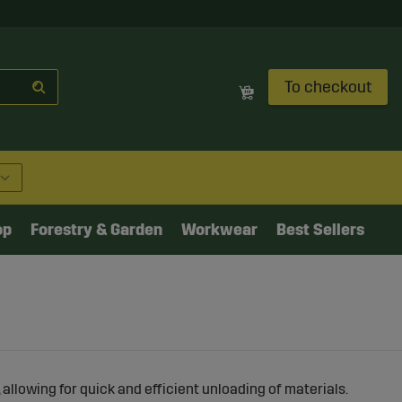
To checkout
op
Forestry & Garden
Workwear
Best Sellers
, allowing for quick and efficient unloading of materials.