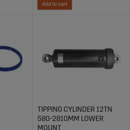
Add to cart
TIPPING CYLINDER 12TN
580-2810MM LOWER
MOUNT