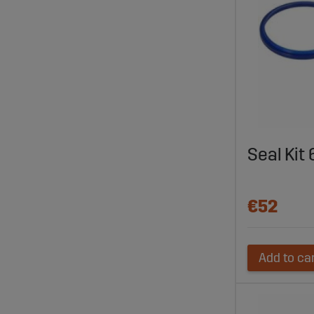
Seal Ki
€52
Add to ca