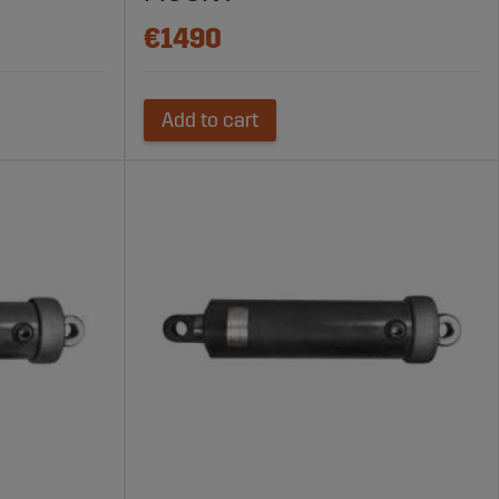
€1490
Add to cart