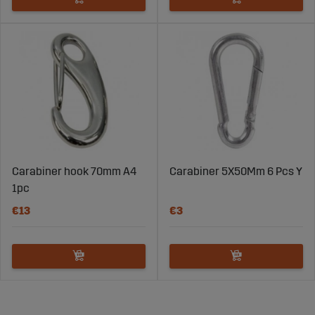
Carabiner hook 70mm A4
Carabiner 5X50Mm 6 Pcs Y
1pc
€13
€3