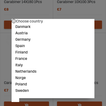
Carabiner 14X180 1Pcs
Carabiner 10X100 3Pcs
€8
€7
Choose country
Danmark
Austria
Germany
Spain
Finland
France
Italy
Netherlands
Norge
Carabiner 11X120 2Pcs
Carabiner 6X60Mm 5Pcs
Poland
€7
€3
Sweden