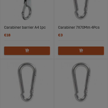
Carabiner barrier A4 1pc
Carabiner 7X70Mm 4Pcs
€18
€3