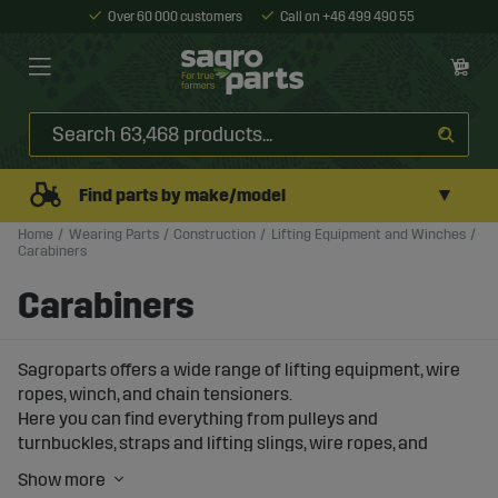
Over 60 000 customers
Call on +46 499 490 55
▼
Find parts by make/model
Home
Wearing Parts
Construction
Lifting Equipment and Winches
Carabiners
Carabiners
Sagroparts offers a wide range of lifting equipment, wire
ropes, winch, and chain tensioners.
Here you can find everything from pulleys and
turnbuckles, straps and lifting slings, wire ropes, and
carabiner hooks.
You will also find manual winches and winches from 12