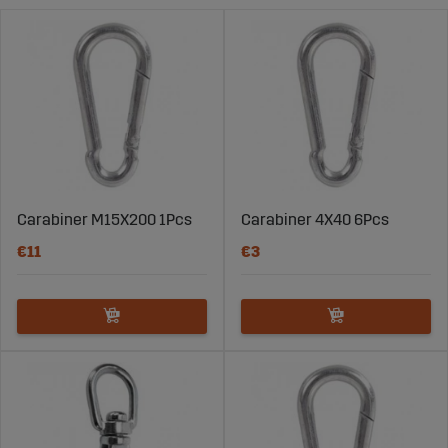
volts up to 380 volts.
Carabiner M15X200 1Pcs
Carabiner 4X40 6Pcs
€11
€3