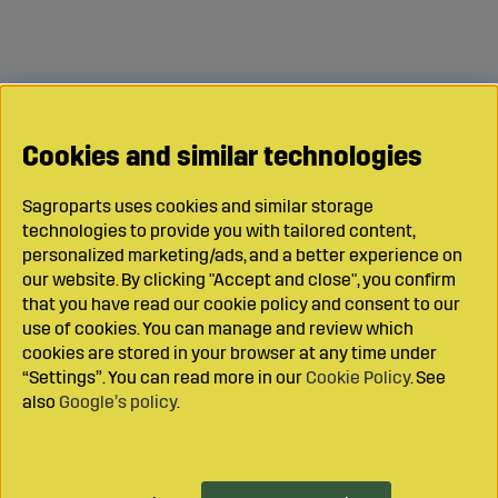
Cookies and similar technologies
Sagroparts uses cookies and similar storage
technologies to provide you with tailored content,
personalized marketing/ads, and a better experience on
our website. By clicking "Accept and close", you confirm
that you have read our cookie policy and consent to our
use of cookies. You can manage and review which
cookies are stored in your browser at any time under
“Settings”. You can read more in our
Cookie Policy
. See
also
Google’s policy
.