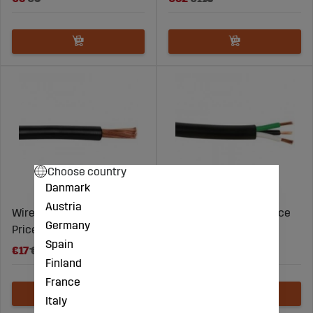
Choose country
Danmark
Austria
Wire 6,00mm2 Black -
CABLE 3X1.00MM2- Price
Germany
Price per meter
per meter
Spain
€17
€23
€3
€5
Finland
France
Italy