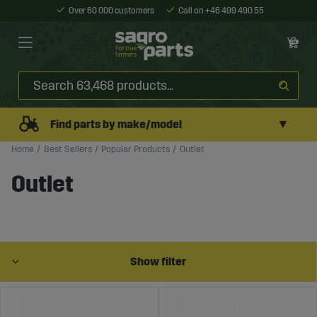
Over 60 000 customers
Call on +46 499 490 55
▼
Find parts by make/model
Home
Best Sellers
Popular Products
Outlet
Outlet
Show filter