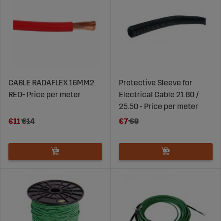
CABLE RADAFLEX 16MM2
Protective Sleeve for
RED- Price per meter
Electrical Cable 21.80 /
25.50 - Price per meter
€11
€14
€7
€9