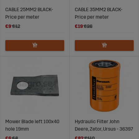
CABLE 25MM2 BLACK-
CABLE 35MM2 BLACK-
Price per meter
Price per meter
€9
€12
€19
€26
Mower Blade left 100x40
Hydraulic Filter John
hole 19mm
Deere, Zetor, Ursus - 36397
€6
€8
€82
€110