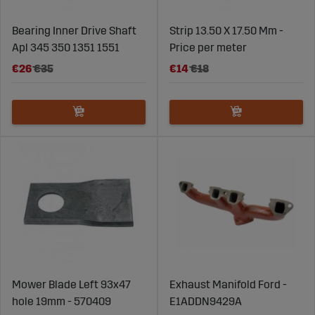
Bearing Inner Drive Shaft
Strip 13.50 X 17.50 Mm -
Apl 345 350 1351 1551
Price per meter
€26
€35
€14
€18
Mower Blade Left 93x47
Exhaust Manifold Ford -
hole 19mm - 570409
E1ADDN9429A