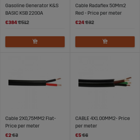
Gasoline Generator K&S
Cable Radaflex 50Mm2
BASIC KSB 2200A
Red - Price per meter
€384
€512
€24
€32
Cable 2X0,75MM2 Flat-
CABLE 4X1.00MM2- Price
Price per meter
per meter
€2
€3
€5
€6