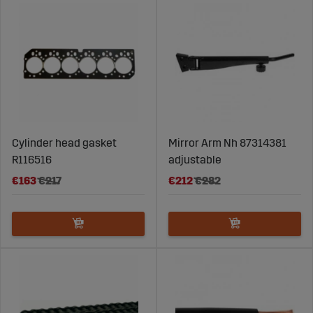
Cylinder head gasket
Mirror Arm Nh 87314381
R116516
adjustable
€163
€217
€212
€282