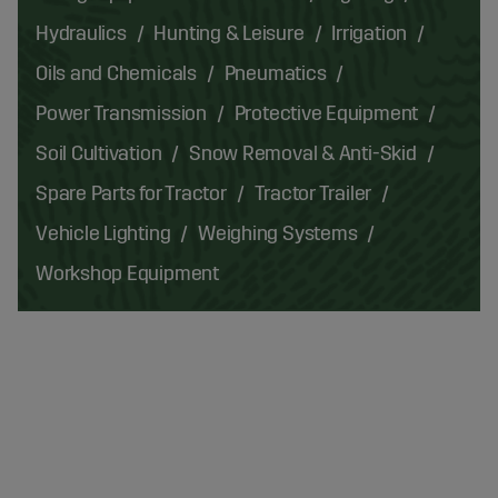
Hydraulics
Hunting & Leisure
Irrigation
Oils and Chemicals
Pneumatics
Power Transmission
Protective Equipment
Soil Cultivation
Snow Removal & Anti-Skid
Spare Parts for Tractor
Tractor Trailer
Vehicle Lighting
Weighing Systems
Workshop Equipment