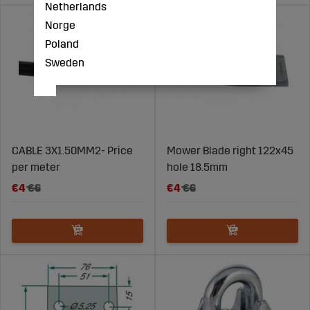
Netherlands
Norge
Poland
Sweden
CABLE 3X1.50MM2- Price
Mower Blade right 122x45
per meter
hole 18.5mm
€4
€6
€4
€6