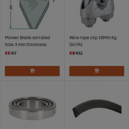
Mower Blade serrated
Wire rope clip 16Mm Kg
hole 3 mm thickness
Din741
€5
€7
€8
€11