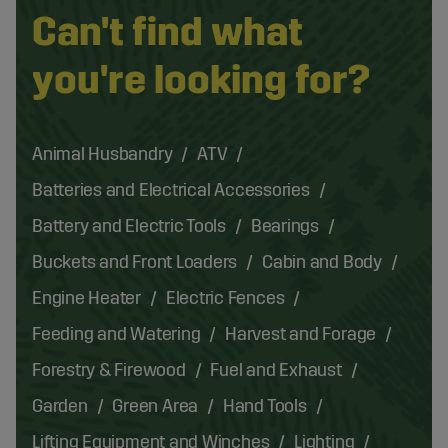
Can't find what
you're looking for?
Animal Husbandry
ATV
Batteries and Electrical Accessories
Battery and Electric Tools
Bearings
Buckets and Front Loaders
Cabin and Body
Engine Heater
Electric Fences
Feeding and Watering
Harvest and Forage
Forestry & Firewood
Fuel and Exhaust
Garden
Green Area
Hand Tools
Lifting Equipment and Winches
Lighting