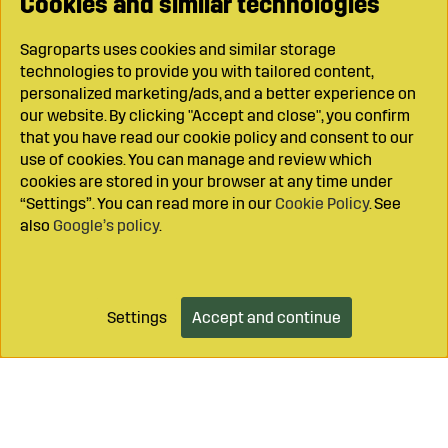
Cookies and similar technologies
Sagroparts uses cookies and similar storage
technologies to provide you with tailored content,
personalized marketing/ads, and a better experience on
our website. By clicking "Accept and close", you confirm
that you have read our cookie policy and consent to our
use of cookies. You can manage and review which
cookies are stored in your browser at any time under
“Settings”. You can read more in our
Cookie Policy
. See
also
Google’s policy
.
Settings
Accept and continue