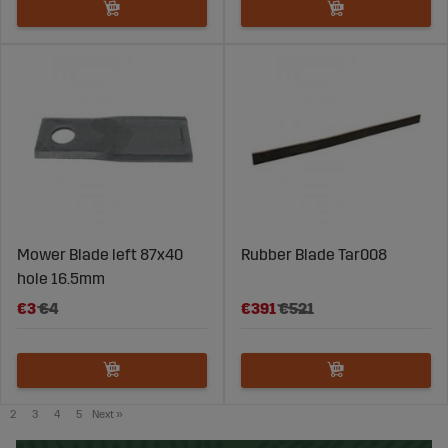
Mower Blade left 87x40
Rubber Blade Tar008
hole 16.5mm
€3
€4
€391
€521
2
3
4
5
Next
»