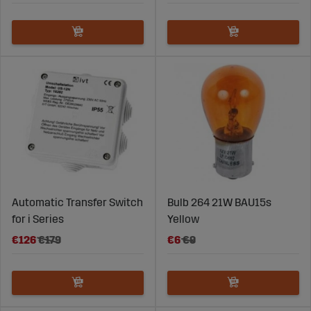
Automatic Transfer Switch
Bulb 264 21W BAU15s
for i Series
Yellow
€126
€179
€6
€9