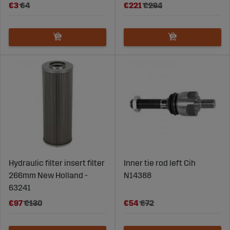
€3
€4
€221
€294
Hydraulic filter insert filter
Inner tie rod left Cih
266mm New Holland -
N14388
63241
€97
€130
€54
€72