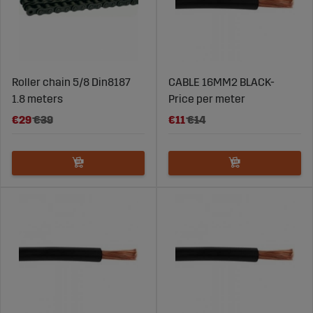
Roller chain 5/8 Din8187
CABLE 16MM2 BLACK-
1.8 meters
Price per meter
€29
€39
€11
€14