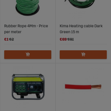
Rubber Rope 4Mm - Price
Kima Heating cable Dark
per meter
Green 15 m
€1
€2
€69
€91