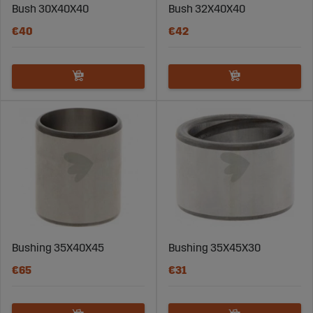
Bush 30X40X40
Bush 32X40X40
€40
€42
Bushing 35X40X45
Bushing 35X45X30
€65
€31