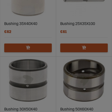
carefully selected to ensure they meet the highest
quality standards and fulfill professional usage
requirements.
Bushing 35X40X40
Bushing 25X35X100
Find the Right Steel Bushing for Your Machine
€62
€61
Choosing the right steel bushing is crucial for achieving
optimal performance. Consider factors such as load,
temperature, and the machine’s application to ensure
you get a bushing that suits your specific needs. Our
support team at Sagro is available to assist you with
selection and guidance.
Order Steel Bushings for Construction
Machinery at Sagro
Explore our range of steel bushings and find the right
product for your construction machine. At Sagro, we
Bushing 30X50X40
Bushing 50X60X40