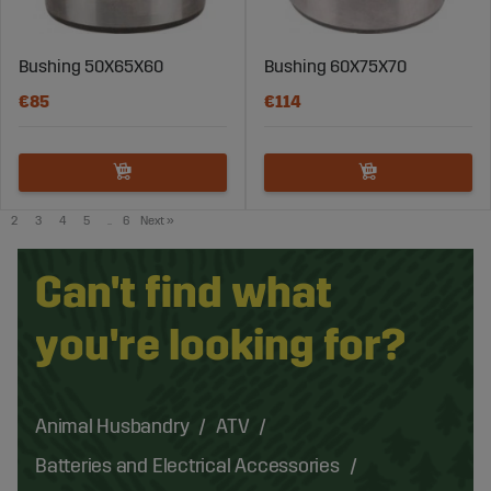
Bushing 50X65X60
Bushing 60X75X70
€85
€114
2
3
4
5
..
6
Next
»
Can't find what
you're looking for?
Animal Husbandry
ATV
Batteries and Electrical Accessories