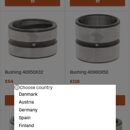
Bushing 40X50X32
Bushing 40X60X50
€54
€116
Choose country
Danmark
Austria
Germany
Spain
Finland