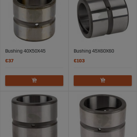
Bushing 40X50X45
Bushing 45X60X60
€37
€103