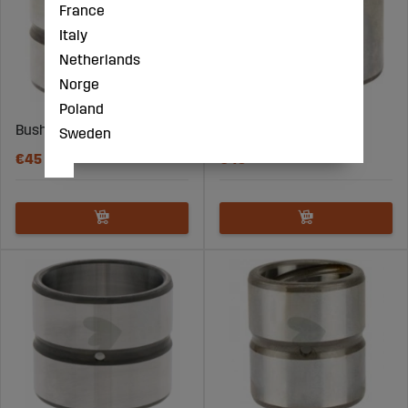
France
Italy
Netherlands
Norge
Poland
Bushing 45X55X45
Bushing 50X60X40
Sweden
€45
€43