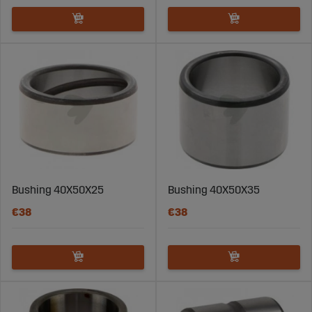
Bushing 40X50X25
Bushing 40X50X35
€38
€38