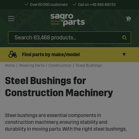
Over 60 000 customers
Call on +46 499 490 55
▼
Find parts by make/model
Home
Wearing Parts
Construction
Steel Bushings
Steel Bushings for
Construction Machinery
Steel bushings are essential components in
construction machinery, ensuring stability and
durability in moving parts. With the right steel bushings,
machines can withstand intense wear and continue