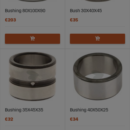
Bushing 80X100X90
Bush 30X40X45
€203
€35
Bushing 35X45X35
Bushing 40X50X25
€32
€34