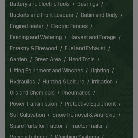
Battery and Electric Tools
Bearings
Buckets and Front Loaders
Cabin and Body
Engine Heater
Electric Fences
Feeding and Watering
Harvest and Forage
Forestry & Firewood
Fuel and Exhaust
Garden
Green Area
Hand Tools
Lifting Equipment and Winches
Lighting
Hydraulics
Hunting & Leisure
Irrigation
Oils and Chemicals
Pneumatics
Power Transmission
Protective Equipment
Soil Cultivation
Snow Removal & Anti-Skid
Spare Parts for Tractor
Tractor Trailer
Vehicle Lighting
Weighing Systems