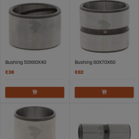
Using steel bushings in construction machinery
provides several key advantages:
High Wear Resistance:
Steel bushings are durable
and can handle heavy loads and high friction
without wearing out quickly.
Extended Lifespan:
The right bushing increases
your machine's lifespan and reduces the need for
frequent replacements and maintenance.
Bushing 50X60X40
Bushing 60X70X60
Enhanced Stability:
Steel bushings offer increased
€38
€62
stability and strength in critical moving parts of
the machine, which is essential for safe and
efficient operation.
Steel Bushings for Various Construction Needs
At Sagro, we offer a wide range of steel bushings for
construction machinery, including different sizes and
models to meet your specific needs. Our products are