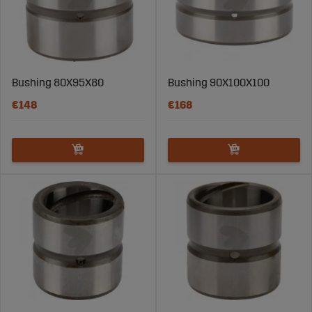
Bushing 80X95X80
Bushing 90X100X100
€148
€168