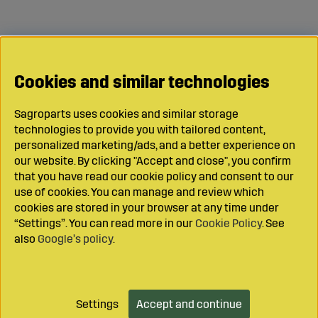
Cookies and similar technologies
Sagroparts uses cookies and similar storage
technologies to provide you with tailored content,
personalized marketing/ads, and a better experience on
our website. By clicking "Accept and close", you confirm
that you have read our cookie policy and consent to our
use of cookies. You can manage and review which
cookies are stored in your browser at any time under
“Settings”. You can read more in our
Cookie Policy
. See
also
Google’s policy
.
Settings
Accept and continue