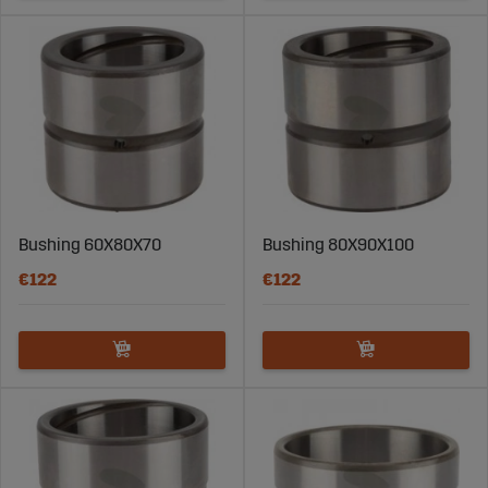
Bushing 60X80X70
Bushing 80X90X100
€122
€122