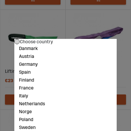
Choose country
Danmark
Austria
Germany
Lifting Straps 2T/5M
Lifting Straps 1T/0.8M
Spain
Finland
€23
€7
France
Italy
Netherlands
Norge
Poland
Sweden