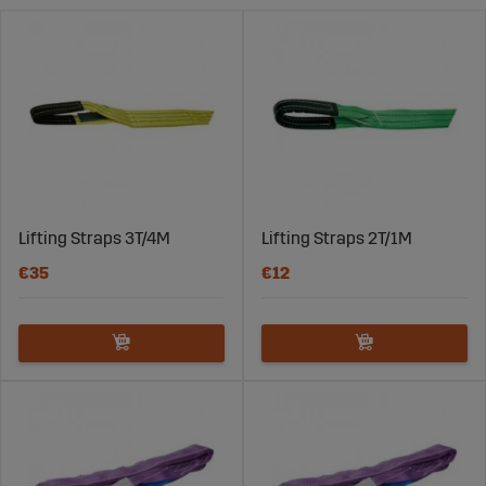
from 12 volts up to 380 volts.
Lifting Straps 3T/4M
Lifting Straps 2T/1M
€35
€12