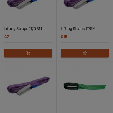
Lifting Straps 1T/0.3M
Lifting Straps 1T/5M
€7
€15