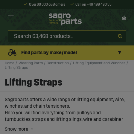
Over 60 000 customers
Call on +46 499 490 55
▼
Find parts by make/model
Home
Wearing Parts
Construction
Lifting Equipment and Winches
Lifting Straps
Lifting Straps
Sagroparts offers a wide range of lifting equipment, wire,
winches, and chain tensioners.
Here you will find everything from pulleys and
turnbuckles, straps and lifting slings, wire and carabiner
hooks.
You will also find manual winches and winches ranging