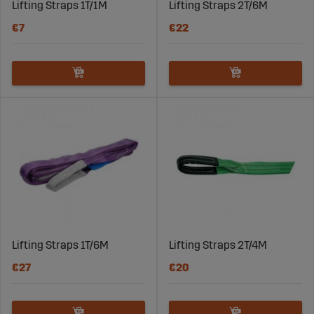
Lifting Straps 1T/1M
Lifting Straps 2T/6M
€7
€22
Lifting Straps 1T/6M
Lifting Straps 2T/4M
€27
€20