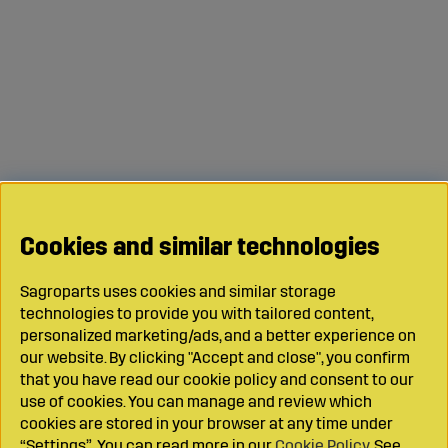
Cookies and similar technologies
Sagroparts uses cookies and similar storage
technologies to provide you with tailored content,
personalized marketing/ads, and a better experience on
our website. By clicking "Accept and close", you confirm
that you have read our cookie policy and consent to our
use of cookies. You can manage and review which
cookies are stored in your browser at any time under
“Settings”. You can read more in our
Cookie Policy
. See