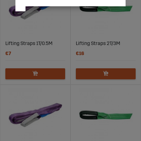
Lifting Straps 1T/0.5M
Lifting Straps 2T/3M
€7
€16