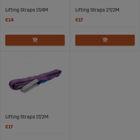
Lifting Straps 1T/4M
Lifting Straps 2T/2M
€14
€17
Lifting Straps 1T/2M
€17