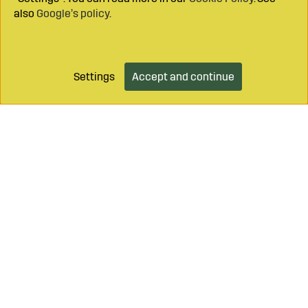
also
Google’s policy
.
Settings
Accept and continue