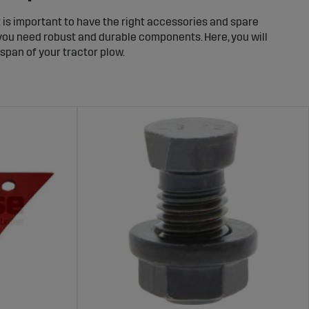
t is important to have the right accessories and spare
, you need robust and durable components. Here, you will
span of your tractor plow.
 Tractor Plow
ion. We offer mounts and accessories that fit various
ether you need reinforced mounts or customized
ur Plow
uring intensive work in varying soil conditions. We
 and wear rings, to keep your plow in top shape. By
 durability.
Plows
rts needed to keep your equipment running. We offer a
 hydraulic components. Find the right parts for your