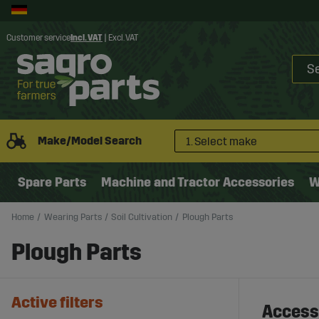
Customer service
Incl. VAT
|
Excl. VAT
Make/Model Search
1. Select make
Spare Parts
Machine and Tractor Accessories
W
Home
Wearing Parts
Soil Cultivation
Plough Parts
Plough Parts
Active filters
Accesso