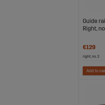
Guide ra
Right, n
€129
right, no. 2
Add to ca