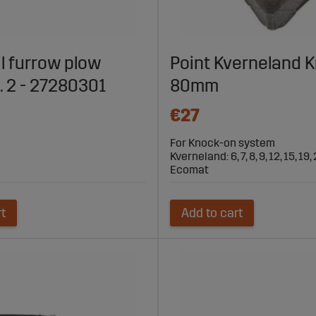
il furrow plow
Point Kverneland 
o. 2 - 27280301
80mm
€27
For Knock-on system
Kverneland: 6, 7, 8, 9, 12, 15, 19, 
Ecomat
rt
Add to cart