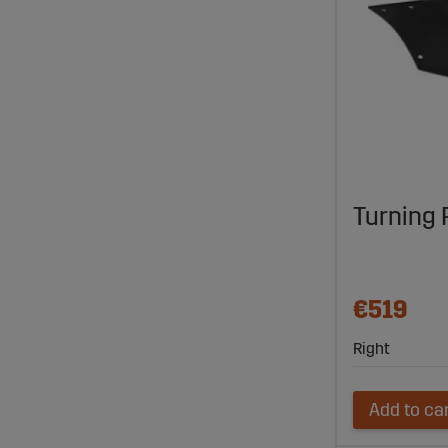
Turning 
€519
Right
Add to ca