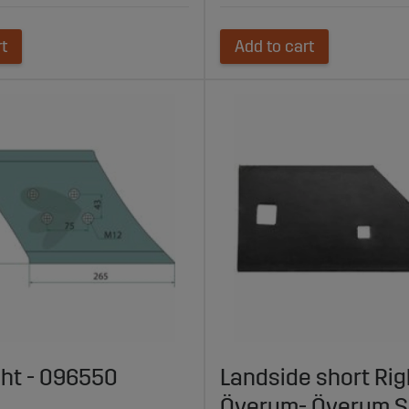
rt
Add to cart
ght - 096550
Landside short Rig
Överum- Överum S