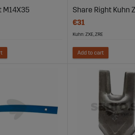
sure that it is always ready for the next job.
lt M14X35
Share Right Kuhn 
€31
Kuhn: ZXE, ZRE
rt
Add to cart