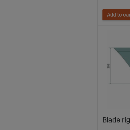
Add to ca
Blade ri