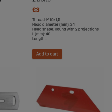
€3
Thread: M10x1,5
Head diameter (mm): 24
Head shape: Round with 2 projections
L (mm): 40
Length ...
Add to cart