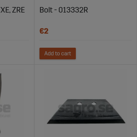
ZXE, ZRE
Bolt - 013332R
€2
Add to cart