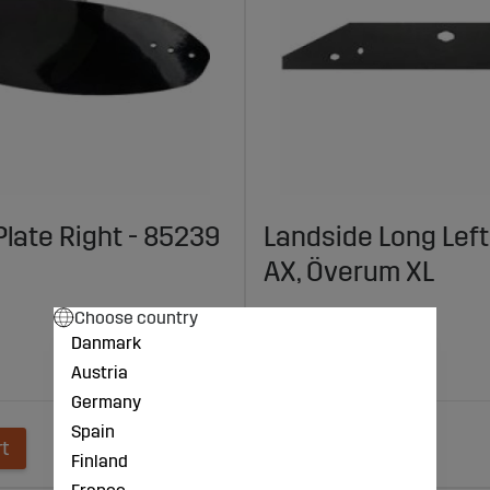
Plate Right - 85239
Landside Long Left
AX, Överum XL
€77
Choose country
Danmark
Agrolux: AX
Austria
Överum: XL
Germany
Spain
rt
Add to cart
Finland