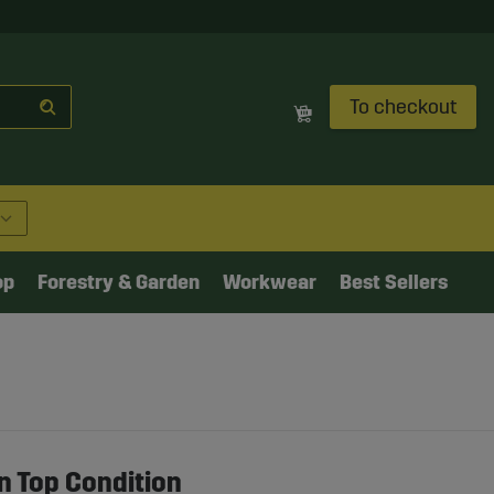
To checkout
op
Forestry & Garden
Workwear
Best Sellers
n Top Condition