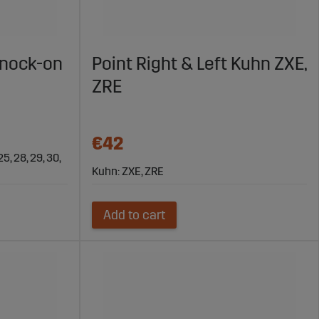
Knock-on
Point Right & Left Kuhn ZXE,
ZRE
€42
25, 28, 29, 30,
Kuhn: ZXE, ZRE
Add to cart