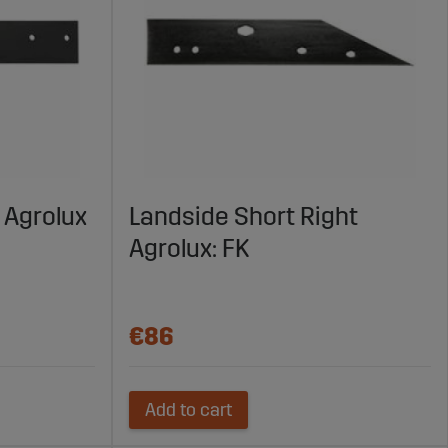
 Agrolux
Landside Short Right
Agrolux: FK
€86
Add to cart