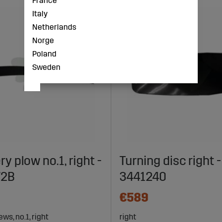
France
Italy
Netherlands
Norge
Poland
Sweden
ery plow no.1, right -
Turning disc right -
72B
3441240
€589
ws, no.1, right
right