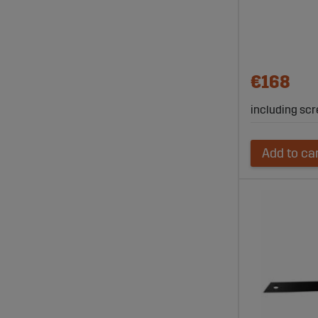
€168
including scr
Add to ca