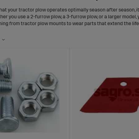
hat your tractor plow operates optimally season after season, i
her you use a 2-furrow plow, a 3-furrow plow, or a larger model
hing from tractor plow mounts to wear parts that extend the life
ounts and Mounting Accessories for Your
actor plow mount is essential for safe and efficient plow operat
els, allowing you to attach your plow easily and securely. Wh
ou will find the right solution here.
rts for Plows – Extend the Lifespan of Yo
essential components of your tractor plow wear out, especially d
ide range of plow wear parts, including blades, tips, moldboards,
eplacing plow wear parts, you can optimize both performance and
rts and Spare Parts for 2- and 3-Furrow 
 use a 2-furrow plow or a 3-furrow plow, we have the spare pa
nge of plow parts, from bolts and springs to support wheels and