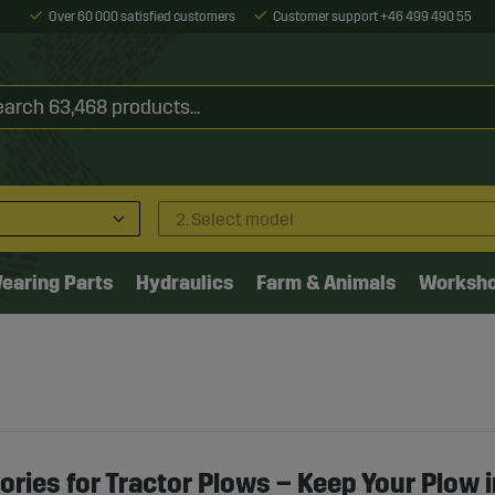
Over 60 000 satisfied customers
Customer support +46 499 490 55
2. Select model
earing Parts
Hydraulics
Farm & Animals
Worksh
ries for Tractor Plows – Keep Your Plow i