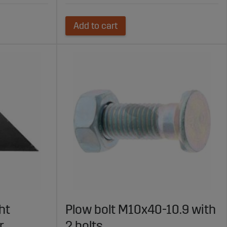
Add to cart
ht
Plow bolt M10x40-10.9 with
r
2 bolts