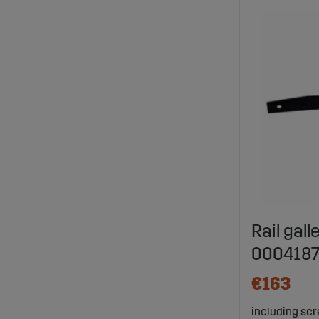
Rail gall
000418
€163
including scre