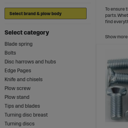
To ensure t
parts. Whet
find everyt
Select category
Plow M
Blade spring
A stable tr
tractor mod
Bolts
couplings, y
Disc harrows and hubs
Wear Pa
Edge Pages
Knife and chisels
Over time, 
Plow screw
provide a w
regularly r
Plow stand
Plow Pa
Tips and blades
Turning disc breast
Whether you
Turning discs
complete ra