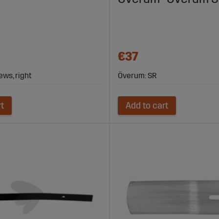
€37
ews, right
Överum: SR
rt
Add to cart