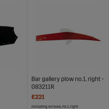
Bar gallery plow no.1, right -
083211R
€221
including screws, no.1, right