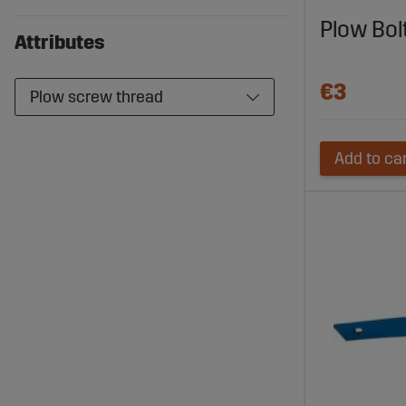
plow and en
Plow Bo
Attributes
€3
Plow screw thread
Add to ca