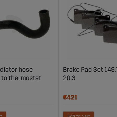
diator hose
Brake Pad Set 149.7
 to thermostat
20.3
€421
rt
Add to cart