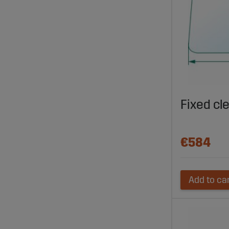
Fixed cl
€584
Add to ca