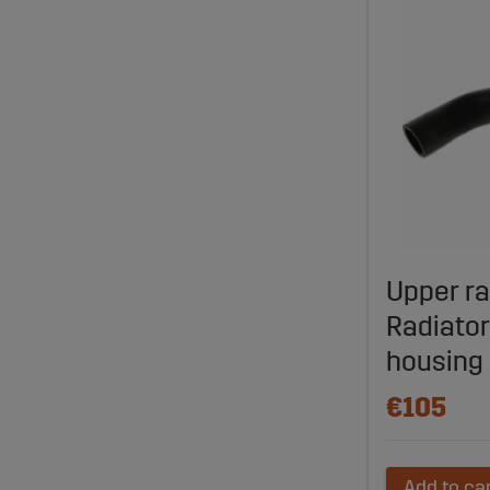
Upper ra
Radiator
housing
€105
Add to ca