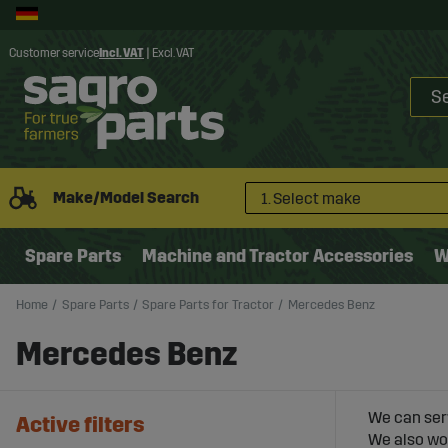
Customer service
Incl. VAT
|
Excl. VAT
Make/Model Search
1. Select make
Spare Parts
Machine and Tractor Accessories
W
Home
Spare Parts
Spare Parts for Tractor
Mercedes Benz
Mercedes Benz
We can ser
Active filters
We also wor