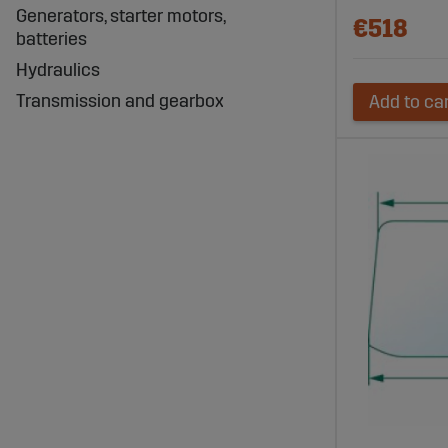
Generators, starter motors,
€518
batteries
Hydraulics
Transmission and gearbox
Add to ca