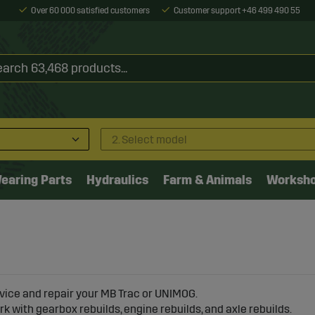
Over 60 000 satisfied customers
Customer support +46 499 490 55
2. Select model
earing Parts
Hydraulics
Farm & Animals
Worksh
vice and repair your MB Trac or UNIMOG.
k with gearbox rebuilds, engine rebuilds, and axle rebuilds.