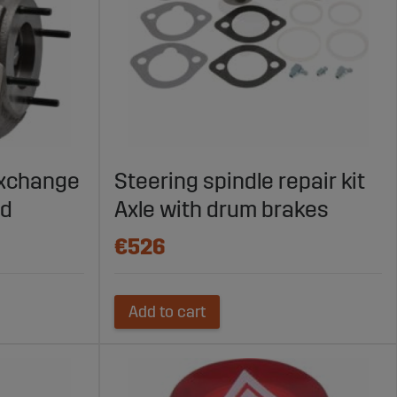
exchange
Steering spindle repair kit
ed
Axle with drum brakes
€526
Add to cart