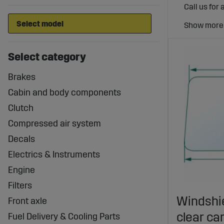
Call us for 
Select category
Brakes
Cabin and body components
Clutch
Compressed air system
Decals
Electrics & Instruments
Engine
Filters
Windshie
Front axle
clear ca
Fuel Delivery & Cooling Parts