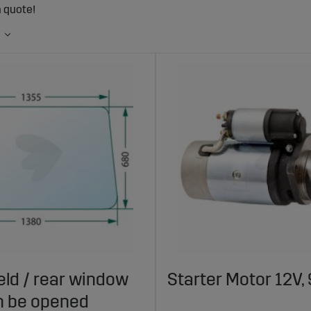
a quote!
ld / rear window
Starter Motor 12V, 
n be opened