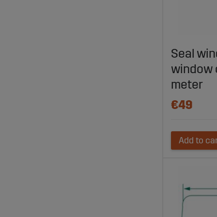
Seal win
window 
meter
€49
Add to ca