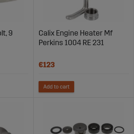
lt, 9
Calix Engine Heater Mf
Perkins 1004 RE 231
€123
Add to cart