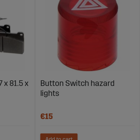
 x 81.5 x
Button Switch hazard
lights
€15
Add to cart