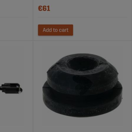
€61
Add to cart