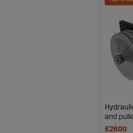
Hydrauli
and pull
€2600