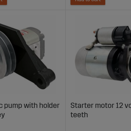
c pump with holder
Starter motor 12 vo
ey
teeth