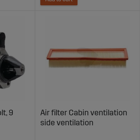
lt, 9
Air filter Cabin ventilation
side ventilation