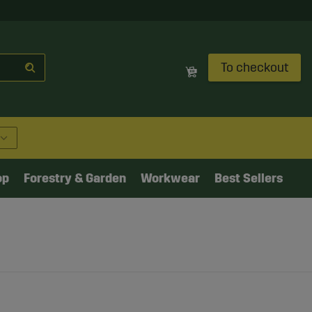
To checkout
op
Forestry & Garden
Workwear
Best Sellers