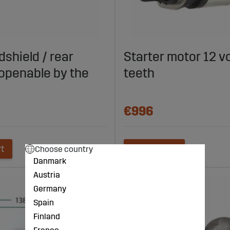
dshield / rear
Starter motor 12 vo
openable by the
teeth
€996
rt
Add to cart
Choose country
Danmark
Austria
Germany
Spain
Finland