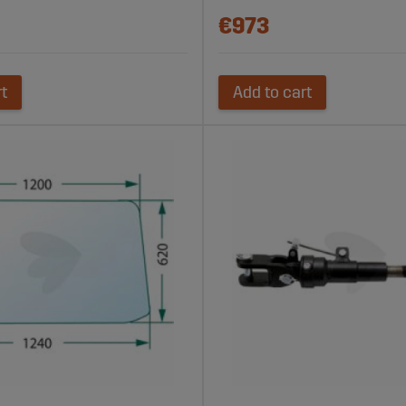
€973
rt
Add to cart