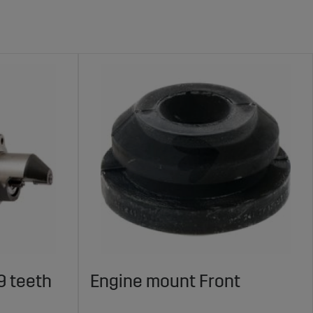
9 teeth
Engine mount Front