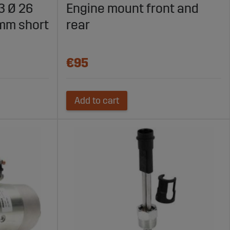
 3 Ø 26
Engine mount front and
mm short
rear
€95
Add to cart