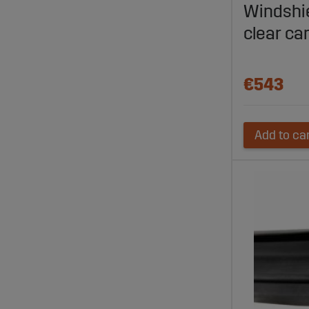
Windshi
clear ca
€543
Add to ca