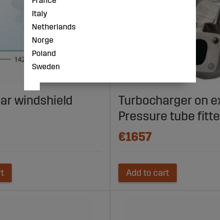
France
Italy
Netherlands
Norge
Poland
Sweden
ear windshield
Turbocharger on 
Pressure tube fitt
€1657
rt
Add to cart