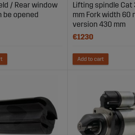
eld / Rear window
Lifting spindle Cat
n be opened
mm Fork width 60 
version 430 mm
€1230
rt
Add to cart