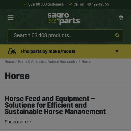
Over 60 000 customers
Call on +46 499 490 55
▼
Find parts by make/model
Home
Farm & Animals
Animal Husbandry
Horse
Horse
Horse Feed and Equipment –
Solutions for Efficient and
Sustainable Horse Management
Horse management requires the right balance of feed,
equipment, and daily care. Whether you run a stable,