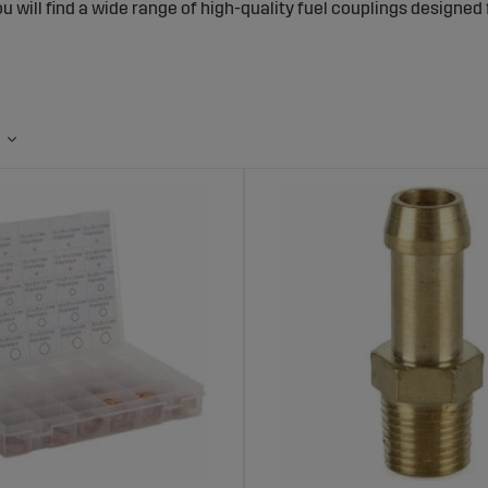
ou will find a wide range of high-quality fuel couplings designed
uplings for Tractors and Agricultural Mac
 Connections
ngs ensure that fuel is safely transported from the tank to the 
 and safety. Tight and robust couplings reduce the risk of fuel 
uel couplings can also extend the lifespan of the machine’s fuel
nge of Fuel Couplings at Sagro
s fuel couplings in various sizes and materials to fit most trac
 withstand vibrations, heat, and chemical exposure, making the
s of Choosing Fuel Couplings from Sagro
 Leak-Proof Connections:
Reduces the risk of fuel leaks and im