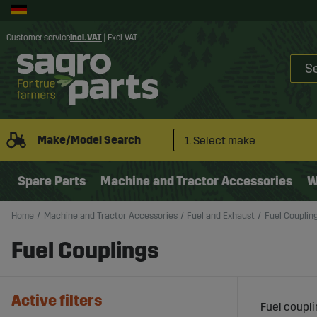
Customer service
Incl. VAT
|
Excl. VAT
Make/Model Search
1. Select make
Spare Parts
Machine and Tractor Accessories
W
Home
Machine and Tractor Accessories
Fuel and Exhaust
Fuel Couplin
Fuel Couplings
Active filters
Fuel coupli