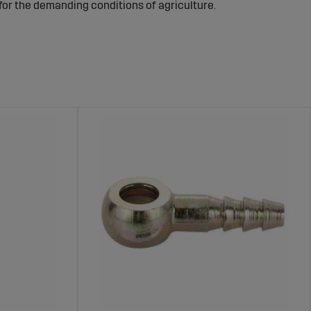
 for the demanding conditions of agriculture.
hines – Reliable and Secure Fuel
engine without leaks, which is crucial for both machine
leakage, preventing fire hazards and minimizing fuel loss.
 system.
tor models and agricultural machines. These products are
m a durable choice for the fuel system of any machine.
proves safety.