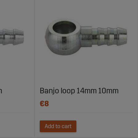
m
Banjo loop 14mm 10mm
€8
Add to cart