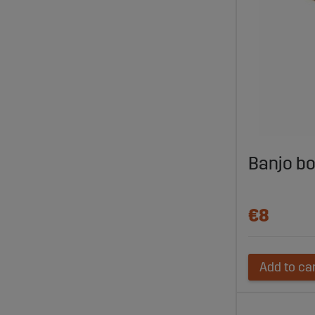
Banjo b
€8
Add to ca