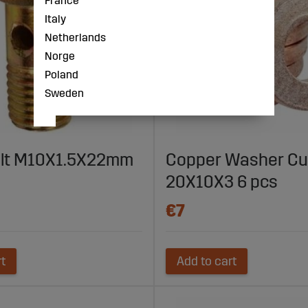
France
Italy
Netherlands
Norge
Poland
Sweden
olt M10X1.5X22mm
Copper Washer Cu
20X10X3 6 pcs
€7
rt
Add to cart