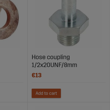
Hose coupling
1/2x20UNF/8mm
€13
Add to cart