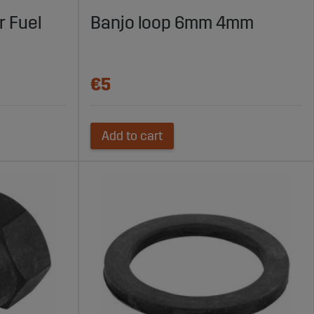
tresses.
r Fuel
Banjo loop 6mm 4mm
 machines and systems.
icultural Machines
d improve the efficiency of your agricultural machine.
€5
for fuel couplings and other fuel system solutions for
Add to cart