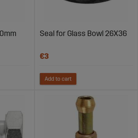
1.0mm
Seal for Glass Bowl 26X36
€3
Add to cart