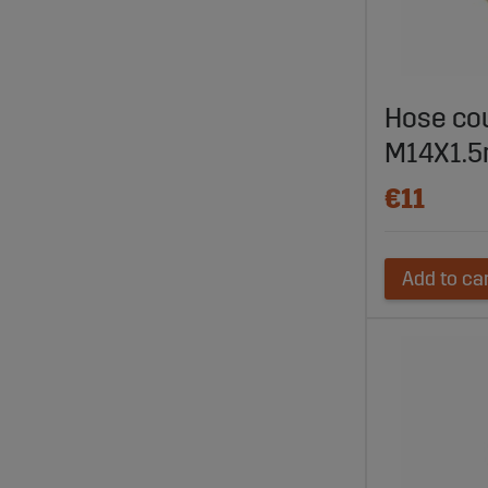
Hose co
M14X1.
€11
Add to ca