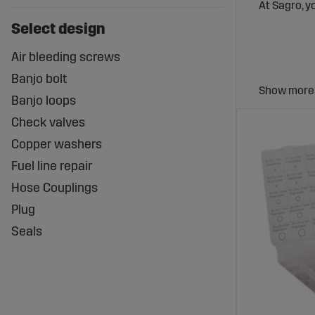
At Sagro, y
Select design
Air bleeding screws
Banjo bolt
Fuel Co
Banjo loops
System
Check valves
Fuel coupli
Copper washers
performance
Fuel line repair
The right f
Hose Couplings
Wide Ra
Plug
Seals
Sagro offer
designed to
Benefit
Secure and