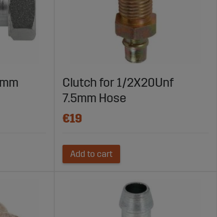
.5mm
Clutch for 1/2X20Unf
7.5mm Hose
€19
Add to cart