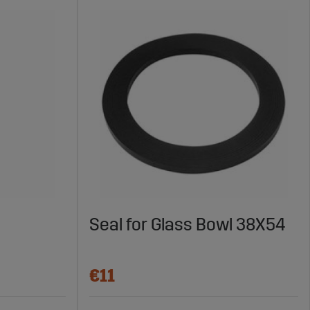
Seal for Glass Bowl 38X54
€11