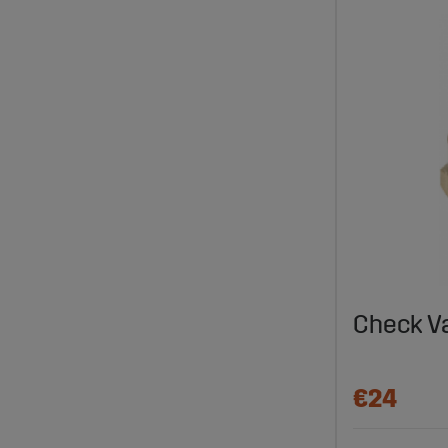
Check V
€24