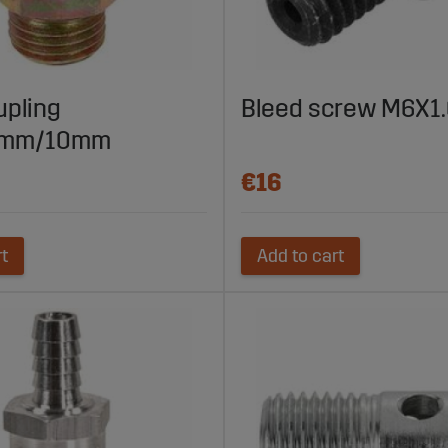
upling
Bleed screw M6X
5mm/10mm
€16
rt
Add to cart