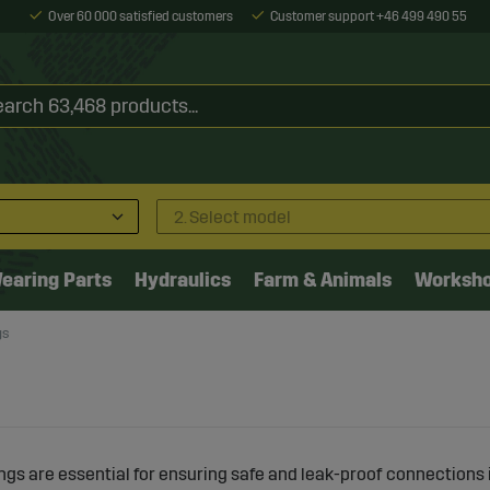
Over 60 000 satisfied customers
Customer support +46 499 490 55
2. Select model
earing Parts
Hydraulics
Farm & Animals
Worksh
gs
ngs are essential for ensuring safe and leak-proof connections 