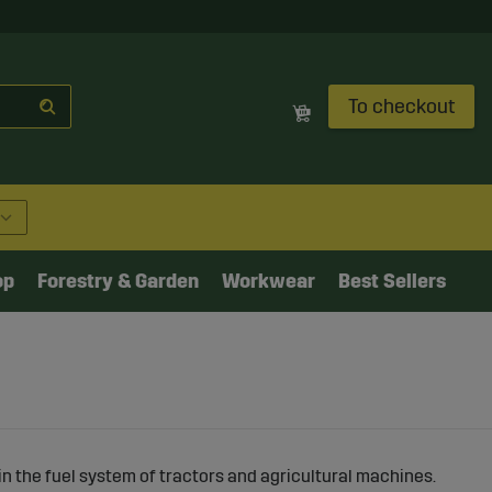
To checkout
op
Forestry & Garden
Workwear
Best Sellers
in the fuel system of tractors and agricultural machines.