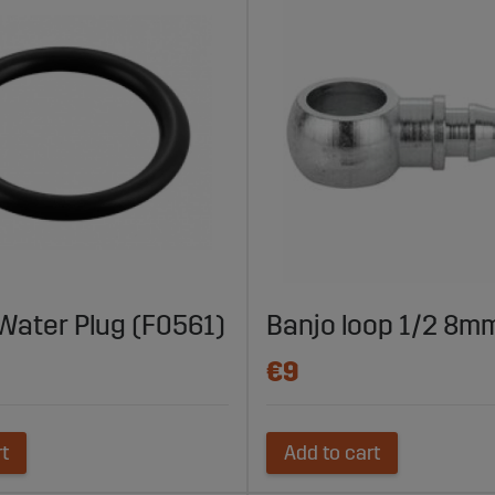
 Water Plug (F0561)
Banjo loop 1/2 8m
€9
rt
Add to cart