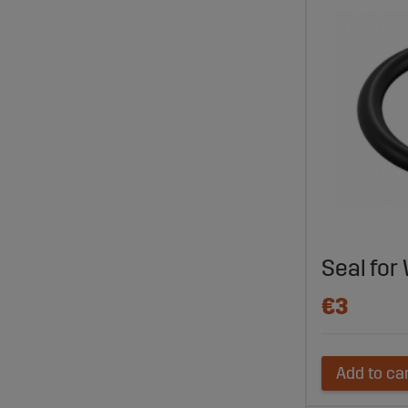
Seal for
€3
Add to ca