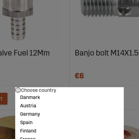
alve Fuel 12Mm
Banjo bolt M14X1
€6
Choose country
Danmark
rt
Add to cart
Austria
Germany
Spain
Finland