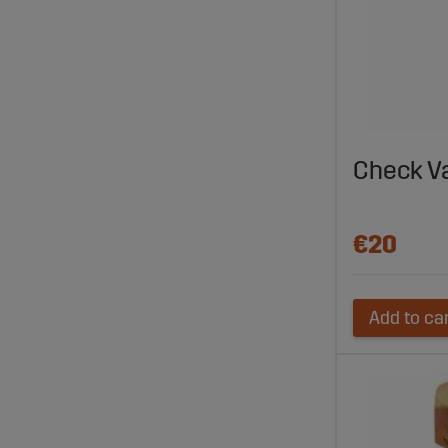
Check V
€20
Add to ca