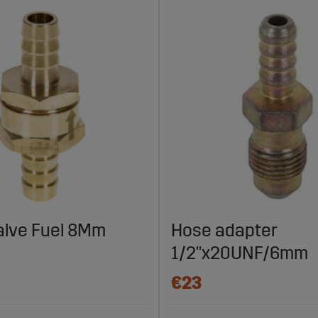
alve Fuel 8Mm
Hose adapter
1/2"x20UNF/6mm
€23