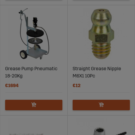
Grease Pump Pneumatic
Straight Grease Nipple
18-20Kg
M6X1 10Pc
€1694
€12