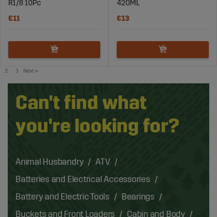
R1/8 10Pc
420ML
€11
€13
2
3
Next
»
Can't find what
you're looking for?
Animal Husbandry
ATV
Batteries and Electrical Accessories
Battery and Electric Tools
Bearings
Buckets and Front Loaders
Cabin and Body