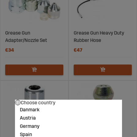
Grease Gun
Grease Gun Heavy Duty
Adapter/Nozzle Set
Rubber Hose
€34
€47
Choose country
Danmark
Austria
Germany
Spain