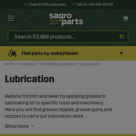
Over 60 000 customers
Call on +46 499 490 55
▼
Find parts by make/model
Home
Workshop
Workshop Equipment
Lubrication
Lubrication
Reduce friction and wear by applying grease or
lubricating oil to specific tools and machinery.
Here you will find grease nipples, grease guns, and
nozzles to carry out lubrication work.