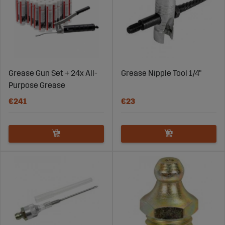
Grease Gun Set + 24x All-
Grease Nipple Tool 1/4"
Purpose Grease
€241
€23