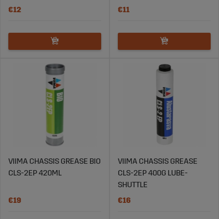
€12
€11
VIIMA CHASSIS GREASE BIO
VIIMA CHASSIS GREASE
CLS-2EP 420ML
CLS-2EP 400G LUBE-
SHUTTLE
€19
€16