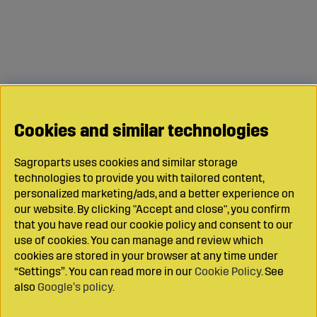
Cookies and similar technologies
Sagroparts uses cookies and similar storage
technologies to provide you with tailored content,
personalized marketing/ads, and a better experience on
our website. By clicking "Accept and close", you confirm
that you have read our cookie policy and consent to our
use of cookies. You can manage and review which
cookies are stored in your browser at any time under
“Settings”. You can read more in our
Cookie Policy
. See
also
Google’s policy
.