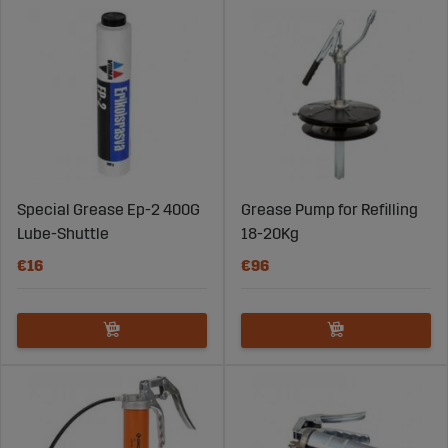
Special Grease Ep-2 400G
Grease Pump for Refilling
Lube-Shuttle
18-20Kg
€16
€96