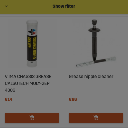
Show filter
VIIMA CHASSIS GREASE
Grease nipple cleaner
CALSUTECH MOLY-2EP
400G
€14
€66