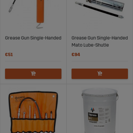
Grease Gun Single-Handed
Grease Gun Single-Handed
Mato Lube-Shutle
€51
€94