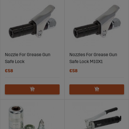
Nozzle For Grease Gun
Nozzles For Grease Gun
Safe Lock
Safe Lock M10X1
€58
€58