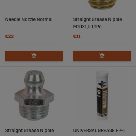
Needle Nozzle Normal
Straight Grease Nipple
M10X1,5 10Pc
€23
€11
Straight Grease Nipple
UNIVERSAL GREASE EP-1