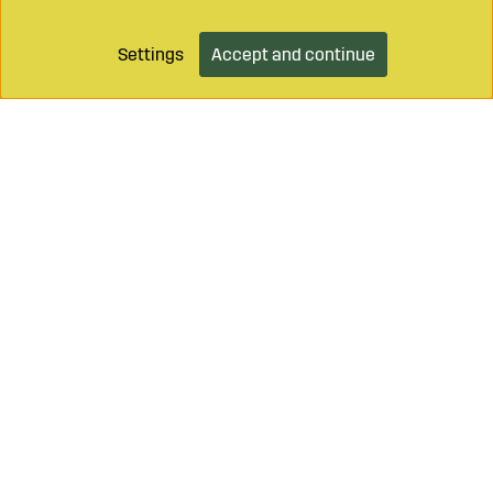
Settings
Accept and continue
Call on
+46 499 490 55
Mail to
info@sagroparts.com