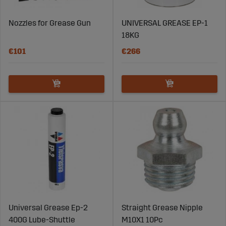
Nozzles for Grease Gun
UNIVERSAL GREASE EP-1
18KG
€101
€266
Universal Grease Ep-2
Straight Grease Nipple
400G Lube-Shuttle
M10X1 10Pc