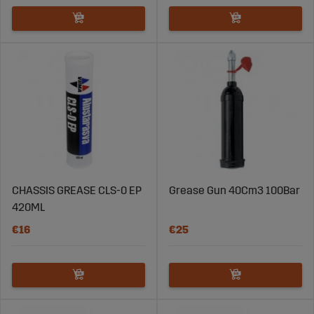
CHASSIS GREASE CLS-0 EP
Grease Gun 40Cm3 100Bar
420ML
€16
€25