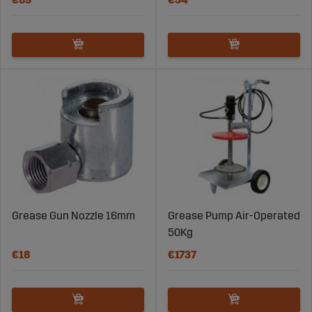
Grease Gun Nozzle 16mm
Grease Pump Air-Operated
50Kg
€18
€1737