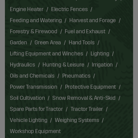
Engine Heater
Electric Fences
Feeding and Watering
Harvest and Forage
Forestry & Firewood
Fuel and Exhaust
Garden
Green Area
Hand Tools
Lifting Equipment and Winches
Lighting
Hydraulics
Hunting & Leisure
Irrigation
Oils and Chemicals
Pneumatics
Power Transmission
Protective Equipment
Soil Cultivation
Snow Removal & Anti-Skid
Spare Parts for Tractor
Tractor Trailer
Vehicle Lighting
Weighing Systems
Workshop Equipment